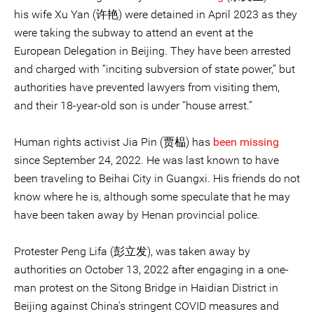
his wife Xu Yan (许艳) were detained in April 2023 as they
were taking the subway to attend an event at the
European Delegation in Beijing. They have been arrested
and charged with “inciting subversion of state power,” but
authorities have prevented lawyers from visiting them,
and their 18-year-old son is under “house arrest.”
Human rights activist Jia Pin (贾榀) has
been missing
since September 24, 2022. He was last known to have
been traveling to Beihai City in Guangxi. His friends do not
know where he is, although some speculate that he may
have been taken away by Henan provincial police.
Protester Peng Lifa (彭立发), was taken away by
authorities on October 13, 2022 after engaging in a one-
man protest on the Sitong Bridge in Haidian District in
Beijing against China's stringent COVID measures and