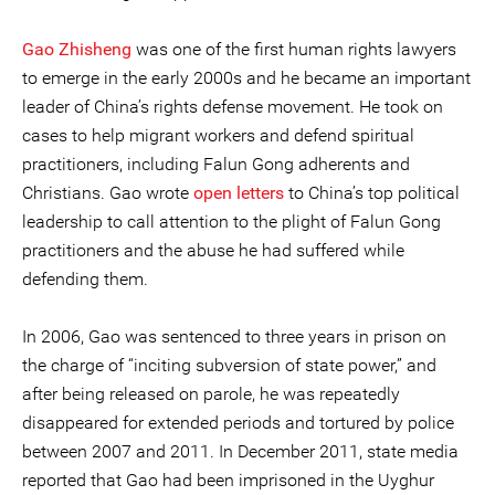
Gao Zhisheng
was one of the first human rights lawyers
to emerge in the early 2000s and he became an important
leader of China’s rights defense movement. He took on
cases to help migrant workers and defend spiritual
practitioners, including Falun Gong adherents and
Christians. Gao wrote
open letters
to China’s top political
leadership to call attention to the plight of Falun Gong
practitioners and the abuse he had suffered while
defending them.
In 2006, Gao was sentenced to three years in prison on
the charge of “inciting subversion of state power,” and
after being released on parole, he was repeatedly
disappeared for extended periods and tortured by police
between 2007 and 2011. In December 2011, state media
reported that Gao had been imprisoned in the Uyghur