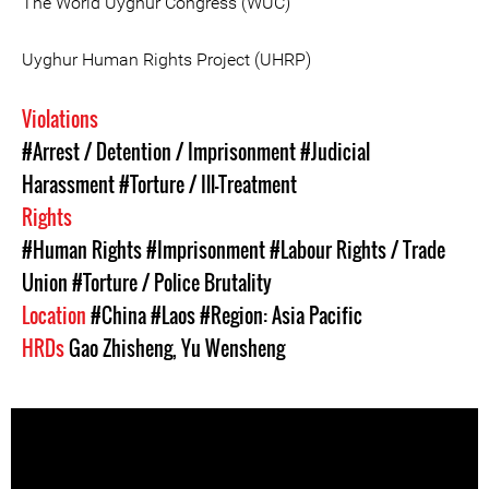
The World Uyghur Congress (WUC)
Uyghur Human Rights Project (UHRP)
Violations
#Arrest / Detention / Imprisonment
#Judicial
Harassment
#Torture / Ill-Treatment
Rights
#Human Rights
#Imprisonment
#Labour Rights / Trade
Union
#Torture / Police Brutality
Location
#China
#Laos
#Region: Asia Pacific
HRDs
Gao Zhisheng
,
Yu Wensheng