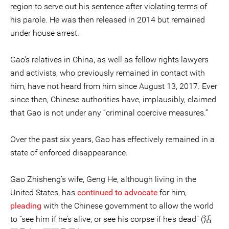
region to serve out his sentence after violating terms of
his parole. He was then released in 2014 but remained
under house arrest.
Gao's relatives in China, as well as fellow rights lawyers
and activists, who previously remained in contact with
him, have not heard from him since August 13, 2017. Ever
since then, Chinese authorities have, implausibly, claimed
that Gao is not under any “criminal coercive measures.”
Over the past six years, Gao has effectively remained in a
state of enforced disappearance.
Gao Zhisheng’s wife, Geng He, although living in the
United States, has
continued to advocate
for him,
pleading
with the Chinese government to allow the world
to “see him if he’s alive, or see his corpse if he’s dead” (活