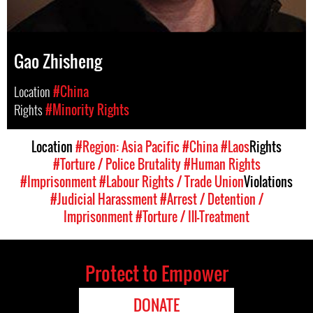
Gao Zhisheng
Location
#China
Rights
#Minority Rights
Location
#Region: Asia Pacific
#China
#Laos
Rights
#Torture / Police Brutality
#Human Rights
#Imprisonment
#Labour Rights / Trade Union
Violations
#Judicial Harassment
#Arrest / Detention /
Imprisonment
#Torture / Ill-Treatment
Protect to Empower
DONATE