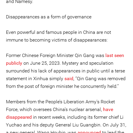
and Namesy.
Disappearances as a form of governance
Even powerful and famous people in China are not
immune to becoming victims of disappearances:
Former Chinese Foreign Minister Qin Gang was
last seen
publicly
on June 25, 2023. Mystery and speculation
surrounded his lack of appearances in public until a terse
statement in Xinhua simply
said
, “Qin Gang was removed
from the post of foreign minister he concurrently held.”
Members from the People’s Liberation Army’s Rocket
Force, which oversees China’s nuclear arsenal,
have
disappeared
in recent weeks, including its former chief Li
Yuchao and his deputy General Liu Guangbin. On July 31,
a new general, Wang Houbin, was
announced
to lead the