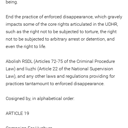
being.
End the practice of enforced disappearance, which gravely
impacts some of the core rights articulated in the UDHR,
such as the right not to be subjected to torture, the right
not to be subjected to arbitrary arrest or detention, and
even the right to life.
Abolish RSDL (Articles 72-75 of the Criminal Procedure
Law) and liuzhi (Article 22 of the National Supervision
Law), and any other laws and regulations providing for
practices tantamount to enforced disappearance.
Cosigned by, in alphabetical order:
ARTICLE 19