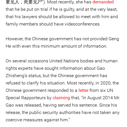
要见人，死要见尸”). Most recently, she has
demanded
that he be put on trial if he is guilty, and at the very least,
that his lawyers should be allowed to meet with him and
family members should have videoconferences.
However, the Chinese government has not provided Geng
He with even this minimum amount of information.
On several occasions United Nations bodies and human
rights experts have sought information about Gao
Zhisheng’s status, but the Chinese government has
refused to clarify his situation. Most recently, in 2020, the
Chinese government responded to a
letter
from six UN
Special Rapporteurs by
claiming
that, “In August 2014 Mr.
Gao was released, having served his sentence. Since his
release, the public security authorities have not taken any
coercive measures against him.”