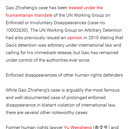
Gao Zhisheng’s case has been
treated under the
humanitarian mandate
of the UN Working Group on
Enforced or Involuntary Disappearances (case no.
10002630). The UN Working Group on Arbitrary Detention
had also previously issued an
opinion
in 2010 stating that
Gao’s detention was arbitrary under international law and
calling for his immediate release, but Gao has remained
under control of the authorities ever since.
Enforced disappearances of other human rights defenders
While Gao Zhisheng’s case is arguably the most famous
and well-documented case of prolonged enforced
disappearance in blatant violation of international law,
there are several other noteworthy cases:
Former human rights lawyer
Yu Wensheng
(余文生) and