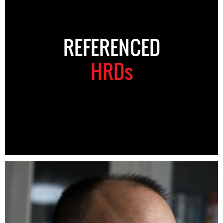
REFERENCED
HRDs