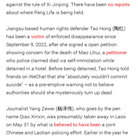
against the rule of Xi Jinping. There have been
no reports
about where Peng Lifa is being held.
Jiangsu-based human rights defender Tao Hong (陶红)
has been a
victim
of enforced disappearance since
September 9, 2022, after she signed a open petition
showing concern for the death of Mao Lihui, a
petitioner
who police claimed died via self-immolation while
detained in a hotel. Before being detained, Tao Hong told
friends on WeChat that she “absolutely wouldn’t commit
suicide” – as a pre-emptive warning not to believe
authorities should she mysteriously turn up dead.
Journalist Yang Zewei (杨泽伟), who goes by the pen
name Qiao Xinxin, was presumably taken away in Laos
on May 31 by what is
believed to have been
a joint
Chinese and Laotian policing effort. Earlier in the year he