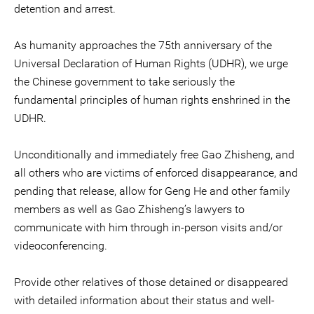
detention and arrest.
As humanity approaches the 75th anniversary of the
Universal Declaration of Human Rights (UDHR), we urge
the Chinese government to take seriously the
fundamental principles of human rights enshrined in the
UDHR.
Unconditionally and immediately free Gao Zhisheng, and
all others who are victims of enforced disappearance, and
pending that release, allow for Geng He and other family
members as well as Gao Zhisheng’s lawyers to
communicate with him through in-person visits and/or
videoconferencing.
Provide other relatives of those detained or disappeared
with detailed information about their status and well-