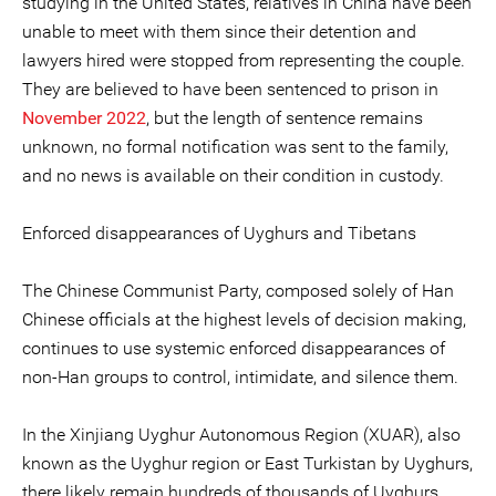
studying in the United States, relatives in China have been
unable to meet with them since their detention and
lawyers hired were stopped from representing the couple.
They are believed to have been sentenced to prison in
November 2022
, but the length of sentence remains
unknown, no formal notification was sent to the family,
and no news is available on their condition in custody.
Enforced disappearances of Uyghurs and Tibetans
The Chinese Communist Party, composed solely of Han
Chinese officials at the highest levels of decision making,
continues to use systemic enforced disappearances of
non-Han groups to control, intimidate, and silence them.
In the Xinjiang Uyghur Autonomous Region (XUAR), also
known as the Uyghur region or East Turkistan by Uyghurs,
there likely remain hundreds of thousands of Uyghurs