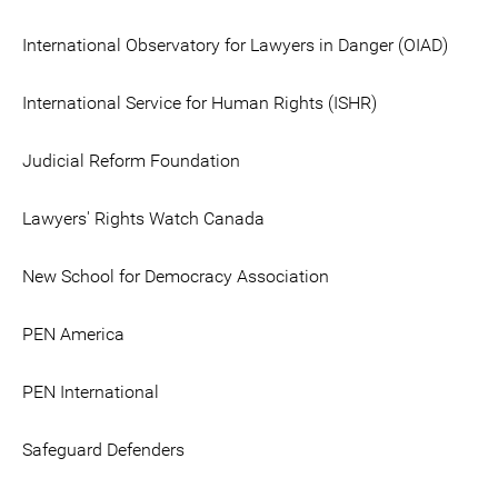
International Observatory for Lawyers in Danger (OIAD)
International Service for Human Rights (ISHR)
Judicial Reform Foundation
Lawyers' Rights Watch Canada
New School for Democracy Association
PEN America
PEN International
Safeguard Defenders