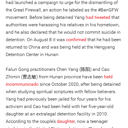
had launched a campaign to urge for the dismantling of
the Great Firewall, an action he labeled as the #BanGFW
movement. Before being detained Yang
had tweeted
that
authorities were harassing his relatives in his hometown,
and he also declared that he would not commit suicide in
detention. On August 8 it was
confirmed
that he had been
returned to China and was being held at the Hengyang
Detention Center in Hunan.
Falun Gong practitioners Chen Yang (陈阳) and Cao
Zhimin (曹志敏) from Hunan province have been
held
incommunicado
since October 2020, after being detained
when studying spiritual scriptures with fellow believers.
Yang had previously been jailed for four years for his
activism and Cao had been held with her five-year-old
daughter at an extralegal detention facility in 2010.
According to the couple’s
daughter
, now a teenager