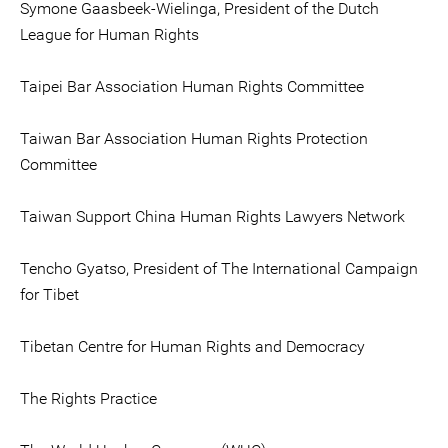
Symone Gaasbeek-Wielinga, President of the Dutch
League for Human Rights
Taipei Bar Association Human Rights Committee
Taiwan Bar Association Human Rights Protection
Committee
Taiwan Support China Human Rights Lawyers Network
Tencho Gyatso, President of The International Campaign
for Tibet
Tibetan Centre for Human Rights and Democracy
The Rights Practice