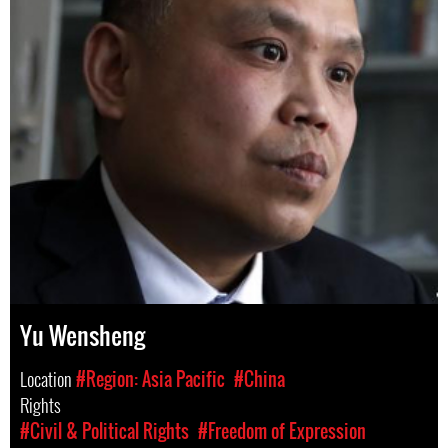
Yu Wensheng
Location
#Region: Asia Pacific
#China
Rights
#Civil & Political Rights
#Freedom of Expression