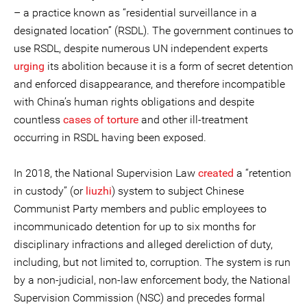
– a practice known as “residential surveillance in a
designated location” (RSDL). The government continues to
use RSDL, despite numerous UN independent experts
urging
its abolition because it is a form of secret detention
and enforced disappearance, and therefore incompatible
with China’s human rights obligations and despite
countless
cases of torture
and other ill-treatment
occurring in RSDL having been exposed.
In 2018, the National Supervision Law
created
a “retention
in custody” (or
liuzhi
) system to subject Chinese
Communist Party members and public employees to
incommunicado detention for up to six months for
disciplinary infractions and alleged dereliction of duty,
including, but not limited to, corruption. The system is run
by a non-judicial, non-law enforcement body, the National
Supervision Commission (NSC) and precedes formal