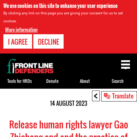
We use cookies on this site to enhance your user experience
By clicking any link on this page you are giving your consent for us to set
cookies.
More information
I AGREE
DECLINE
Back
to
top
Tools for HRDs
Donate
About
Search
<
Back
Translate
to
14 AUGUST 2023
top
Release human rights lawyer Gao