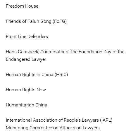
Freedom House
Friends of Falun Gong (FoFG)
Front Line Defenders
Hans Gaasbeek, Coordinator of the Foundation Day of the
Endangered Lawyer
Human Rights in China (HRIC)
Human Rights Now
Humanitarian China
International Association of People's Lawyers (IAPL)
Monitoring Committee on Attacks on Lawyers