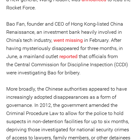
Rocket Force.
Bao Fan, founder and CEO of Hong Kong-listed China
Renaissance, an investment bank heavily involved in
China’s tech industry,
went missing
in February. After
having mysteriously disappeared for three months, in
June, a mainland outlet
reported
that officials from
the Central Commission for Discipline Inspection (CCDI)
were investigating Bao for bribery.
More broadly, the Chinese authorities appeared to have
increasingly adopted disappearances as a form of
governance. In 2012, the government amended the
Criminal Procedure Law to allow for the police to hold
suspects in non-detention facilities for up to six months,
depriving those investigated for national security crimes
of access to lawyers, family members, or other detainees