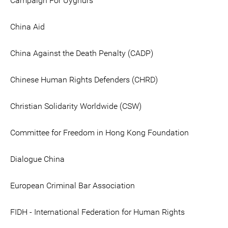
Campaign For Uyghurs
China Aid
China Against the Death Penalty (CADP)
Chinese Human Rights Defenders (CHRD)
Christian Solidarity Worldwide (CSW)
Committee for Freedom in Hong Kong Foundation
Dialogue China
European Criminal Bar Association
FIDH - International Federation for Human Rights