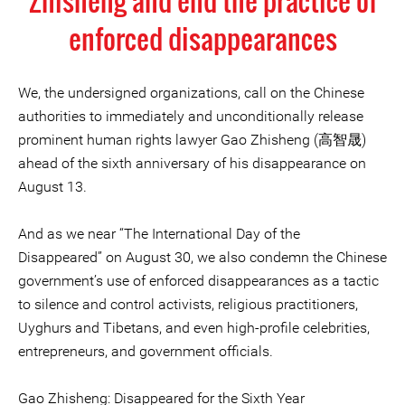
Zhisheng and end the practice of
enforced disappearances
We, the undersigned organizations, call on the Chinese
authorities to immediately and unconditionally release
prominent human rights lawyer Gao Zhisheng (高智晟)
ahead of the sixth anniversary of his disappearance on
August 13.
And as we near “The International Day of the
Disappeared” on August 30, we also condemn the Chinese
government’s use of enforced disappearances as a tactic
to silence and control activists, religious practitioners,
Uyghurs and Tibetans, and even high-profile celebrities,
entrepreneurs, and government officials.
Gao Zhisheng: Disappeared for the Sixth Year