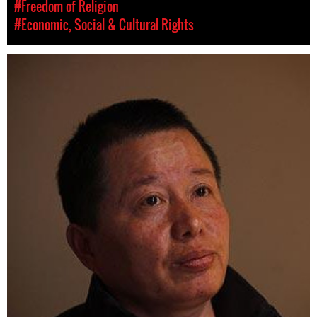
#Freedom of Religion
#Economic, Social & Cultural Rights