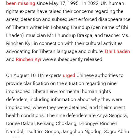
been missing
since May 17, 1995. In 2022, UN human
rights experts have raised their concerns regarding the
arrest, detention and subsequent enforced disappearance
of Tibetan writer Mr. Lobsang Lhundup (pen name of Dhi
Lhaden), musician Mr. Lhundrup Drakpa, and teacher Ms.
Rinchen Kyi, in connection with their cultural activities
advocating for Tibetan language and culture.
Dhi Lhaden
and
Rinchen Kyi
were subsequently released.
On August 10, UN experts
urged
Chinese authorities to
provide clarification on the situation regarding nine
imprisoned Tibetan environmental human rights
defenders, including information about why they were
imprisoned, where they were detained, and their current
health conditions. The nine defenders are Anya Sengdra,
Dorjee Daktal, Kelsang Choklang, Dhongye, Rinchen
Namdol, Tsultrim Gonpo, Jangchup Ngodup, Sogru Abhu