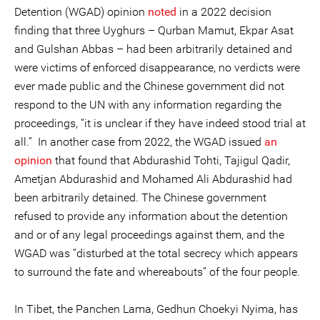
Detention (WGAD) opinion
noted
in a 2022 decision
finding that three Uyghurs – Qurban Mamut, Ekpar Asat
and Gulshan Abbas – had been arbitrarily detained and
were victims of enforced disappearance, no verdicts were
ever made public and the Chinese government did not
respond to the UN with any information regarding the
proceedings, “it is unclear if they have indeed stood trial at
all.” In another case from 2022, the WGAD issued
an
opinion
that found that Abdurashid Tohti, Tajigul Qadir,
Ametjan Abdurashid and Mohamed Ali Abdurashid had
been arbitrarily detained. The Chinese government
refused to provide any information about the detention
and or of any legal proceedings against them, and the
WGAD was “disturbed at the total secrecy which appears
to surround the fate and whereabouts” of the four people.
In Tibet, the Panchen Lama, Gedhun Choekyi Nyima, has