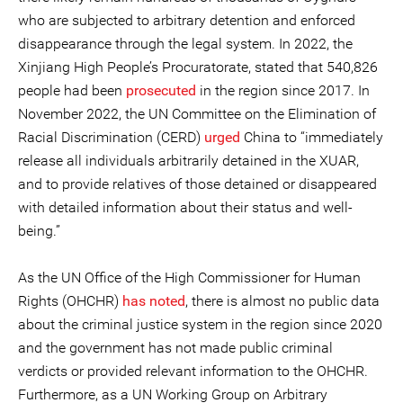
who are subjected to arbitrary detention and enforced
disappearance through the legal system. In 2022, the
Xinjiang High People’s Procuratorate, stated that 540,826
people had been
prosecuted
in the region since 2017. In
November 2022, the UN Committee on the Elimination of
Racial Discrimination (CERD)
urged
China to “immediately
release all individuals arbitrarily detained in the XUAR,
and to provide relatives of those detained or disappeared
with detailed information about their status and well-
being.”
As the UN Office of the High Commissioner for Human
Rights (OHCHR)
has noted
, there is almost no public data
about the criminal justice system in the region since 2020
and the government has not made public criminal
verdicts or provided relevant information to the OHCHR.
Furthermore, as a UN Working Group on Arbitrary