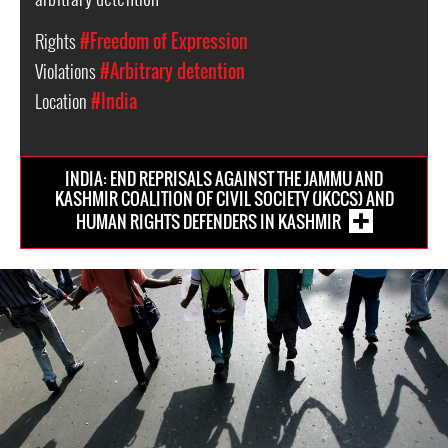
Rights
#Freedom of Expression
Violations
#Arbitrary detention
Location
#India
INDIA: END REPRISALS AGAINST THE JAMMU AND
KASHMIR COALITION OF CIVIL SOCIETY (JKCCS) AND
HUMAN RIGHTS DEFENDERS IN KASHMIR
india-
general-
context.jpg