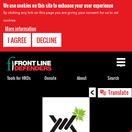
We use cookies on this site to enhance your user experience
By clicking any link on this page you are giving your consent for us to set
cookies.
More information
I AGREE
DECLINE
Back
to
top
Tools for HRDs
Donate
About
Search
<
Back
Translate
to
top