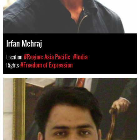
Irfan Mehraj
Location
#Region: Asia Pacific
#India
Rights
#Freedom of Expression