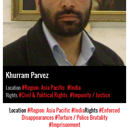
Khurram Parvez
Location
#Region: Asia Pacific
#India
Rights
#Civil & Political Rights
#Impunity / Justice
Location
#Region: Asia Pacific
#India
Rights
#Enforced
Disappearances
#Torture / Police Brutality
#Imprisonment