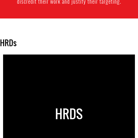
discredit their work and justify their targeting.
HRDs
HRDS