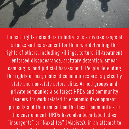
Human rights defenders in India face a diverse range of
attacks and harassment for their wor defending the
rights of others, including killings, torture, ill-treatment,
enforced disappearance, arbitrary detention, smear
campaigns, and judicial harassment. People defending
the rights of marginalised communities are targeted by
state and non-state actors alike. Armed groups and
private companies also target HRDs and community
leaders for work related to economic development
projects and their impact on the local communities or
the environment. HRDs have also been labelled as
"insurgents" or “Naxalites” (Maoists), in an attempt to