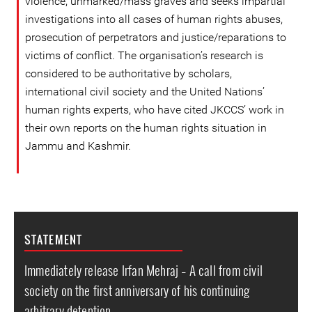
violence, unmarked/mass graves and seeks impartial
investigations into all cases of human rights abuses,
prosecution of perpetrators and justice/reparations to
victims of conflict. The organisation’s research is
considered to be authoritative by scholars,
international civil society and the United Nations’
human rights experts, who have cited JKCCS’ work in
their own reports on the human rights situation in
Jammu and Kashmir.
STATEMENT
Immediately release Irfan Mehraj – A call from civil
society on the first anniversary of his continuing
arbitrary detention