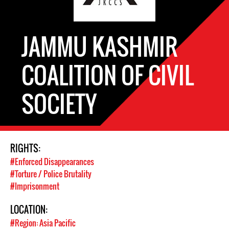
JAMMU KASHMIR
COALITION OF CIVIL
SOCIETY
RIGHTS:
#Enforced Disappearances
#Torture / Police Brutality
#Imprisonment
LOCATION:
#Region: Asia Pacific