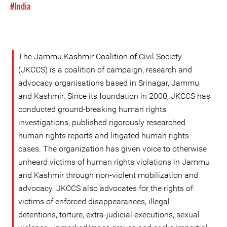
#India
The Jammu Kashmir Coalition of Civil Society
(JKCCS) is a coalition of campaign, research and
advocacy organisations based in Srinagar, Jammu
and Kashmir. Since its foundation in 2000, JKCCS has
conducted ground-breaking human rights
investigations, published rigorously researched
human rights reports and litigated human rights
cases. The organization has given voice to otherwise
unheard victims of human rights violations in Jammu
and Kashmir through non-violent mobilization and
advocacy. JKCCS also advocates for the rights of
victims of enforced disappearances, illegal
detentions, torture, extra-judicial executions, sexual