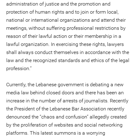
administration of justice and the promotion and
protection of human rights and to join or form local,
national or international organizations and attend their
meetings, without suffering professional restrictions by
reason of their lawful action or their membership in a
lawful organization. In exercising these rights, lawyers
shall always conduct themselves in accordance with the
law and the recognized standards and ethics of the legal
profession.“
Currently, the Lebanese government is debating a new
media law behind closed doors and there has been an
increase in the number of arrests of journalists. Recently
the President of the Lebanese Bar Association recently
denounced the “chaos and confusion” allegedly created
by the proliferation of websites and social networking
platforms. This latest summons is a worrying