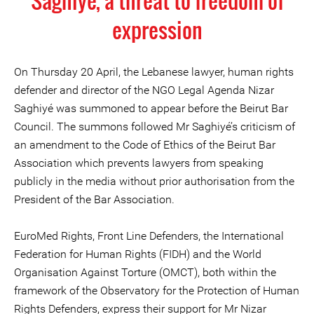
Saghiyé, a threat to freedom of
expression
On Thursday 20 April, the Lebanese lawyer, human rights
defender and director of the NGO Legal Agenda Nizar
Saghiyé was summoned to appear before the Beirut Bar
Council. The summons followed Mr Saghiyé’s criticism of
an amendment to the Code of Ethics of the Beirut Bar
Association which prevents lawyers from speaking
publicly in the media without prior authorisation from the
President of the Bar Association.
EuroMed Rights, Front Line Defenders, the International
Federation for Human Rights (FIDH) and the World
Organisation Against Torture (OMCT), both within the
framework of the Observatory for the Protection of Human
Rights Defenders, express their support for Mr Nizar