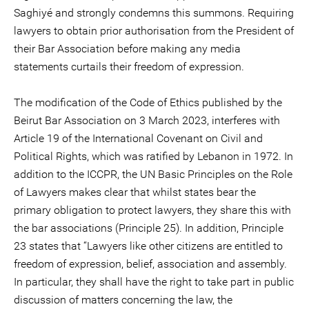
Saghiyé and strongly condemns this summons. Requiring
lawyers to obtain prior authorisation from the President of
their Bar Association before making any media
statements curtails their freedom of expression.
The modification of the Code of Ethics published by the
Beirut Bar Association on 3 March 2023, interferes with
Article 19 of the International Covenant on Civil and
Political Rights, which was ratified by Lebanon in 1972. In
addition to the ICCPR, the UN Basic Principles on the Role
of Lawyers makes clear that whilst states bear the
primary obligation to protect lawyers, they share this with
the bar associations (Principle 25). In addition, Principle
23 states that “Lawyers like other citizens are entitled to
freedom of expression, belief, association and assembly.
In particular, they shall have the right to take part in public
discussion of matters concerning the law, the