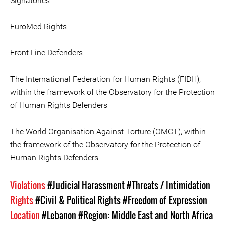
Signatories
EuroMed Rights
Front Line Defenders
The International Federation for Human Rights (FIDH),
within the framework of the Observatory for the Protection
of Human Rights Defenders
The World Organisation Against Torture (OMCT), within
the framework of the Observatory for the Protection of
Human Rights Defenders
Violations
#Judicial Harassment
#Threats / Intimidation
Rights
#Civil & Political Rights
#Freedom of Expression
Location
#Lebanon
#Region: Middle East and North Africa