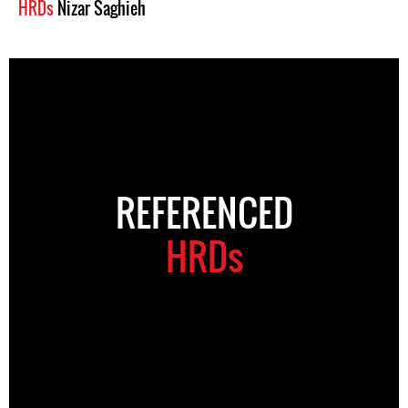
HRDs
Nizar Saghieh
REFERENCED
HRDs