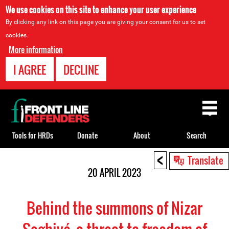
We use cookies on this site to enhance your user experience
By clicking any link on this page you are giving your consent for us to set
cookies.
More information
I AGREE
DECLINE
Back
to
top
Tools for HRDs
Donate
About
Search
<
Back
Translate
to
20 APRIL 2023
top
Behind the summons of Nizar