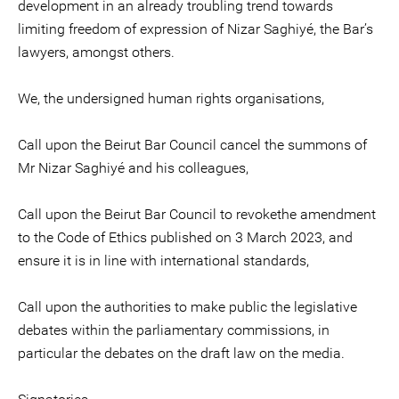
development in an already troubling trend towards
limiting freedom of expression of Nizar Saghiyé, the Bar’s
lawyers, amongst others.
We, the undersigned human rights organisations,
Call upon the Beirut Bar Council cancel the summons of
Mr Nizar Saghiyé and his colleagues,
Call upon the Beirut Bar Council to revokethe amendment
to the Code of Ethics published on 3 March 2023, and
ensure it is in line with international standards,
Call upon the authorities to make public the legislative
debates within the parliamentary commissions, in
particular the debates on the draft law on the media.