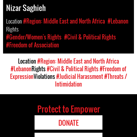
Nizar Saghieh
Location
#Region: Middle East and North Africa
#Lebanon
Rights
#Gender/Women's Rights
#Civil & Political Rights
#Freedom of Association
Location
#Region: Middle East and North Africa
#Lebanon
Rights
#Civil & Political Rights
#Freedom of
Expression
Violations
#Judicial Harassment
#Threats /
Intimidation
Protect to Empower
DONATE