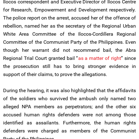
Ilocos correspondent and Executive Director of Ilocos Centre
for Research, Empowerment and Development respectively.
The police report on the arrest, accused her of the offence of
rebellion, named her as the secretary of the Regional Urban
White Area Committee of the Ilocos-Cordillera Regional
Committee of the Communist Party of the Philippines. Even
though her warrant did not recommend bail, the Abra
Regional Trial Court granted bail “
as a matter of right
” since
the prosecution still has to bring stronger evidence in
support of their claims, to prove the allegations.
During the hearing, it was also highlighted that the affidavits
of the soldiers who survived the ambush only named two
alleged NPA members as perpetrators; and the other six
accused human rights defenders were not among those
identified as assailants. Furthermore, the human rights
defenders were charged as members of the Communist
Party of the Philippines.