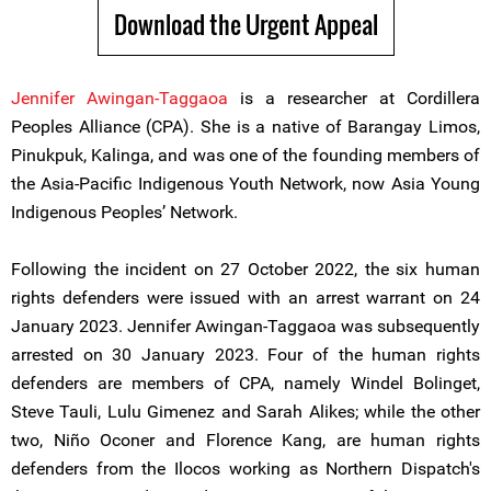
Download the Urgent Appeal
Jennifer Awingan-Taggaoa
is a researcher at Cordillera
Peoples Alliance (CPA). She is a native of Barangay Limos,
Pinukpuk, Kalinga, and was one of the founding members of
the Asia-Pacific Indigenous Youth Network, now Asia Young
Indigenous Peoples’ Network.
Following the incident on 27 October 2022, the six human
rights defenders were issued with an arrest warrant on 24
January 2023. Jennifer Awingan-Taggaoa was subsequently
arrested on 30 January 2023. Four of the human rights
defenders are members of CPA, namely Windel Bolinget,
Steve Tauli, Lulu Gimenez and Sarah Alikes; while the other
two, Niño Oconer and Florence Kang, are human rights
defenders from the Ilocos working as Northern Dispatch's