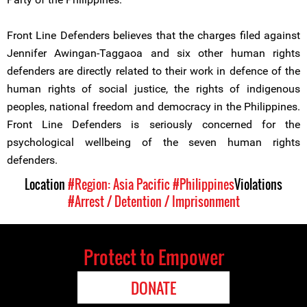
Front Line Defenders believes that the charges filed against
Jennifer Awingan-Taggaoa and six other human rights
defenders are directly related to their work in defence of the
human rights of social justice, the rights of indigenous
peoples, national freedom and democracy in the Philippines.
Front Line Defenders is seriously concerned for the
psychological wellbeing of the seven human rights
defenders.
Location
#Region: Asia Pacific
#Philippines
Violations
#Arrest / Detention / Imprisonment
Protect to Empower
DONATE