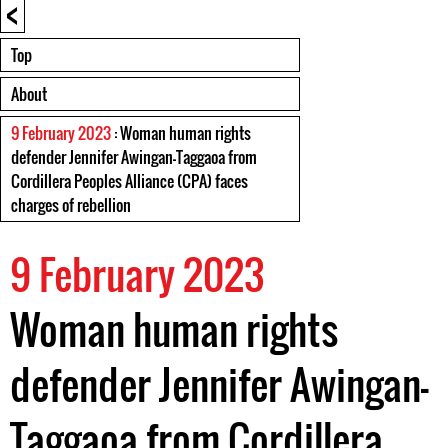
<
Top
About
9 February 2023
: Woman human rights
defender Jennifer Awingan-Taggaoa from
Cordillera Peoples Alliance (CPA) faces
charges of rebellion
9 February 2023
Woman human rights
defender Jennifer Awingan-
Taggaoa from Cordillera