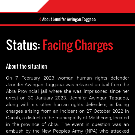
About Jennifer Awingan-Taggaoa
Status:
Facing Charges
About the situation
On 7 February 2023 woman human rights defender
Jennifer Awingan-Taggaoa was released on bail from the
Abra Provincial jail where she was imprisoned since her
arrest on 30 January 2023. Jennifer Awingan-Taggaoa,
along with six other human rights defenders, is facing
charges arising from an incident on 27 October 2022 in
Gacab, a district in the municipality of Malibcong, located
in the province of Abra. The event in question was an
ambush by the New Peoples Army (NPA) who attacked