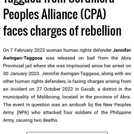
Peoples Alliance (CPA)
faces charges of rebellion
On 7 February 2023 woman human rights defender
Jennifer
Awingan-Taggaoa
was released on bail from the Abra
Provincial jail where she was imprisoned since her arrest on
30 January 2023. Jennifer Awingan-Taggaoa, along with six
other human rights defenders, is facing charges arising from
an incident on 27 October 2022 in Gacab, a district in the
municipality of Malibcong, located in the province of Abra.
The event in question was an ambush by the New Peoples
Army (NPA) who attacked four soldiers of the Philippine
Army, causing two deaths.