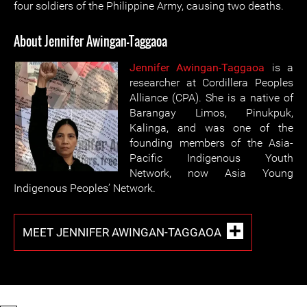
four soldiers of the Philippine Army, causing two deaths.
About Jennifer Awingan-Taggaoa
Jennifer Awingan-Taggaoa
is a
researcher at Cordillera Peoples
Alliance (CPA). She is a native of
Barangay Limos, Pinukpuk,
Kalinga, and was one of the
founding members of the Asia-
Pacific Indigenous Youth
Network, now Asia Young
Indigenous Peoples’ Network.
MEET JENNIFER AWINGAN-TAGGAOA