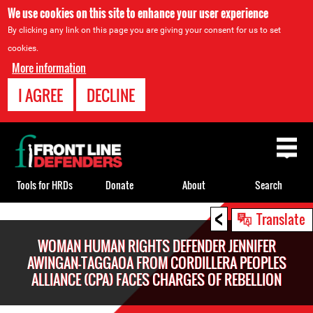
We use cookies on this site to enhance your user experience
By clicking any link on this page you are giving your consent for us to set
cookies.
More information
I AGREE
DECLINE
Back
to
top
Tools for HRDs
Donate
About
Search
<
Back
Translate
to
WOMAN HUMAN RIGHTS DEFENDER JENNIFER
top
AWINGAN-TAGGAOA FROM CORDILLERA PEOPLES
ALLIANCE (CPA) FACES CHARGES OF REBELLION