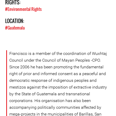
RIGHTS:
#Environmental Rights
LOCATION:
#Guatemala
Francisco is a member of the coordination of Wuxhtaj
Council under the Council of Mayan Peoples -CPO.
Since 2006 he has been promoting the fundamental
right of prior and informed consent as a peaceful and
democratic response of indigenous peoples and
mestizos against the imposition of extractive industry
by the State of Guatemala and transnational
corporations. His organisation has also been
accompanying politically communities affected by
mega-projects in the municipalities of Barillas, San