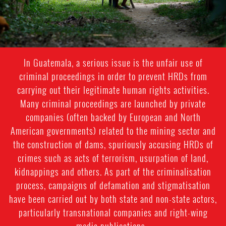
In Guatemala, a serious issue is the unfair use of
criminal proceedings in order to prevent HRDs from
carrying out their legitimate human rights activities.
Many criminal proceedings are launched by private
companies (often backed by European and North
American governments) related to the mining sector and
the construction of dams, spuriously accusing HRDs of
crimes such as acts of terrorism, usurpation of land,
kidnappings and others. As part of the criminalisation
process, campaigns of defamation and stigmatisation
have been carried out by both state and non-state actors,
particularly transnational companies and right-wing