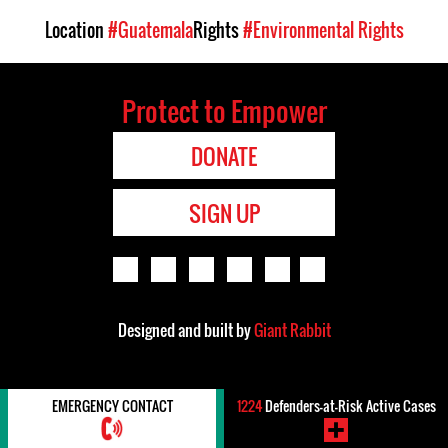
Location
#Guatemala
Rights
#Environmental Rights
Protect to Empower
DONATE
SIGN UP
Designed and built by
Giant Rabbit
EMERGENCY CONTACT
1224
Defenders-at-Risk Active Cases