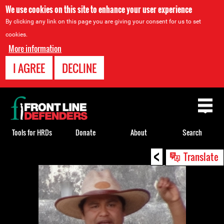
We use cookies on this site to enhance your user experience
By clicking any link on this page you are giving your consent for us to set
cookies.
More information
I AGREE
DECLINE
Back
to
top
Tools for HRDs
Donate
About
Search
<
Back
Translate
to
top