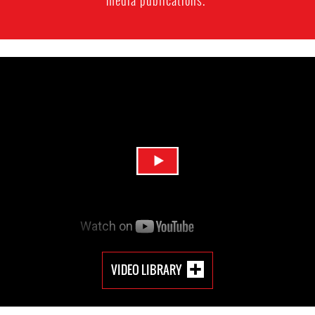
media publications.
VIDEO LIBRARY