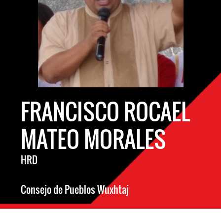
FRANCISCO ROCAEL
MATEO MORALES
HRD
Consejo de Pueblos Wuxhtaj