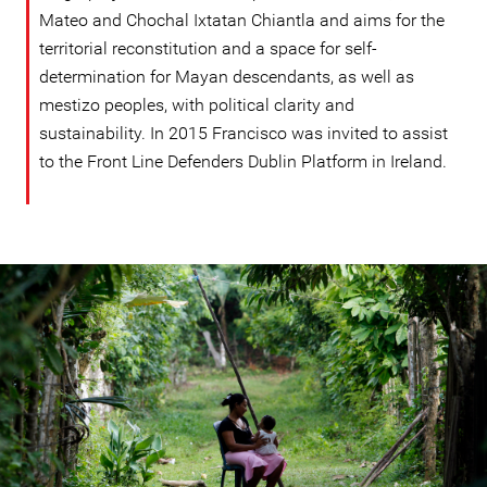
Mateo and Chochal Ixtatan Chiantla and aims for the
territorial reconstitution and a space for self-
determination for Mayan descendants, as well as
mestizo peoples, with political clarity and
sustainability. In 2015 Francisco was invited to assist
to the Front Line Defenders Dublin Platform in Ireland.
guatemala-
general-
context.jpg