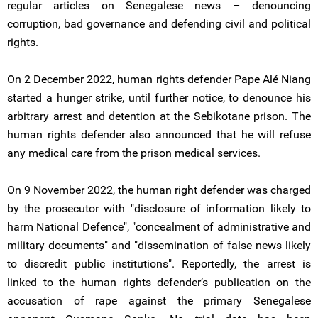
regular articles on Senegalese news – denouncing
corruption, bad governance and defending civil and political
rights.
On 2 December 2022, human rights defender Pape Alé Niang
started a hunger strike, until further notice, to denounce his
arbitrary arrest and detention at the Sebikotane prison. The
human rights defender also announced that he will refuse
any medical care from the prison medical services.
On 9 November 2022, the human right defender was charged
by the prosecutor with "disclosure of information likely to
harm National Defence", "concealment of administrative and
military documents" and "dissemination of false news likely
to discredit public institutions". Reportedly, the arrest is
linked to the human rights defender’s publication on the
accusation of rape against the primary Senegalese