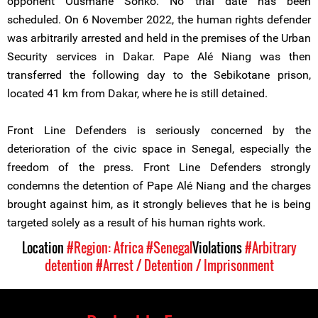
opponent Ousmane Sonko. No trial date has been
scheduled. On 6 November 2022, the human rights defender
was arbitrarily arrested and held in the premises of the Urban
Security services in Dakar. Pape Alé Niang was then
transferred the following day to the Sebikotane prison,
located 41 km from Dakar, where he is still detained.
Front Line Defenders is seriously concerned by the
deterioration of the civic space in Senegal, especially the
freedom of the press. Front Line Defenders strongly
condemns the detention of Pape Alé Niang and the charges
brought against him, as it strongly believes that he is being
targeted solely as a result of his human rights work.
Location
#Region: Africa
#Senegal
Violations
#Arbitrary
detention
#Arrest / Detention / Imprisonment