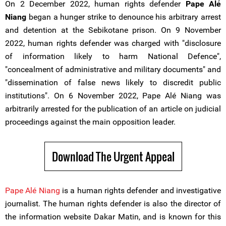
On 2 December 2022, human rights defender
Pape Alé
Niang
began a hunger strike to denounce his arbitrary arrest
and detention at the Sebikotane prison. On 9 November
2022, human rights defender was charged with "disclosure
of information likely to harm National Defence",
"concealment of administrative and military documents" and
"dissemination of false news likely to discredit public
institutions". On 6 November 2022, Pape Alé Niang was
arbitrarily arrested for the publication of an article on judicial
proceedings against the main opposition leader.
Download The Urgent Appeal
Pape Alé Niang
is a human rights defender and investigative
journalist. The human rights defender is also the director of
the information website Dakar Matin, and is known for this