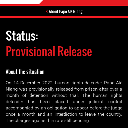
About Pape Alé Niang
Status:
Provisional Release
About the situation
On 14 December 2022, human rights defender Pape Alé
Niang was provisionally released from prison after over a
month of detention without trial. The human rights
defender has been placed under judicial control
accompanied by an obligation to appear before the judge
once a month and an interdiction to leave the country.
The charges against him are still pending.