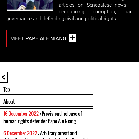
articles on Senegalese news –
denouncing corruption, bad
governance and defending civil and political rights.
MEET PAPE ALÉ NIANG
<
Top
About
16 December 2022
: Provisional release of
human rights defender Pape Alé Niang
6 December 2022
: Arbitrary arrest and