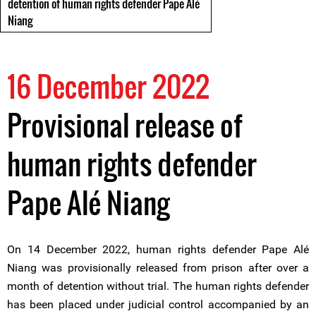
detention of human rights defender Pape Alé
Niang
16 December 2022
Provisional release of
human rights defender
Pape Alé Niang
On 14 December 2022, human rights defender Pape Alé
Niang was provisionally released from prison after over a
month of detention without trial. The human rights defender
has been placed under judicial control accompanied by an