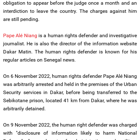
obligation to appear before the judge once a month and an
interdiction to leave the country. The charges against him
are still pending.
Pape Alé Niang
is a human rights defender and investigative
journalist. He is also the director of the information website
Dakar Matin. The human rights defender is known for his
regular articles on Senegal news.
On 6 November 2022, human rights defender Pape Alé Niang
was arbitrarily arrested and held in the premises of the Urban
Security services in Dakar, before being transferred to the
Sebikotane prison, located 41 km from Dakar, where he was
arbitrarily detained.
On 9 November 2022, the human right defender was charged
with "disclosure of information likely to harm National