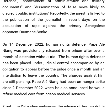
Defence", "concealment of administrative and military
documents" and "dissemination of false news likely to
discredit public institutions" Reportedly, the arrest is linked to
the publication of the journalist in recent days on the
accusation of rape against the primary Senegalese
opponent Ousmane Sonko.
On 14 December 2022, human rights defender Pape Alé
Niang was provisionally released from prison after over a
month of detention without trial. The human rights defender
has been placed under judicial control accompanied by an
obligation to appear before the judge once a month and an
interdiction to leave the country. The charges against him
are still pending. Pape Alé Niang had been on hunger strike
since 2 December 2022, when he also announced he would
refuse medical care from prison medical services.
Front Line Defenders welcomes the release of human rights