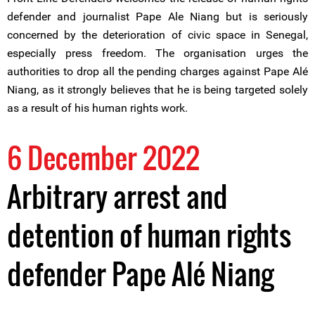
defender and journalist Pape Ale Niang but is seriously
concerned by the deterioration of civic space in Senegal,
especially press freedom. The organisation urges the
authorities to drop all the pending charges against Pape Alé
Niang, as it strongly believes that he is being targeted solely
as a result of his human rights work.
6 December 2022
Arbitrary arrest and
detention of human rights
defender Pape Alé Niang