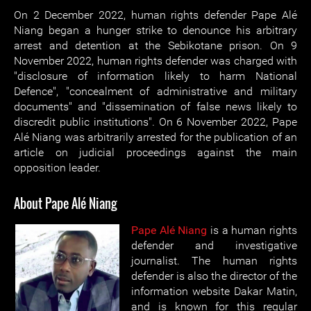
On 2 December 2022, human rights defender Pape Alé
Niang began a hunger strike to denounce his arbitrary
arrest and detention at the Sebikotane prison. On 9
November 2022, human rights defender was charged with
"disclosure of information likely to harm National
Defence", "concealment of administrative and military
documents" and "dissemination of false news likely to
discredit public institutions". On 6 November 2022, Pape
Alé Niang was arbitrarily arrested for the publication of an
article on judicial proceedings against the main
opposition leader.
About Pape Alé Niang
Pape Alé Niang
is a human rights
defender and investigative
journalist. The human rights
defender is also the director of the
information website Dakar Matin,
and is known for this regular