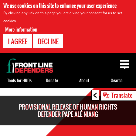
We use cookies on this site to enhance your user experience
By clicking any link on this page you are giving your consent for us to set
cookies.
More information
I AGREE
DECLINE
Back
to
top
Tools for HRDs
Donate
About
Search
<
Back
Translate
to
PROVISIONAL RELEASE OF HUMAN RIGHTS
top
DEFENDER PAPE ALÉ NIANG