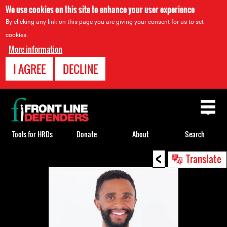
We use cookies on this site to enhance your user experience
By clicking any link on this page you are giving your consent for us to set
cookies.
More information
I AGREE
DECLINE
Back
to
top
Tools for HRDs
Donate
About
Search
<
Back
Translate
to
top