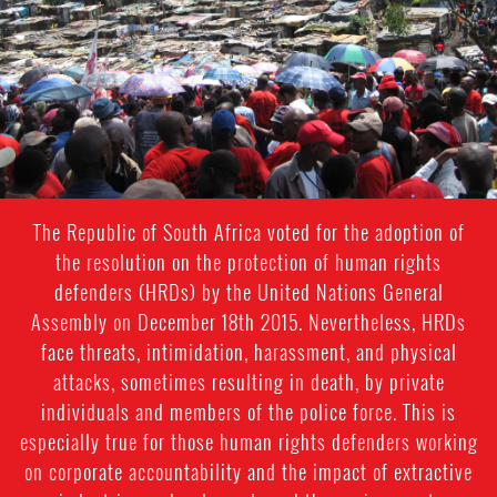
context.jpg
The Republic of South Africa voted for the adoption of
the resolution on the protection of human rights
defenders (HRDs) by the United Nations General
Assembly on December 18th 2015. Nevertheless, HRDs
face threats, intimidation, harassment, and physical
attacks, sometimes resulting in death, by private
individuals and members of the police force. This is
especially true for those human rights defenders working
on corporate accountability and the impact of extractive