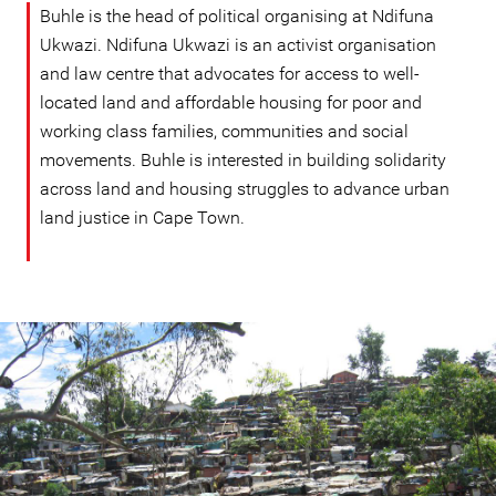
Buhle is the head of political organising at Ndifuna
Ukwazi. Ndifuna Ukwazi is an activist organisation
and law centre that advocates for access to well-
located land and affordable housing for poor and
working class families, communities and social
movements. Buhle is interested in building solidarity
across land and housing struggles to advance urban
land justice in Cape Town.
#South
Africa-
housing-