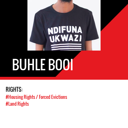
BUHLE BOOI
RIGHTS:
#Housing Rights / Forced Evictions
#Land Rights