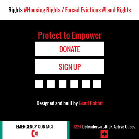
Rights
#Housing Rights / Forced Evictions
#Land Rights
Protect to Empower
DONATE
SIGN UP
Designed and built by
Giant Rabbit
EMERGENCY CONTACT
1224
Defenders-at-Risk Active Cases