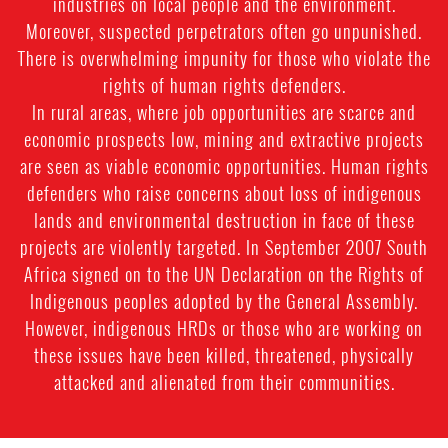
industries on local people and the environment.
Moreover, suspected perpetrators often go unpunished.
There is overwhelming impunity for those who violate the
rights of human rights defenders.
In rural areas, where job opportunities are scarce and
economic prospects low, mining and extractive projects
are seen as viable economic opportunities. Human rights
defenders who raise concerns about loss of indigenous
lands and environmental destruction in face of these
projects are violently targeted. In September 2007 South
Africa signed on to the UN Declaration on the Rights of
Indigenous peoples adopted by the General Assembly.
However, indigenous HRDs or those who are working on
these issues have been killed, threatened, physically
attacked and alienated from their communities.