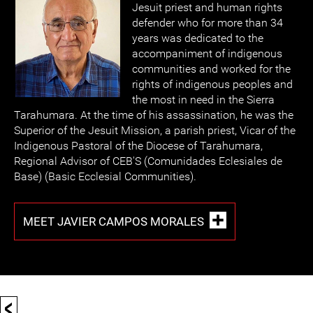
Jesuit priest and human rights
defender who for more than 34
years was dedicated to the
accompaniment of indigenous
communities and worked for the
rights of indigenous peoples and
the most in need in the Sierra
Tarahumara. At the time of his assassination, he was the
Superior of the Jesuit Mission, a parish priest, Vicar of the
Indigenous Pastoral of the Diocese of Tarahumara,
Regional Advisor of CEB'S (Comunidades Eclesiales de
Base) (Basic Ecclesial Communities).
MEET JAVIER CAMPOS MORALES
<