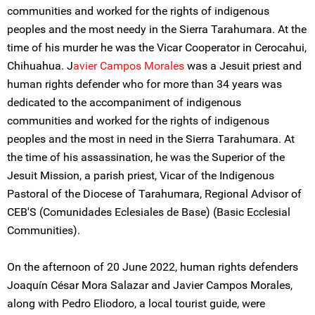
communities and worked for the rights of indigenous
peoples and the most needy in the Sierra Tarahumara. At the
time of his murder he was the Vicar Cooperator in Cerocahui,
Chihuahua. J
avier Campos Morales
was a Jesuit priest and
human rights defender who for more than 34 years was
dedicated to the accompaniment of indigenous
communities and worked for the rights of indigenous
peoples and the most in need in the Sierra Tarahumara. At
the time of his assassination, he was the Superior of the
Jesuit Mission, a parish priest, Vicar of the Indigenous
Pastoral of the Diocese of Tarahumara, Regional Advisor of
CEB'S (Comunidades Eclesiales de Base) (Basic Ecclesial
Communities).
On the afternoon of 20 June 2022, human rights defenders
Joaquín César Mora Salazar and Javier Campos Morales,
along with Pedro Eliodoro, a local tourist guide, were