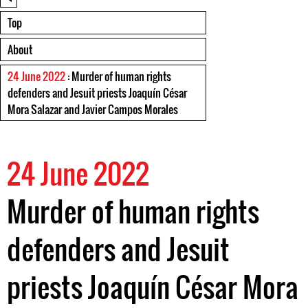
Top
About
24 June 2022
: Murder of human rights
defenders and Jesuit priests Joaquín César
Mora Salazar and Javier Campos Morales
24 June 2022
Murder of human rights
defenders and Jesuit
priests Joaquín César Mora