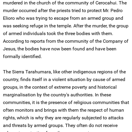
murdered in the church of the community of Cerocahui. The
murder occurred after the priests tried to protect Mr. Pedro
Elioro who was trying to escape from an armed group and
was seeking refuge in the temple. After the murder, the group
of armed individuals took the three bodies with them.
According to reports from the community of the Company of
Jesus, the bodies have now been found and have been
formally identified.
The Sierra Tarahumara, like other indigenous regions of the
country, finds itself in a violent situation by cause of armed
groups, in the context of extreme poverty and historical
marginalisation by the country's authorities. In these
communities, it is the presence of religious communities that
often monitors and brings with them the respect of human
rights, which is why they are regularly subjected to attacks
and threats by armed groups. They often do not receive