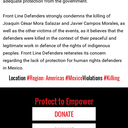
adequate protection from the government.
Front Line Defenders strongly condemns the killing of
Joaquín César Mora Salazar and Javier Campos Morales, as
well as the other victims of the events, as it believes that the
defenders were killed in the context of their peaceful and
legitimate work in defence of the rights of indigenous
peoples. Front Line Defenders reiterates its concern
regarding the lack of protection for human rights defenders
in Mexico.
Location
#Region: Americas
#Mexico
Violations
#Killing
Protect to Empower
DONATE