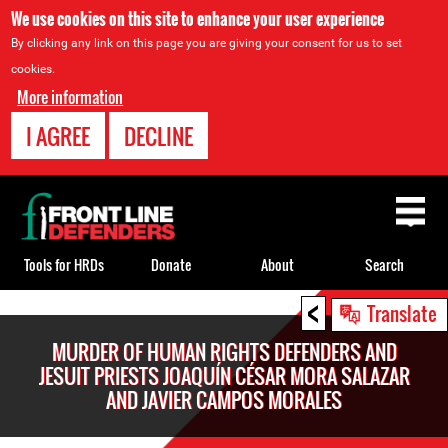
We use cookies on this site to enhance your user experience
By clicking any link on this page you are giving your consent for us to set
cookies.
More information
I AGREE
DECLINE
Back
to
top
Tools for HRDs
Donate
About
Search
<
Back
Translate
to
MURDER OF HUMAN RIGHTS DEFENDERS AND
top
JESUIT PRIESTS JOAQUÍN CÉSAR MORA SALAZAR
AND JAVIER CAMPOS MORALES