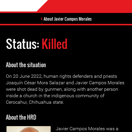
About Javier Campos Morales
Status:
Killed
About the situation
On 20 June 2022, human rights defenders and priests
Joaquín César Mora Salazar and Javier Campos Morales
were shot dead by gunmen, along with another person
inside a church in the indigenous community of
Cerocahui, Chihuahua state.
About the HRD
Javier Campos Morales was a