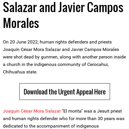
Salazar and Javier Campos
Morales
On 20 June 2022, human rights defenders and priests
Joaquín César Mora Salazar and Javier Campos Morales
were shot dead by gunmen, along with another person inside
a church in the indigenous community of Cerocahui,
Chihuahua state.
Download the Urgent Appeal Here
Joaquín César Mora Salazar
"El morita" was a Jesuit priest
and human rights defender who for more than 30 years was
dedicated to the accompaniment of indigenous