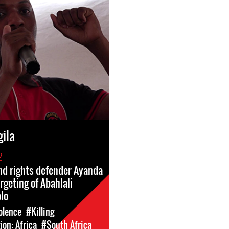
ila
2
land rights defender Ayanda
rgeting of Abahlali
lo
olence
#Killing
on: Africa
#South Africa