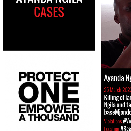
CASES
Ayanda Ng
25 March 202
Killing of 
Ngila and ta
baseMjondo
Violations
#Vi
Location
#Regi