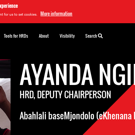
experience
More information
t for us to set cookies.
Tools for HRDs
About
Visibility
Search
AYANDA NGI
HRD, DEPUTY CHAIRPERSON
Abahlali baseMjondolo (eKhenana 