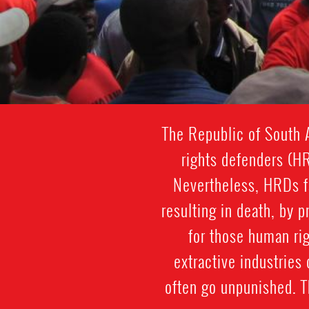
The Republic of South A
rights defenders (H
Nevertheless, HRDs fa
resulting in death, by p
for those human ri
extractive industries
often go unpunished. T