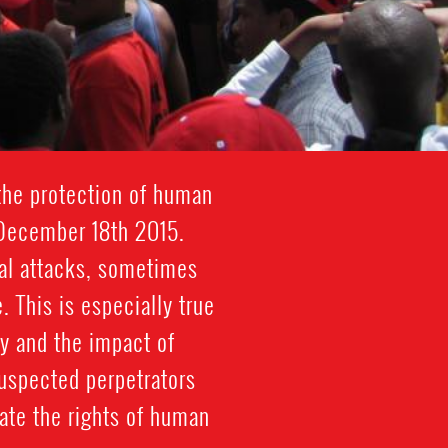
 the protection of human
 December 18th 2015.
cal attacks, sometimes
. This is especially true
y and the impact of
suspected perpetrators
ate the rights of human