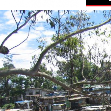
#South
Africa-
housing-
context.jpg