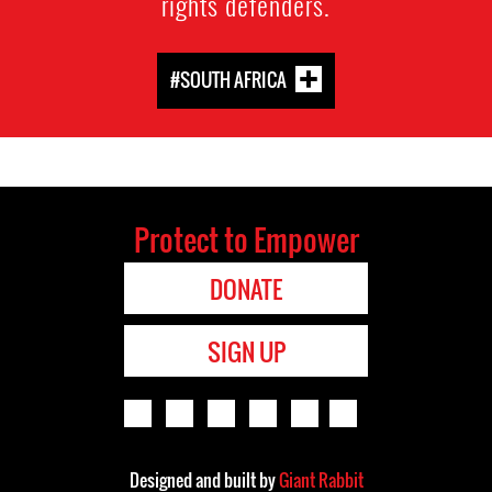
rights defenders.
#SOUTH AFRICA
Protect to Empower
DONATE
SIGN UP
Designed and built by
Giant Rabbit