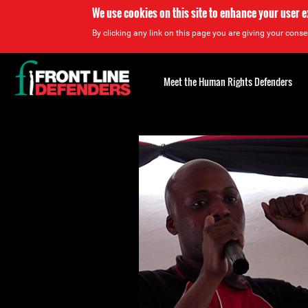
We use cookies on this site to enhance your user 
By clicking any link on this page you are giving your consen
Back
to
Meet the Human Rights Defenders
top
Back
to
top