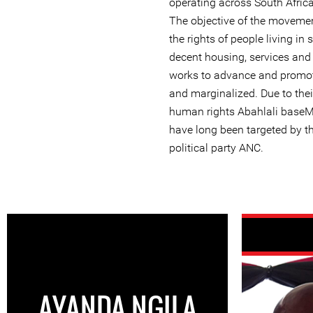
operating across South Afric
The objective of the movemen
the rights of people living in
decent housing, services an
works to advance and promote
and marginalized. Due to thei
human rights Abahlali base
have long been targeted by th
political party ANC.
AYANDA NGILA