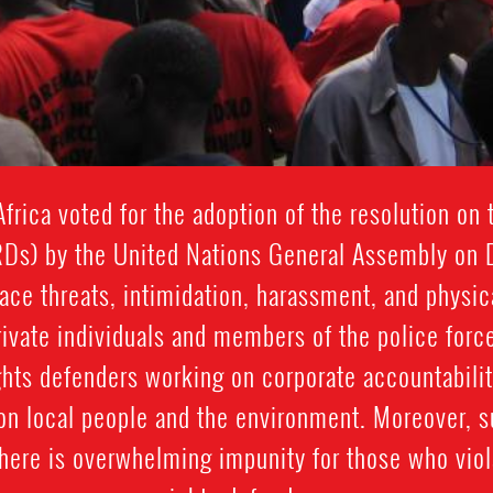
frica voted for the adoption of the resolution on
RDs) by the United Nations General Assembly on
ce threats, intimidation, harassment, and physi
rivate individuals and members of the police force
ghts defenders working on corporate accountabilit
 on local people and the environment. Moreover, 
here is overwhelming impunity for those who viol