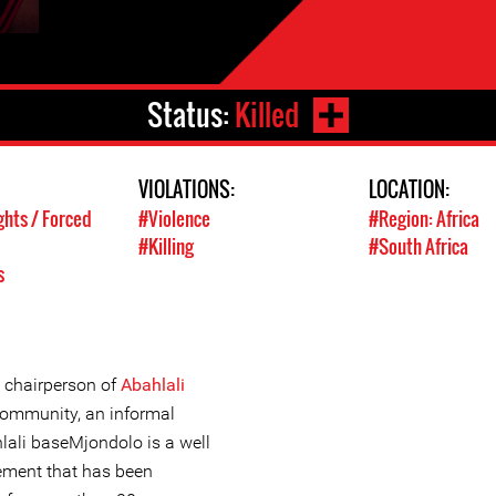
Status:
Killed
VIOLATIONS:
LOCATION:
ghts / Forced
#Violence
#Region: Africa
#Killing
#South Africa
s
 chairperson of
Abahlali
ommunity, an informal
lali baseMjondolo is a well
ement that has been