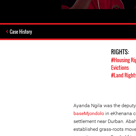
Case History
RIGHTS:
#Housing Ri
Evictions
#Land Right
Ayanda Ngila was the deputy
baseMjondolo
in eKhenana c
settlement near Durban. Abah
established grass-roots mov