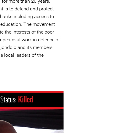
a for more than 20 years.
t is to defend and protect
 shacks including access to
d education. The movement
 the interests of the poor
r peaceful work in defence of
Mjondolo and its members
e local leaders of the
Status:
Killed