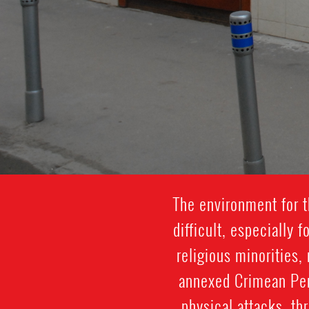
The environment for t
difficult, especially
religious minorities,
annexed Crimean Peni
physical attacks, th