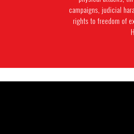
campaigns, judicial hara
rights to freedom of 
H