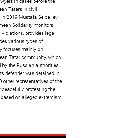
awyers in cases before the
an Tatars in civil
 In 2019 Mustafa Seidaliev
imean Solidarity monitors
iolations, provides legal
ides various types of
ty focuses mainly on
mean Tatar community, which
d by the Russian authorities.
ts defender was detained in
 other representatives of the
peacefully protesting the
s based on alleged extremism