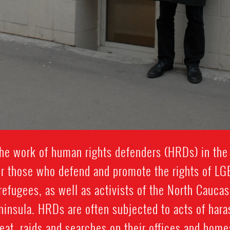
he work of human rights defenders (HRDs) in the
 for those who defend and promote the rights of LG
 refugees, as well as activists of the North Cauca
nsula. HRDs are often subjected to acts of hara
reat, raids and searches on their offices and hom