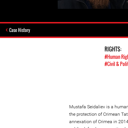
Case History
RIGHTS:
#Human Rig
#Civil & Poli
Mustafa Seidaliev is a human
the protection of Crimean Tat
annexation of Crimea in 2014