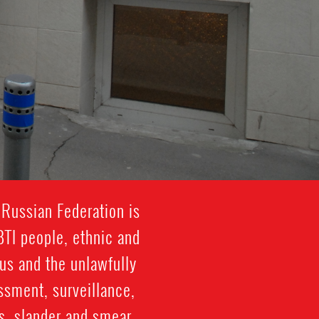
 Russian Federation is
BTI people, ethnic and
sus and the unlawfully
ssment, surveillance,
es, slander and smear