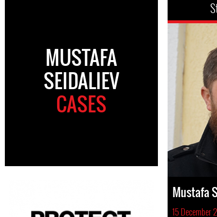
S
MUSTAFA
SEIDALIEV
CASES
Mustafa S
15 December 