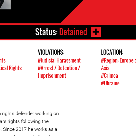
Status:
Detained
VIOLATIONS:
LOCATION:
hts
#Judicial Harassment
#Region: Europe 
tical Rights
#Arrest / Detention /
Asia
Imprisonment
#Crimea
#Ukraine
 rights defender working on
ars rights following the
. Since 2017 he works as a