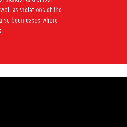
well as violations of the
 also been cases where
k.