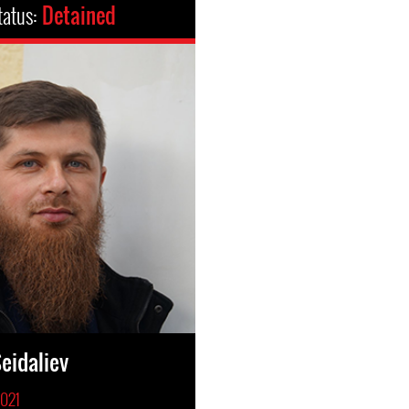
tatus:
Detained
eidaliev
2021