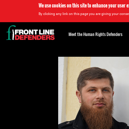
We use cookies on this site to enhance your user 
By clicking any link on this page you are giving your consen
Back
to
Meet the Human Rights Defenders
top
Back
to
top