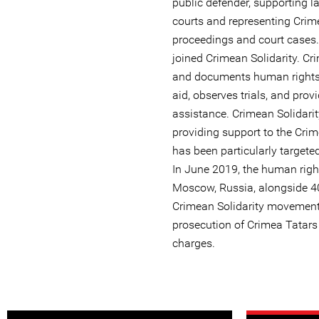
public defender, supporting l
courts and representing Crime
proceedings and court cases.
joined Crimean Solidarity. Cr
and documents human rights v
aid, observes trials, and prov
assistance. Crimean Solidari
providing support to the Cri
has been particularly targete
In June 2019, the human righ
Moscow, Russia, alongside 40
Crimean Solidarity movement 
prosecution of Crimea Tatar
charges.