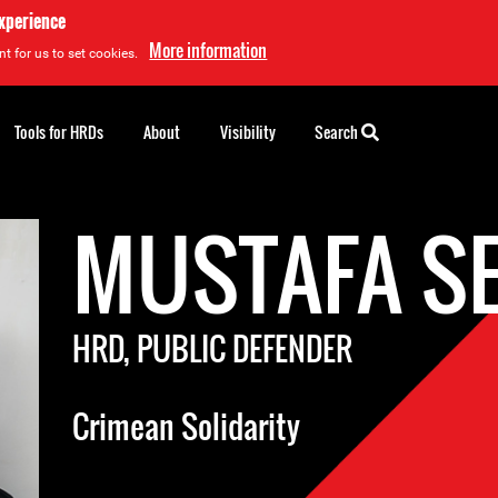
experience
More information
t for us to set cookies.
Tools for HRDs
About
Visibility
Search
MUSTAFA SE
HRD, PUBLIC DEFENDER
Crimean Solidarity