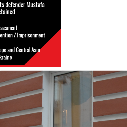
ts defender Mustafa
etained
rassment
tention / Imprisonment
ope and Central Asia
kraine