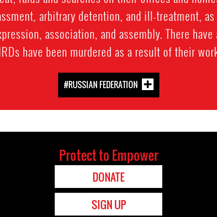
ssment, arbitrary detention, and ill-treatment, as 
expression, association, and assembly. There have
RDs have been murdered as a result of their wor
#RUSSIAN FEDERATION
Protect to Empower
DONATE
SIGN UP