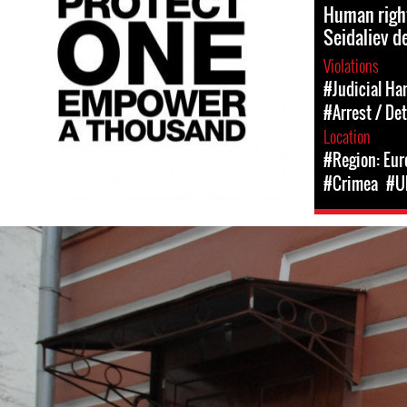
Human righ
Seidaliev d
Violations
#Judicial Ha
#Arrest / De
Location
#Region: Eur
#Crimea
#U
#Russia-
general-
context.jpg