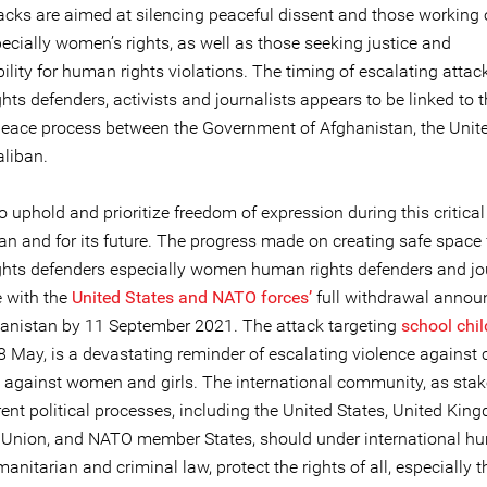
acks are aimed at silencing peaceful dissent and those workin
pecially women’s rights, as well as those seeking justice and
lity for human rights violations. The timing of escalating attac
ts defenders, activists and journalists appears to be linked to 
eace process between the Government of Afghanistan, the Unite
aliban.
l to uphold and prioritize freedom of expression during this critical
an and for its future. The progress made on creating safe space 
hts defenders especially women human rights defenders and jou
e with the
United States and NATO forces’
full withdrawal anno
anistan by 11 September 2021. The attack targeting
school chil
 May, is a devastating reminder of escalating violence against c
y against women and girls. The international community, as sta
rent political processes, including the United States, United Kin
Union, and NATO member States, should under international h
manitarian and criminal law, protect the rights of all, especially 