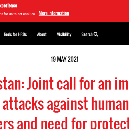
experience
More information
t for us to set cookies.
Tools for HRDs
About
Visibility
Search
19 MAY 2021
tan: Joint call for an 
 attacks against human
rs and need for protec