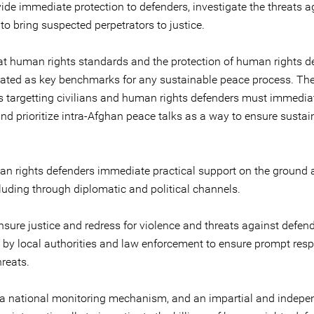
vide immediate protection to defenders, investigate the threats a
o bring suspected perpetrators to justice.
at human rights standards and the protection of human rights d
ulated as key benchmarks for any sustainable peace process. Th
s targetting civilians and human rights defenders must immediat
nd prioritize intra-Afghan peace talks as a way to ensure sustai
an rights defenders immediate practical support on the ground a
cluding through diplomatic and political channels.
nsure justice and redress for violence and threats against defen
y by local authorities and law enforcement to ensure prompt res
hreats.
 a national monitoring mechanism, and an impartial and indepe