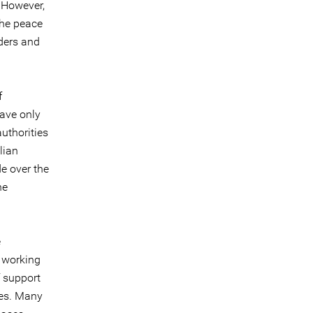
. However,
the peace
nders and
f
have only
uthorities
lian
e over the
he
e
e working
f support
ies. Many