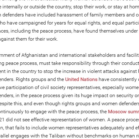
e internally or outside the country, stop their work, or stay at ho
defenders have included harassment of family members and c
 have campaigned for years for equal rights, and equal partici
aces, including the peace process, have found themselves under 
against them for their work.
nment of Afghanistan and international stakeholders and facilit
ng peace process, must take responsibility through their conduc
t in the country to stop the increase in violent attacks agains
fenders. Rights groups and the
United Nations
have consistently c
ive participation of civil society representatives, especially wo
enders, in the peace process given its huge impact on security o
espite this, and even though rights groups and women defender
ntinuously to engage with the peace process, the
Moscow summ
1 did not see effective representation of women. A peace proces
n, that fails to include women representatives adequately and eff
rallel engages with the Taliban without benchmarks on human ri