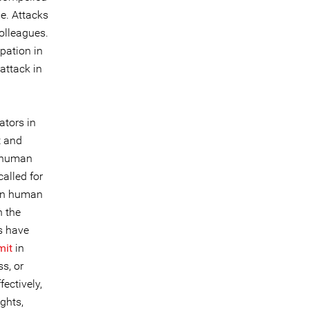
me. Attacks
olleagues.
pation in
attack in
ators in
t and
t human
alled for
men human
n the
s have
it
in
s, or
ectively,
ghts,