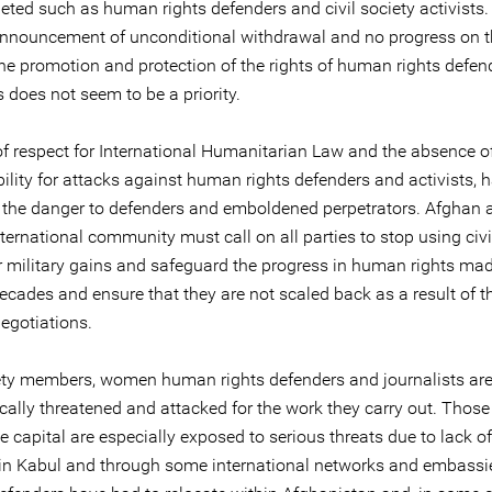
geted such as human rights defenders and civil society activists
announcement of unconditional withdrawal and no progress on 
the promotion and protection of the rights of human rights defe
s does not seem to be a priority.
of respect for International Humanitarian Law and the absence o
ility for attacks against human rights defenders and activists, 
 the danger to defenders and emboldened perpetrators. Afghan a
ternational community must call on all parties to stop using civi
or military gains and safeguard the progress in human rights mad
ecades and ensure that they are not scaled back as a result of t
egotiations.
iety members, women human rights defenders and journalists ar
cally threatened and attacked for the work they carry out. Thos
e capital are especially exposed to serious threats due to lack o
 in Kabul and through some international networks and embass