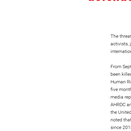
The threa
activists
internati
From Sept
been kille
Human Rig
five month
media repr
AHRDC and
the Unite
noted tha
since 201