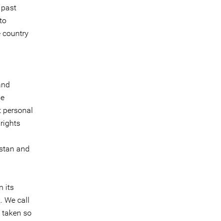
 past
to
e country
and
se
t personal
rights
istan and
 its
. We call
 taken so