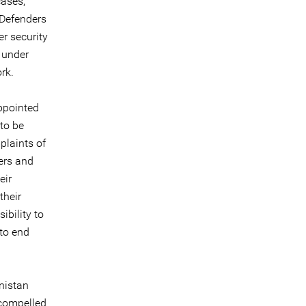
cases,
 Defenders
r security
 under
rk.
appointed
to be
plaints of
ers and
eir
their
ibility to
 to end
nistan
compelled