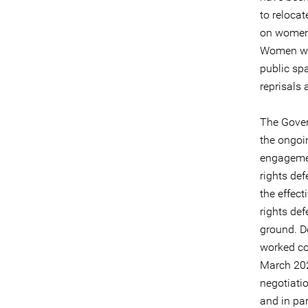
to relocat
on women 
Women who
public sp
reprisals 
The Gover
the ongoi
engagemen
rights de
the effect
rights def
ground. D
worked co
March 202
negotiatio
and in pa