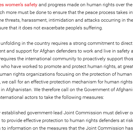
es women’s safety
and progress made on human rights over the
ch more must be done to ensure that the peace process takes in
he threats, harassment, intimidation and attacks occurring in th
ure that it does not exacerbate people’s suffering.
 unfolding in the country requires a strong commitment to direct
t and support for Afghan defenders to work and live in safety 
t requires the international community to proactively support tho
 who have worked to promote and protect human rights, at grea
human rights organizations focusing on the protection of human 
, we call for an effective protection mechanism for human rights
 in Afghanistan. We therefore call on the Government of Afghan
nternational actors to take the following measures:
 established government-lead Joint Commission must deliver on
 to provide effective protection to human rights defenders at risk
s to information on the measures that the Joint Commission has