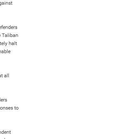
gainst
efenders
e Taliban
ely halt
nable
t all
ders
ponses to
ndent