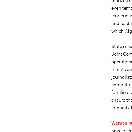
of these 
even tempo
fear publi
and susta
which Afgh
State mec
Joint Com
operation
threats a
journalist
commitmen
families. 
ensure the
impunity 
Women hum
have been