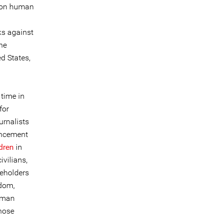
g on human
ks against
the
d States,
 time in
for
rnalists
uncement
dren
in
ivilians,
keholders
gdom,
uman
those