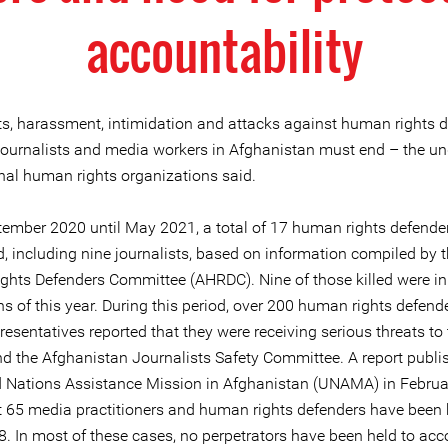
accountability
ts, harassment, intimidation and attacks against human rights d
, journalists and media workers in Afghanistan must end – the u
onal human rights organizations said.
ember 2020 until May 2021, a total of 17 human rights defende
d, including nine journalists, based on information compiled by 
hts Defenders Committee (AHRDC). Nine of those killed were in t
s of this year. During this period, over 200 human rights defend
esentatives reported that they were receiving serious threats to
 the Afghanistan Journalists Safety Committee. A report publi
d Nations Assistance Mission in Afghanistan (UNAMA) in Februa
t 65 media practitioners and human rights defenders have been k
8. In most of these cases, no perpetrators have been held to acc