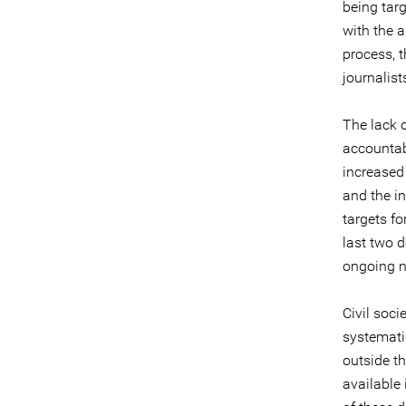
being tar
with the 
process, 
journalist
The lack 
accountab
increased
and the in
targets f
last two d
ongoing n
Civil soc
systemati
outside th
available