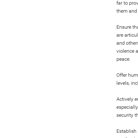
far to pro
them and t
Ensure th
are artic
and other
violence a
peace.
Offer hum
levels, in
Actively e
especiall
security t
Establish