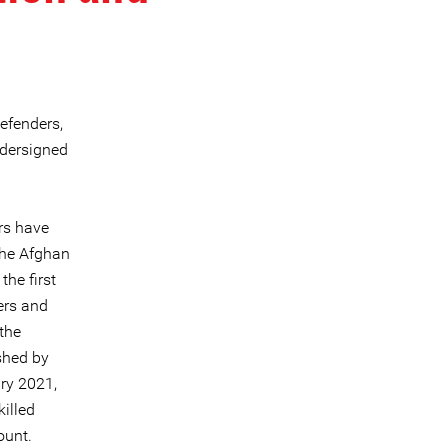
efenders,
ndersigned
rs have
the Afghan
he first
ers and
 the
shed by
ry 2021,
illed
ount.