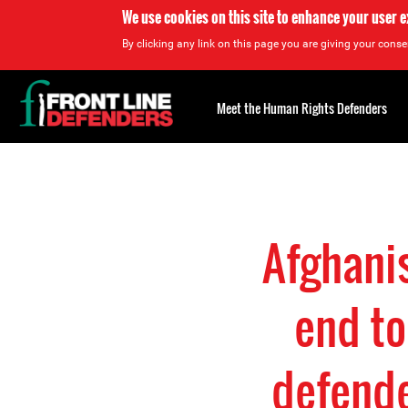
We use cookies on this site to enhance your user 
By clicking any link on this page you are giving your consen
Back
to
Meet the Human Rights Defenders
top
Back
to
top
Afghanis
end to
defende