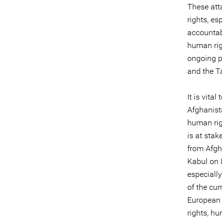
These att
rights, es
accountabi
human righ
ongoing p
and the T
It is vita
Afghanist
human rig
is at stak
from Afgh
Kabul on 8
especiall
of the cur
European 
rights, hu