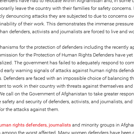
defenders have had to relocate within Afghanistan and, in some 
rarily leave the country with their families for safety concerns.
cly denouncing attacks they are subjected to due to concerns ove
inability of their work. This demonstrates the immense pressure
an defenders, activists and journalists are forced to live and wo
hanisms for the protection of defenders including the recently 
mission for the Protection of Human Rights Defenders have yet 
alized. The government has failed to adequately respond to com
nd early warning signals of attacks against human rights defend
s. Defenders are faced with an impossible choice of balancing th
t to work in their country with threats against themselves and 
We call on the Government of Afghanistan to take greater respons
 safety and security of defenders, activists, and journalists, and
for the attacks against them.
an rights defenders, journalists
and minority groups in Afgha
 among the worst affected. Many women defenders have been 