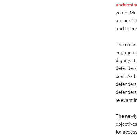
undermin
years. Mu
account t
and to ens
The crisis
engagemen
dignity. I
defenders
cost. As 
defenders
defenders
relevant i
The newly
objectives
for acces