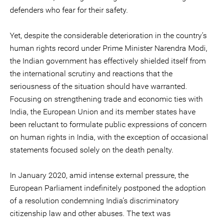
defenders who fear for their safety.
Yet, despite the considerable deterioration in the country’s
human rights record under Prime Minister Narendra Modi,
the Indian government has effectively shielded itself from
the international scrutiny and reactions that the
seriousness of the situation should have warranted.
Focusing on strengthening trade and economic ties with
India, the European Union and its member states have
been reluctant to formulate public expressions of concern
on human rights in India, with the exception of occasional
statements focused solely on the death penalty.
In January 2020, amid intense external pressure, the
European Parliament indefinitely postponed the adoption
of a resolution condemning India’s discriminatory
citizenship law and other abuses. The text was