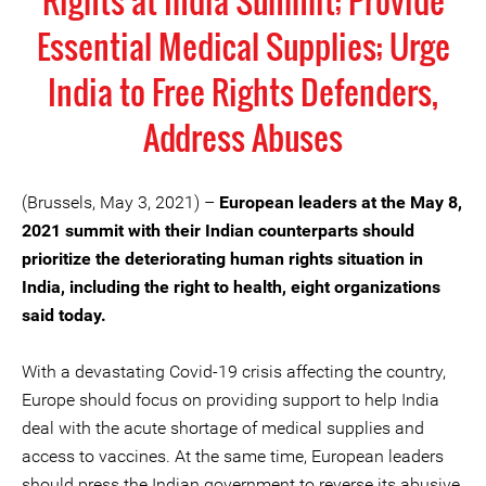
Rights at India Summit; Provide
Essential Medical Supplies; Urge
India to Free Rights Defenders,
Address Abuses
(Brussels, May 3, 2021) –
European leaders at the May 8,
2021 summit with their Indian counterparts should
prioritize the deteriorating human rights situation in
India, including the right to health, eight organizations
said today.
With a devastating Covid-19 crisis affecting the country,
Europe should focus on providing support to help India
deal with the acute shortage of medical supplies and
access to vaccines. At the same time, European leaders
should press the Indian government to reverse its abusive