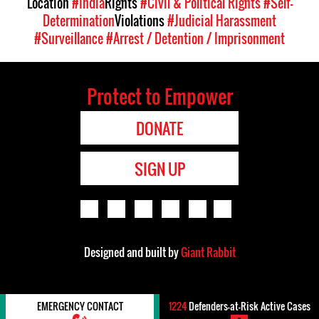
Location
#India
Rights
#Civil & Political Rights
#Self-
Determination
Violations
#Judicial Harassment
#Surveillance
#Arrest / Detention / Imprisonment
Protect to Empower
DONATE
SIGN UP
Designed and built by
Giant Rabbit
EMERGENCY CONTACT
1224
Defenders-at-Risk Active Cases