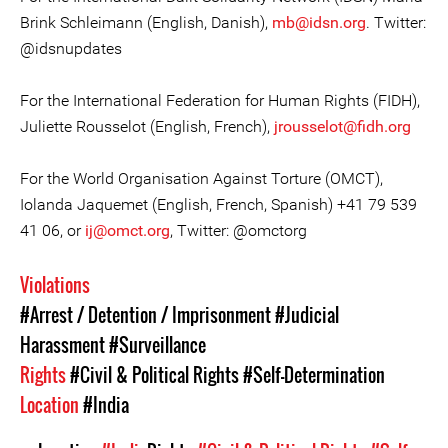
Brink Schleimann (English, Danish),
mb@idsn.org
. Twitter:
@idsnupdates
For the International Federation for Human Rights (FIDH),
Juliette Rousselot (English, French),
jrousselot@fidh.org
For the World Organisation Against Torture (OMCT),
Iolanda Jaquemet (English, French, Spanish) +41 79 539
41 06, or
ij@omct.org
, Twitter: @omctorg
Violations
#Arrest / Detention / Imprisonment
#Judicial
Harassment
#Surveillance
Rights
#Civil & Political Rights
#Self-Determination
Location
#India