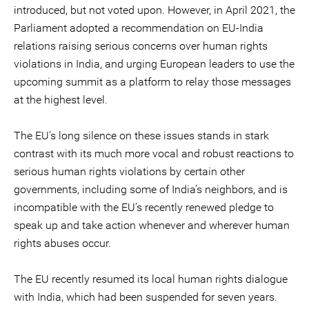
introduced, but not voted upon. However, in April 2021, the
Parliament adopted a recommendation on EU-India
relations raising serious concerns over human rights
violations in India, and urging European leaders to use the
upcoming summit as a platform to relay those messages
at the highest level.
The EU’s long silence on these issues stands in stark
contrast with its much more vocal and robust reactions to
serious human rights violations by certain other
governments, including some of India’s neighbors, and is
incompatible with the EU’s recently renewed pledge to
speak up and take action whenever and wherever human
rights abuses occur.
The EU recently resumed its local human rights dialogue
with India, which had been suspended for seven years.