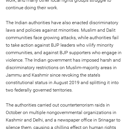
work, and many other local rights groups struggle to
continue doing their work.
The Indian authorities have also enacted discriminatory
laws and policies against minorities. Muslim and Dalit
communities face growing attacks, while authorities fail
to take action against BJP leaders who vilify minority
communities, and against BJP supporters who engage in
violence. The Indian government has imposed harsh and
discriminatory restrictions on Muslim-majority areas in
Jammu and Kashmir since revoking the state’s
constitutional status in August 2019 and splitting it into
two federally governed territories.
The authorities carried out counterterrorism raids in
October on multiple nongovernmental organizations in
Kashmir and Delhi, and a newspaper office in Srinagar to
silence them, causing a chilling effect on human rights