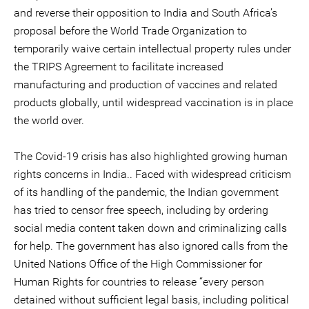
and reverse their opposition to India and South Africa’s
proposal before the World Trade Organization to
temporarily waive certain intellectual property rules under
the TRIPS Agreement to facilitate increased
manufacturing and production of vaccines and related
products globally, until widespread vaccination is in place
the world over.
The Covid-19 crisis has also highlighted growing human
rights concerns in India.. Faced with widespread criticism
of its handling of the pandemic, the Indian government
has tried to censor free speech, including by ordering
social media content taken down and criminalizing calls
for help. The government has also ignored calls from the
United Nations Office of the High Commissioner for
Human Rights for countries to release “every person
detained without sufficient legal basis, including political