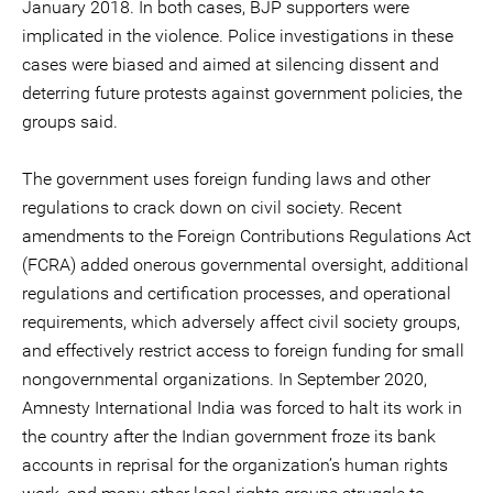
January 2018. In both cases, BJP supporters were
implicated in the violence. Police investigations in these
cases were biased and aimed at silencing dissent and
deterring future protests against government policies, the
groups said.
The government uses foreign funding laws and other
regulations to crack down on civil society. Recent
amendments to the Foreign Contributions Regulations Act
(FCRA) added onerous governmental oversight, additional
regulations and certification processes, and operational
requirements, which adversely affect civil society groups,
and effectively restrict access to foreign funding for small
nongovernmental organizations. In September 2020,
Amnesty International India was forced to halt its work in
the country after the Indian government froze its bank
accounts in reprisal for the organization’s human rights