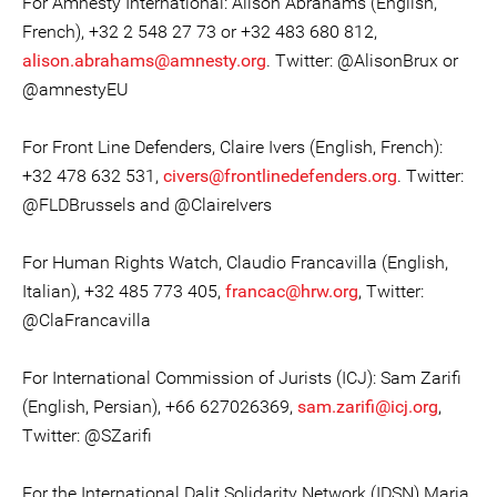
For Amnesty International: Alison Abrahams (English,
French), +32 2 548 27 73 or +32 483 680 812,
alison.abrahams@amnesty.org
. Twitter: @AlisonBrux or
@amnestyEU
For Front Line Defenders, Claire Ivers (English, French):
+32 478 632 531,
civers@frontlinedefenders.org
. Twitter:
@FLDBrussels and @ClaireIvers
For Human Rights Watch, Claudio Francavilla (English,
Italian), +32 485 773 405,
francac@hrw.org
, Twitter:
@ClaFrancavilla
For International Commission of Jurists (ICJ): Sam Zarifi
(English, Persian), +66 627026369,
sam.zarifi@icj.org
,
Twitter: @SZarifi
For the International Dalit Solidarity Network (IDSN) Maria