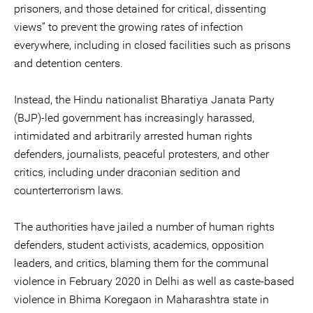
prisoners, and those detained for critical, dissenting
views” to prevent the growing rates of infection
everywhere, including in closed facilities such as prisons
and detention centers.
Instead, the Hindu nationalist Bharatiya Janata Party
(BJP)-led government has increasingly harassed,
intimidated and arbitrarily arrested human rights
defenders, journalists, peaceful protesters, and other
critics, including under draconian sedition and
counterterrorism laws.
The authorities have jailed a number of human rights
defenders, student activists, academics, opposition
leaders, and critics, blaming them for the communal
violence in February 2020 in Delhi as well as caste-based
violence in Bhima Koregaon in Maharashtra state in