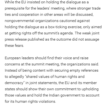
While the EU insisted on holding the dialogue as a
prerequisite for the leaders’ meeting, where stronger trade
ties and cooperation in other areas will be discussed,
nongovernmental organizations cautioned against
holding the dialogue as a box-ticking exercise, only aimed
at getting rights off the summit’s agenda. The weak joint
press release published as the outcome did not assuage
these fears.
European leaders should find their voice and raise
concerns at the summit meeting, the organizations said.
Instead of being content with securing empty references
to allegedly “shared values of human rights and
democracy” in joint statements, the EU and its member
states should show their own commitment to upholding
those values and hold the Indian government to account
for its human rights violations.