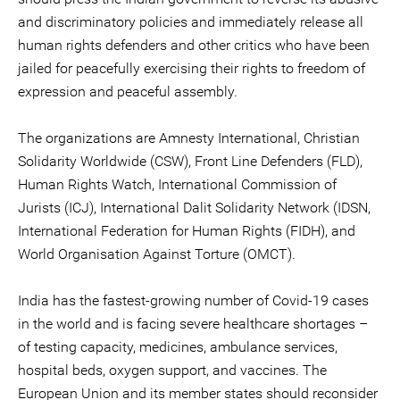
and discriminatory policies and immediately release all
human rights defenders and other critics who have been
jailed for peacefully exercising their rights to freedom of
expression and peaceful assembly.
The organizations are Amnesty International, Christian
Solidarity Worldwide (CSW), Front Line Defenders (FLD),
Human Rights Watch, International Commission of
Jurists (ICJ), International Dalit Solidarity Network (IDSN,
International Federation for Human Rights (FIDH), and
World Organisation Against Torture (OMCT).
India has the fastest-growing number of Covid-19 cases
in the world and is facing severe healthcare shortages –
of testing capacity, medicines, ambulance services,
hospital beds, oxygen support, and vaccines. The
European Union and its member states should reconsider