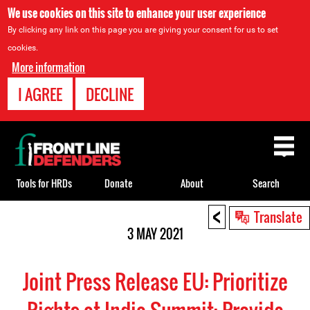
We use cookies on this site to enhance your user experience
By clicking any link on this page you are giving your consent for us to set
cookies.
More information
I AGREE
DECLINE
Back
to
top
Tools for HRDs
Donate
About
Search
<
Back
Translate
to
3 MAY 2021
top
Joint Press Release EU: Prioritize