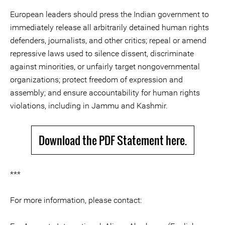
European leaders should press the Indian government to
immediately release all arbitrarily detained human rights
defenders, journalists, and other critics; repeal or amend
repressive laws used to silence dissent, discriminate
against minorities, or unfairly target nongovernmental
organizations; protect freedom of expression and
assembly; and ensure accountability for human rights
violations, including in Jammu and Kashmir.
Download the PDF Statement here.
***
For more information, please contact: