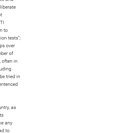
liberate
ot
TI
m to
ion tests";
ps over
ber of
 often in
luding
be tried in
sentenced
ntry, as
ts
ke any
ad to