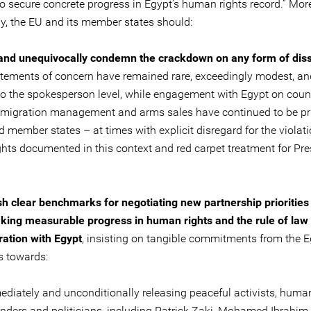
to secure concrete progress in Egypt’s human rights record.” Mor
ly, the EU and its member states should:
 and unequivocally condemn the crackdown on any form of dis
atements of concern have remained rare, exceedingly modest, an
to the spokesperson level, while engagement with Egypt on coun
, migration management and arms sales have continued to be prio
 member states – at times with explicit disregard for the violati
hts documented in this context and red carpet treatment for Pres
sh clear benchmarks for negotiating new partnership priorities
king measurable progress in human rights and the rule of law 
ation with Egypt
, insisting on tangible commitments from the 
s towards:
diately and unconditionally releasing peaceful activists, human
nders and politicians, including Patrick Zaki, Mohamed Ibrahim,