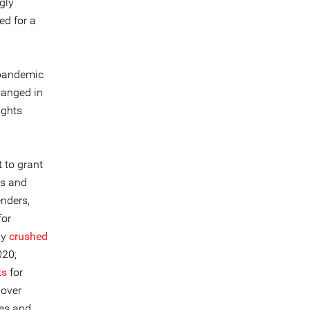
gly
ed for a
 pandemic
hanged in
ights
 to grant
ts and
enders,
for
lly
crushed
020;
ts
for
over
ees and