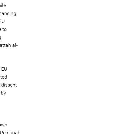
ile
nhancing
 EU
e to
g
attah al-
s EU
ated
 dissent
 by
nown
 Personal