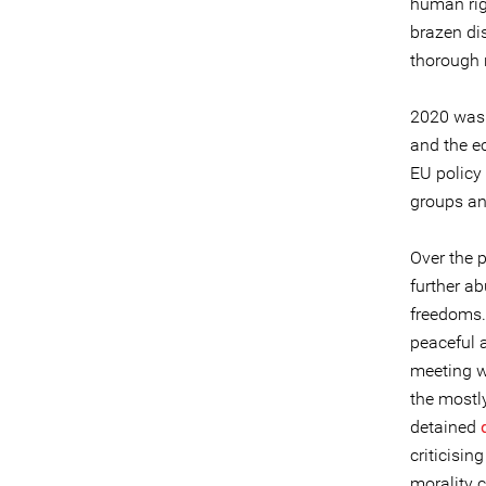
human righ
brazen dis
thorough 
2020 was 
and the ec
EU policy
groups an
Over the p
further ab
freedoms. 
peaceful a
meeting w
the mostl
detained
criticisi
morality 