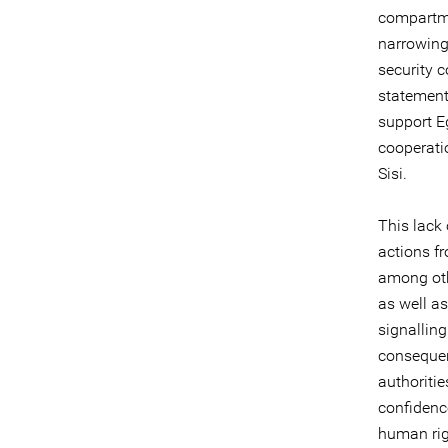
compartmen
narrowing
security c
statement
support E
cooperati
Sisi.
This lack
actions fr
among oth
as well a
signallin
consequen
authoritie
confidenc
human righ