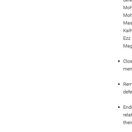
Moh
Moh
Mas
Kalh
Ezz 
Mag
Clos
memb
Remo
defe
Endi
rela
thei