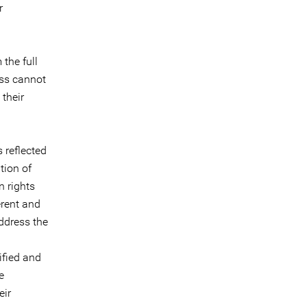
r
the full
ess cannot
their
 reflected
tion of
n rights
erent and
address the
ified and
e
eir