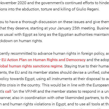
 November 2020 and the government’s continued efforts to hinde
ions into the abduction, torture and killing of Giulio Regeni.
ou to have a thorough discussion on these issues and give them 
 that they deserve, starting at your January 25th meeting. Busin
s usual with Egypt as long as the Egyptian authorities maintain 
ackdown on human rights.
cently recommitted to advance human rights in foreign policy, as
w
EU Action Plan on Human Rights and Democracy
and the adop
lobal human rights sanctions regime
. Staying true to their huma
ts, the EU and its member states should devise a unified, coh
policy towards Egypt, using all instruments at their disposal to 
ts crisis in the country. This would be in line with the European
t’s
call
“on the VP/HR and the member states to respond in a un
anner, also in coordination with other likeminded partners, to th
and human rights violations in Egypt, and to use all tools at th