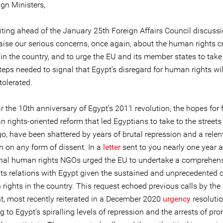
gn Ministers,
iting ahead of the January 25th Foreign Affairs Council discuss
aise our serious concerns, once again, about the human rights cr
in the country, and to urge the EU and its member states to take
eps needed to signal that Egypt’s disregard for human rights wil
tolerated.
r the 10th anniversary of Egypt’s 2011 revolution, the hopes for
rights-oriented reform that led Egyptians to take to the streets
o, have been shattered by years of brutal repression and a relen
 on any form of dissent. In a
letter
sent to you nearly one year a
onal human rights NGOs urged the EU to undertake a comprehen
 its relations with Egypt given the sustained and unprecedented
rights in the country. This request echoed previous calls by th
t, most recently reiterated in a December 2020
urgency
resoluti
 to Egypt’s spiralling levels of repression and the arrests of pr