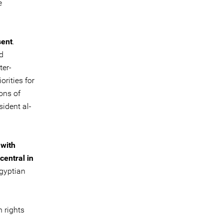
e
sent
.
d
ter-
rities for
ons of
ident al-
 with
central in
Egyptian
 rights