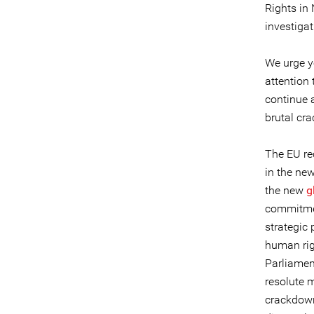
Rights in
investigat
We urge y
attention
continue a
brutal cr
The EU re
in the ne
the new
g
commitmen
strategic 
human righ
Parliamen
resolute m
crackdown 