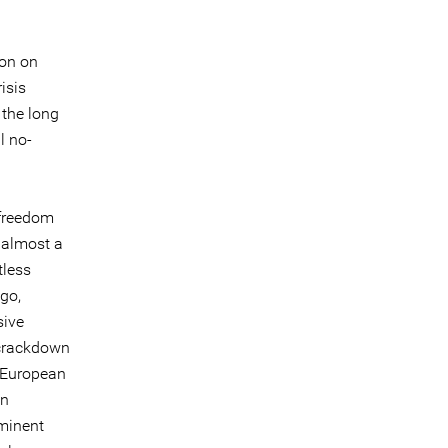
ion on
isis
 the long
l no-
 freedom
 almost a
tless
go,
sive
 crackdown
e European
on
ominent