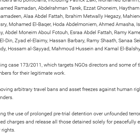
amed Ramadan, Abdelrahman Tarek, Ezzat Ghoneim, Haytham
amadeen, Alaa Abdel Fattah, Ibrahim Metwally Hegazy, Mahieno
sry, Mohamed El-Baqer, Hoda Abdelmoniem, Ahmed Amasha, Is
y, Abdel Moneim Aboul Fotouh, Esraa Abdel Fattah, Ramy Kame
El-Din, Zyad el-Elaimy, Hassan Barbary, Ramy Shaath, Sanaa Sei
dy, Hossam al-Sayyad, Mahmoud Hussein and Kamal El-Balshy
ing case 173/2011, which targets NGOs directors and some of th
ers for their legitimate work.
ving arbitrary travel bans and asset freezes against human rig
nders.
ng the use of prolonged pre-trial detention over unfounded terro
ted charges and release all those detained solely for peacefully 
r rights.