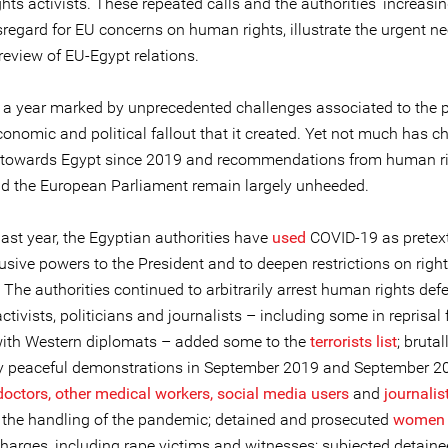
ts activists. These repeated calls and the authorities’ increasin
regard for EU concerns on human rights, illustrate the urgent ne
review of EU-Egypt relations.
a year marked by unprecedented challenges associated to the
onomic and political fallout that it created. Yet not much has c
 towards Egypt since 2019 and recommendations from human r
d the European Parliament remain largely unheeded.
ast year, the Egyptian authorities have
used
COVID-19 as pretext
usive powers to the President and to deepen restrictions on righ
The authorities continued to arbitrarily arrest human rights def
ctivists, politicians and journalists – including some in reprisal 
ith Western diplomats – added some to the
terrorists list
; bruta
y peaceful demonstrations in September 2019 and September 2
doctors, other medical workers, social media users
and
journalis
ng the handling of the pandemic; detained and prosecuted
women
charges, including rape victims and witnesses; subjected detain