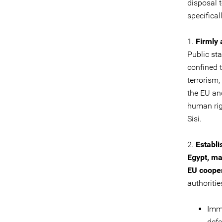
disposal 
specifical
1.
Firmly
Public st
confined 
terrorism
the EU and
human rig
Sisi.
2.
Establi
Egypt, ma
EU cooper
authoritie
Imme
defe