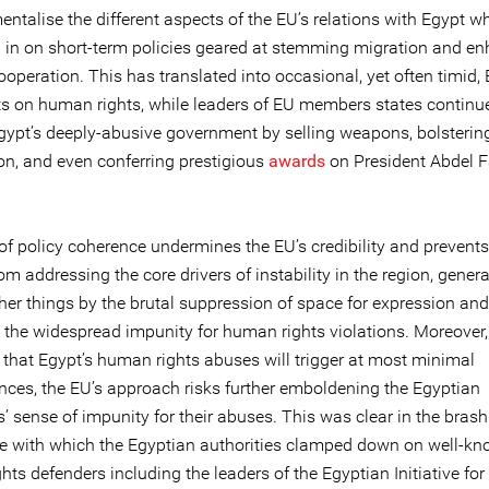
talise the different aspects of the EU’s relations with Egypt wh
 in on short-term policies geared at stemming migration and e
ooperation. This has translated into occasional, yet often timid,
s on human rights, while leaders of EU members states continu
gypt’s deeply-abusive government by selling weapons, bolsterin
on, and even conferring prestigious
awards
on President Abdel F
 of policy coherence undermines the EU’s credibility and prevent
om addressing the core drivers of instability in the region, gener
er things by the brutal suppression of space for expression and
s the widespread impunity for human rights violations. Moreover,
g that Egypt’s human rights abuses will trigger at most minimal
ces, the EU’s approach risks further emboldening the Egyptian
s’ sense of impunity for their abuses. This was clear in the brash
e with which the Egyptian authorities clamped down on well-k
ts defenders including the leaders of the Egyptian Initiative for