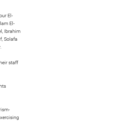
ur El-
lam El-
l, Ibrahim
f, Solafa
.
eir staff
hts
rism-
exercising