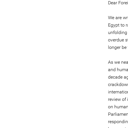
Dear Forei
We are wr
Egypt to r
unfolding 
overdue st
longer be 
As we nea
and human 
decade ag
crackdown
internati
review of
on human 
Parliamen
responding