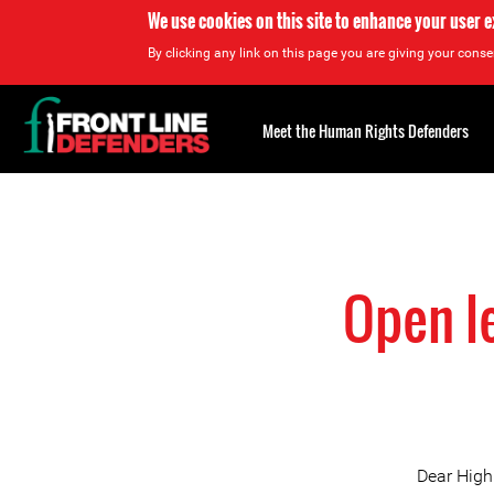
We use cookies on this site to enhance your user 
By clicking any link on this page you are giving your consen
Back
to
Meet the Human Rights Defenders
top
Back
to
top
Open l
Dear High