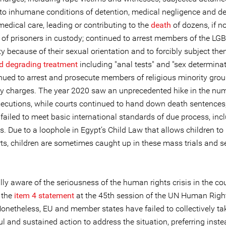
 to inhumane conditions of detention, medical negligence and de
medical care, leading or contributing to the
death
of dozens, if n
 of prisoners in custody; continued to arrest members of the LGB
 because of their sexual orientation and to forcibly subject the
nd degrading treatment
including "anal tests" and "sex determinat
nued to arrest and prosecute members of religious minority grou
 charges. The year 2020 saw an unprecedented hike in the num
executions, while courts continued to hand down death sentences,
t failed to meet basic international standards of due process, inc
s. Due to a loophole in Egypt’s Child Law that allows children to 
rts, children are sometimes caught up in these mass trials and 
lly aware of the seriousness of the human rights crisis in the cou
 the
item 4 statement
at the 45th session of the UN Human Righ
Nonetheless, EU and member states have failed to collectively ta
 and sustained action to address the situation, preferring inste