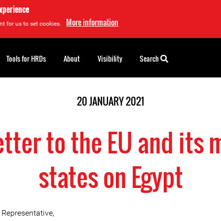
experience
More information
t for us to set cookies.
Tools for HRDs
About
Visibility
Search
20 JANUARY 2021
etter to the EU and its
states on Egypt
 Representative,