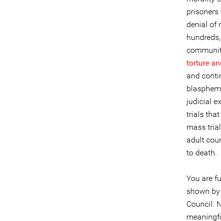
prisoners
denial of 
hundreds,
community
torture a
and conti
blasphemy
judicial 
trials tha
mass trial
adult cou
to death.
You are fu
shown by
Council. 
meaningful