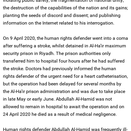
violating public safety; the fragmentation of national unity;
the destruction of the capabilities of the nation and its gains;
planting the seeds of discord and dissent; and publishing
information on the Internet related to his interrogation.
On 9 April 2020, the human rights defender went into a coma
after suffering a stroke, whilst detained in Al-Ha’ir maximum
security prison in Riyadh. The prison authorities only
transferred him to hospital four hours after he had suffered
the stroke. Doctors had previously informed the human
rights defender of the urgent need for a heart catheterisation,
but the operation had been delayed for several months by
the Al-Ha’ir prison administration and was due to take place
in late May or early June. Abdullah Al-Hamid was not
allowed to remain in hospital to await the operation and on
24 April 2020 he died as a result of medical negligence.
Human rights defender Abdullah Al-Hamid was frequently ill-