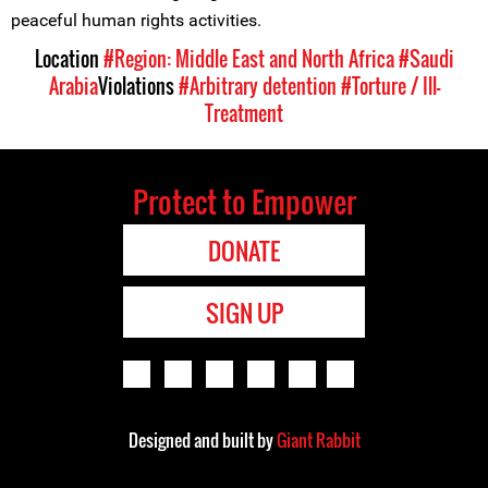
peaceful human rights activities.
Location
#Region: Middle East and North Africa
#Saudi
Arabia
Violations
#Arbitrary detention
#Torture / Ill-
Treatment
Protect to Empower
DONATE
SIGN UP
Designed and built by
Giant Rabbit