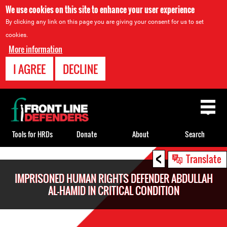
We use cookies on this site to enhance your user experience
By clicking any link on this page you are giving your consent for us to set
cookies.
More information
I AGREE
DECLINE
Back
to
top
Tools for HRDs
Donate
About
Search
<
Back
Translate
to
IMPRISONED HUMAN RIGHTS DEFENDER ABDULLAH
top
AL-HAMID IN CRITICAL CONDITION