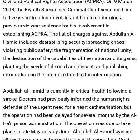
Civil and Political Rights Association (ACPRA). On 9 March
2013, the Riyadh Specialised Criminal Court sentenced him
to five years’ imprisonment, in addition to confirming a
previous six year sentence for his involvement in
establishing ACPRA. The list of charges against Abdullah Al-
Hamid included destabilising security; spreading chaos;
violating public safety; the fragmentation of national unity;
the destruction of the capabilities of the nation and its gains;
planting the seeds of discord and dissent; and publishing
information on the Internet related to his interrogation.
Abdullah al-Hamid is currently in critical health following a
stroke. Doctors had previously informed the human rights
defender of the urgent need for a heart catheterisation, but
the operation had been delayed for several months by the Al-
Ha’ir prison administration. The operation was due to take
place in late May or early June. Abdullah Al-Hamid was not
allowed to remain in hospital to await the operation. On 9