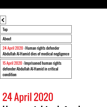
<
Top
About
24 April 2020
: Human rights defender
Abdullah Al-Hamid dies of medical negligence
15 April 2020
: Imprisoned human rights
defender Abdullah Al-Hamid in critical
condition
24 April 2020