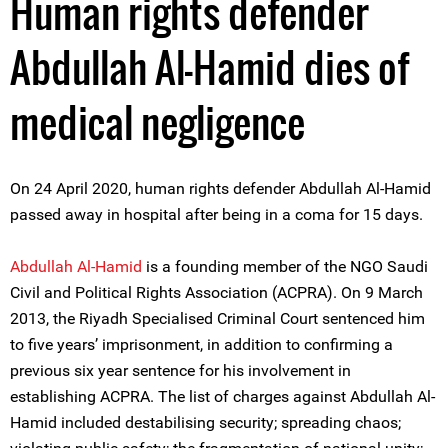
Human rights defender
Abdullah Al-Hamid dies of
medical negligence
On 24 April 2020, human rights defender Abdullah Al-Hamid
passed away in hospital after being in a coma for 15 days.
Abdullah Al-Hamid
is a founding member of the NGO Saudi
Civil and Political Rights Association (ACPRA). On 9 March
2013, the Riyadh Specialised Criminal Court sentenced him
to five years’ imprisonment, in addition to confirming a
previous six year sentence for his involvement in
establishing ACPRA. The list of charges against Abdullah Al-
Hamid included destabilising security; spreading chaos;