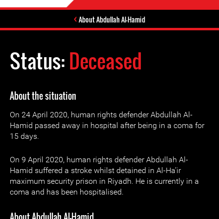
About Abdullah Al-Hamid
Status:
Deceased
About the situation
On 24 April 2020, human rights defender Abdullah Al-
Hamid passed away in hospital after being in a coma for
15 days.
On 9 April 2020, human rights defender Abdullah Al-
Hamid suffered a stroke whilst detained in Al-Ha’ir
maximum security prison in Riyadh. He is currently in a
coma and has been hospitalised.
About Abdullah Al-Hamid