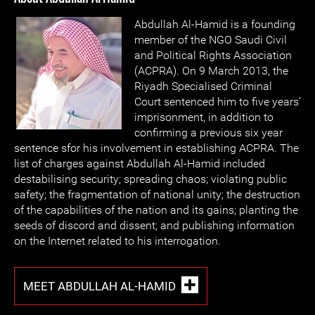
Abdullah Al-Hamid is a founding
member of the NGO Saudi Civil
and Political Rights Association
(ACPRA). On 9 March 2013, the
Riyadh Specialised Criminal
Court sentenced him to five years’
imprisonment, in addition to
confirming a previous six year
sentence sfor his involvement in establishing ACPRA. The
list of charges against Abdullah Al-Hamid included
destabilising security; spreading chaos; violating public
safety; the fragmentation of national unity; the destruction
of the capabilities of the nation and its gains; planting the
seeds of discord and dissent; and publishing information
on the Internet related to his interrogation.
MEET ABDULLAH AL-HAMID