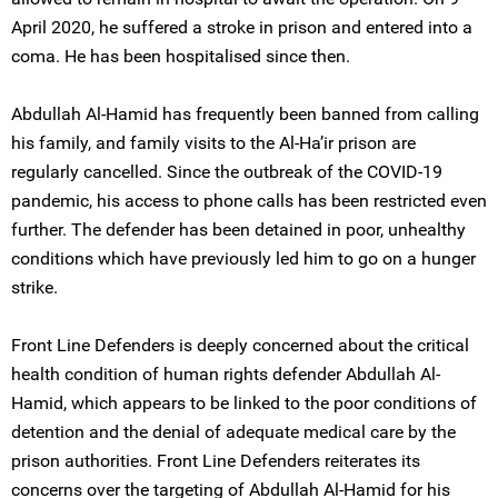
April 2020, he suffered a stroke in prison and entered into a
coma. He has been hospitalised since then.
Abdullah Al-Hamid has frequently been banned from calling
his family, and family visits to the Al-Ha’ir prison are
regularly cancelled. Since the outbreak of the COVID-19
pandemic, his access to phone calls has been restricted even
further. The defender has been detained in poor, unhealthy
conditions which have previously led him to go on a hunger
strike.
Front Line Defenders is deeply concerned about the critical
health condition of human rights defender Abdullah Al-
Hamid, which appears to be linked to the poor conditions of
detention and the denial of adequate medical care by the
prison authorities. Front Line Defenders reiterates its
concerns over the targeting of Abdullah Al-Hamid for his