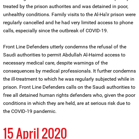
treated by the prison authorites and was detained in poor,
unhealthy conditions. Family visits to the Al-Ha’ir prison were
regularly cancelled and he had very limited access to phone
calls, especially since the outbreak of COVID-19.
Front Line Defenders utterly condemns the refusal of the
Saudi authorities to permit Abdullah Al-Haimd access to
necessary medical care, despite warnings of the
consequences by medical professionals. It further condemns
the ill-treatment to which he was regularly subjected while in
prison. Front Line Defenders calls on the Saudi authorities to
free all detained human rights defenders who, given the poor
conditions in which they are held, are at serious risk due to
the COVID-19 pandemic.
15 April 2020