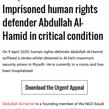
Imprisoned human rights
defender Abdullah Al-
Hamid in critical condition
On 9 April 2020, human rights defender Abdullah Al-Hamid
suffered a stroke whilst detained in Al-Ha’ir maximum
security prison in Riyadh. He is currently in a coma and has
been hospitalised.
Download the Urgent Appeal
Abdullah Al-Hamid
is a founding member of the NGO Saudi