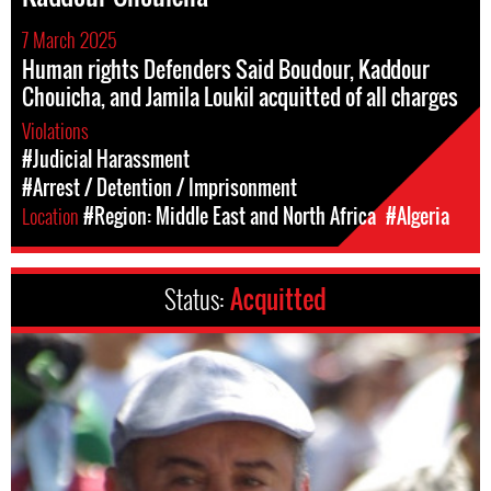
7 March 2025
Human rights Defenders Said Boudour, Kaddour
Chouicha, and Jamila Loukil acquitted of all charges
Violations
#Judicial Harassment
#Arrest / Detention / Imprisonment
Location
#Region: Middle East and North Africa
#Algeria
Status:
Acquitted