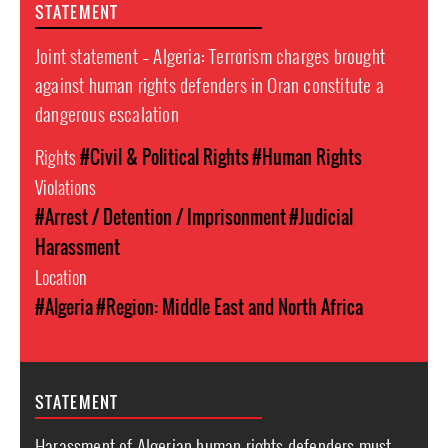
STATEMENT
Joint statement – Algeria: Terrorism charges brought
against human rights defenders in Oran constitute a
dangerous escalation
Rights
#Civil & Political Rights
#Human Rights
Violations
#Arrest / Detention / Imprisonment
#Judicial
Harassment
Location
#Algeria
#Region: Middle East and North Africa
STATEMENT
Harassment of Algerian human rights defenders must