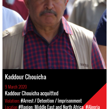
Kaddour Chouicha
9 March 2020
Kaddour Chouicha acquitted
Violations
#Arrest / Detention / Imprisonment
Location
#Region: Middle East and North Africa
#Algeria