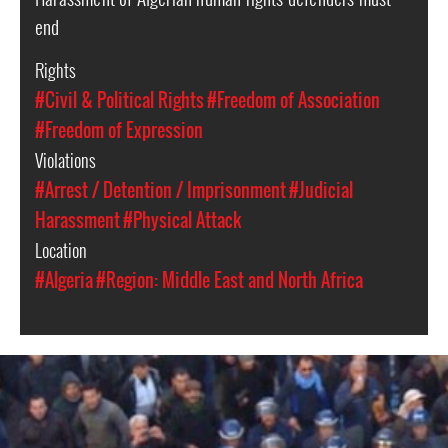
end
Rights
#Civil & Political Rights
#Freedom of Association
#Freedom of Expression
Violations
#Arrest / Detention / Imprisonment
#Judicial
Harassment
#Physical Attack
Location
#Algeria
#Region: Middle East and North Africa
algeria-
protest-