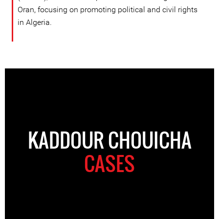
Oran, focusing on promoting political and civil rights
in Algeria.
KADDOUR CHOUICHA
CASES