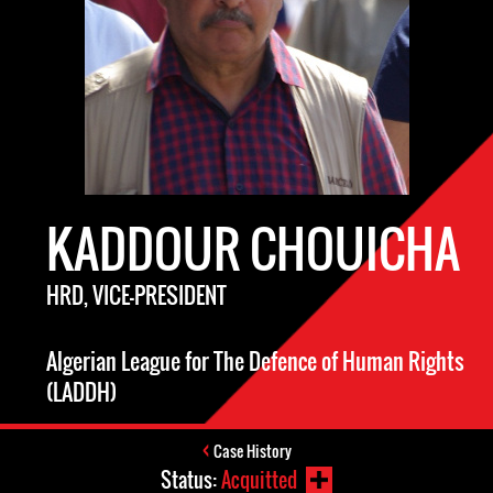
KADDOUR CHOUICHA
HRD, VICE-PRESIDENT
Algerian League for The Defence of Human Rights
(LADDH)
Case History
Status:
Acquitted