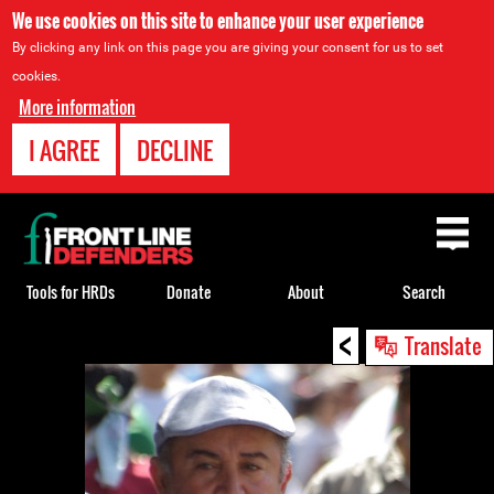
We use cookies on this site to enhance your user experience
By clicking any link on this page you are giving your consent for us to set
cookies.
More information
I AGREE
DECLINE
Back
to
top
Tools for HRDs
Donate
About
Search
<
Back
Translate
to
top