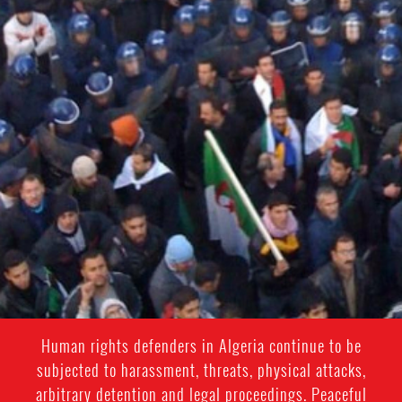
context.jpg
Human rights defenders in Algeria continue to be
subjected to harassment, threats, physical attacks,
arbitrary detention and legal proceedings. Peaceful