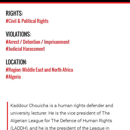
RIGHTS:
#Civil & Political Rights
VIOLATIONS:
#Arrest / Detention / Imprisonment
#Judicial Harassment
LOCATION:
#Region: Middle East and North Africa
#Algeria
Kaddour Chouicha is a human rights defender and
university lecturer. He is the vice president of The
Algerian League for The Defence of Human Rights
(LADDH), and he is the president of the League in