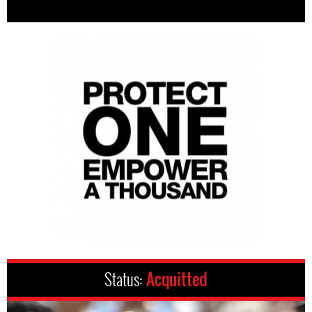
Status:
Acquitted