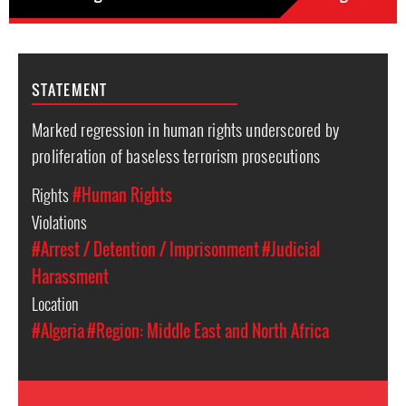
STATEMENT
Marked regression in human rights underscored by
proliferation of baseless terrorism prosecutions
Rights
#Human Rights
Violations
#Arrest / Detention / Imprisonment
#Judicial
Harassment
Location
#Algeria
#Region: Middle East and North Africa