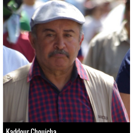
Kaddour Chouicha