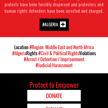
protests have been forcibly dispersed and protesters and
human rights defenders have been arrested and charged.
#ALGERIA
Location
#Region: Middle East and North Africa
#Algeria
Rights
#Civil & Political Rights
Violations
#Arrest / Detention / Imprisonment
#Judicial Harassment
Protect to Empower
DONATE