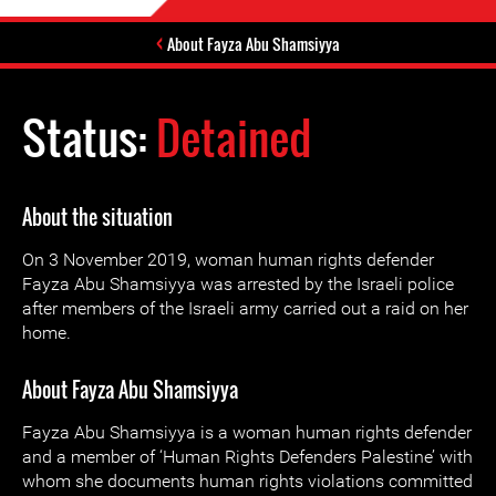
About Fayza Abu Shamsiyya
Status:
Detained
About the situation
On 3 November 2019, woman human rights defender
Fayza Abu Shamsiyya was arrested by the Israeli police
after members of the Israeli army carried out a raid on her
home.
About Fayza Abu Shamsiyya
Fayza Abu Shamsiyya is a woman human rights defender
and a member of ‘Human Rights Defenders Palestine’ with
whom she documents human rights violations committed