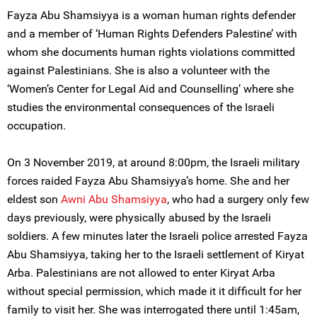
Fayza Abu Shamsiyya is a woman human rights defender
and a member of ‘Human Rights Defenders Palestine’ with
whom she documents human rights violations committed
against Palestinians. She is also a volunteer with the
‘Women’s Center for Legal Aid and Counselling’ where she
studies the environmental consequences of the Israeli
occupation.
On 3 November 2019, at around 8:00pm, the Israeli military
forces raided Fayza Abu Shamsiyya’s home. She and her
eldest son
Awni Abu Shamsiyya
, who had a surgery only few
days previously, were physically abused by the Israeli
soldiers. A few minutes later the Israeli police arrested Fayza
Abu Shamsiyya, taking her to the Israeli settlement of Kiryat
Arba. Palestinians are not allowed to enter Kiryat Arba
without special permission, which made it it difficult for her
family to visit her. She was interrogated there until 1:45am,