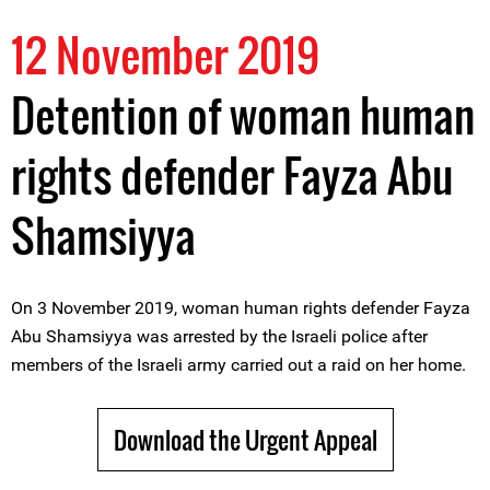
12 November 2019
Detention of woman human
rights defender Fayza Abu
Shamsiyya
On 3 November 2019, woman human rights defender Fayza
Abu Shamsiyya was arrested by the Israeli police after
members of the Israeli army carried out a raid on her home.
Download the Urgent Appeal