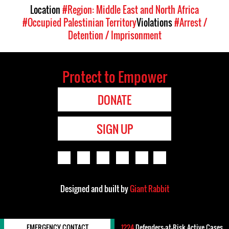
Location
#Region: Middle East and North Africa
#Occupied Palestinian Territory
Violations
#Arrest /
Detention / Imprisonment
Protect to Empower
DONATE
SIGN UP
Designed and built by
Giant Rabbit
EMERGENCY CONTACT
1224
Defenders-at-Risk Active Cases