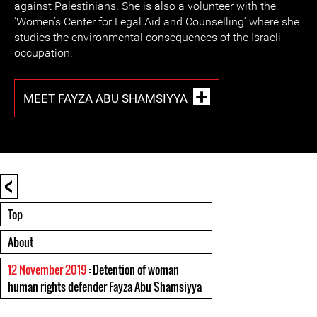
against Palestinians. She is also a volunteer with the
‘Women’s Center for Legal Aid and Counselling’ where she
studies the environmental consequences of the Israeli
occupation.
MEET FAYZA ABU SHAMSIYYA
<
Top
About
12 November 2019
: Detention of woman
human rights defender Fayza Abu Shamsiyya