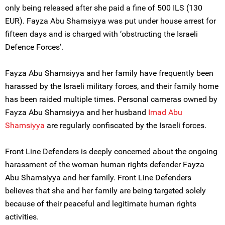
only being released after she paid a fine of 500 ILS (130
EUR). Fayza Abu Shamsiyya was put under house arrest for
fifteen days and is charged with ‘obstructing the Israeli
Defence Forces’.
Fayza Abu Shamsiyya and her family have frequently been
harassed by the Israeli military forces, and their family home
has been raided multiple times. Personal cameras owned by
Fayza Abu Shamsiyya and her husband
Imad Abu
Shamsiyya
are regularly confiscated by the Israeli forces.
Front Line Defenders is deeply concerned about the ongoing
harassment of the woman human rights defender Fayza
Abu Shamsiyya and her family. Front Line Defenders
believes that she and her family are being targeted solely
because of their peaceful and legitimate human rights
activities.