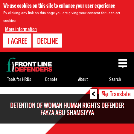
We use cookies on this site to enhance your user experience
By clicking any link on this page you are giving your consent for us to set
cookies.
More information
I AGREE
DECLINE
Back
to
top
Tools for HRDs
Donate
About
Search
<
Back
Translate
to
DETENTION OF WOMAN HUMAN RIGHTS DEFENDER
top
FAYZA ABU SHAMSIYYA