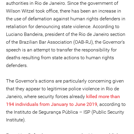
authorities in Rio de Janeiro. Since the government of
Wilson Witzel took office, there has been an increase in
the use of defamation against human rights defenders in
retaliation for denouncing state violence. According to
Luciano Bandeira, president of the Rio de Janeiro section
of the Brazilian Bar Association (OAB-RJ), the Governor’s
speech is an attempt to transfer the responsibility for
deaths resulting from state actions to human rights
defenders.
The Governor’s actions are particularly concerning given
that they appear to legitimise police violence in Rio de
Janeiro, where security forces already
killed more than
194 individuals from January to June 2019
, according to
the Instituto de Segurança Pública – ISP (Public Security
Institute).