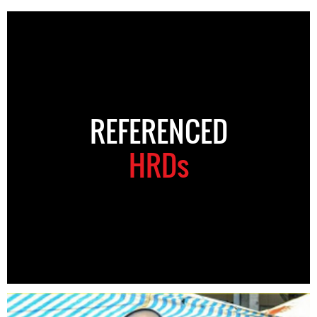
REFERENCED
HRDs