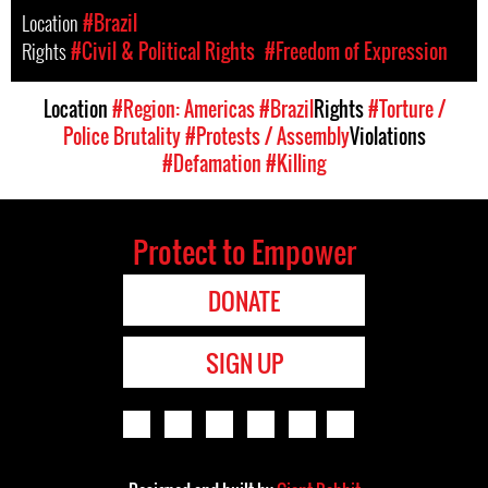
Location
#Brazil
Rights
#Civil & Political Rights
#Freedom of Expression
Location
#Region: Americas
#Brazil
Rights
#Torture /
Police Brutality
#Protests / Assembly
Violations
#Defamation
#Killing
Protect to Empower
DONATE
SIGN UP