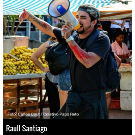
Raull Santiago