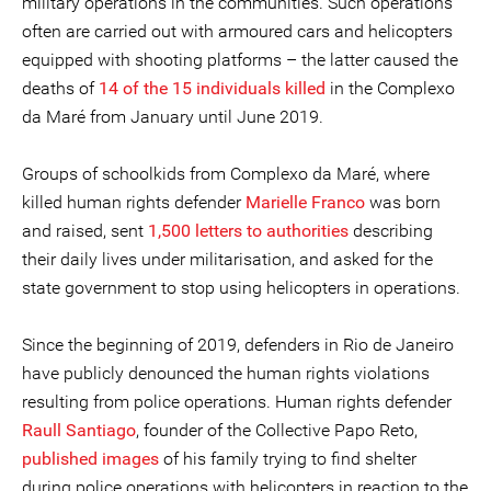
military operations in the communities. Such operations
often are carried out with armoured cars and helicopters
equipped with shooting platforms – the latter caused the
deaths of
14 of the 15 individuals killed
in the Complexo
da Maré from January until June 2019.
Groups of schoolkids from Complexo da Maré, where
killed human rights defender
Marielle Franco
was born
and raised, sent
1,500 letters to authorities
describing
their daily lives under militarisation, and asked for the
state government to stop using helicopters in operations.
Since the beginning of 2019, defenders in Rio de Janeiro
have publicly denounced the human rights violations
resulting from police operations. Human rights defender
Raull Santiago
, founder of the Collective Papo Reto,
published images
of his family trying to find shelter
during police operations with helicopters in reaction to the