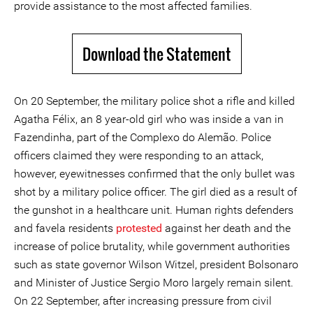
provide assistance to the most affected families.
Download the Statement
On 20 September, the military police shot a rifle and killed
Agatha Félix, an 8 year-old girl who was inside a van in
Fazendinha, part of the Complexo do Alemão. Police
officers claimed they were responding to an attack,
however, eyewitnesses confirmed that the only bullet was
shot by a military police officer. The girl died as a result of
the gunshot in a healthcare unit. Human rights defenders
and favela residents
protested
against her death and the
increase of police brutality, while government authorities
such as state governor Wilson Witzel, president Bolsonaro
and Minister of Justice Sergio Moro largely remain silent.
On 22 September, after increasing pressure from civil