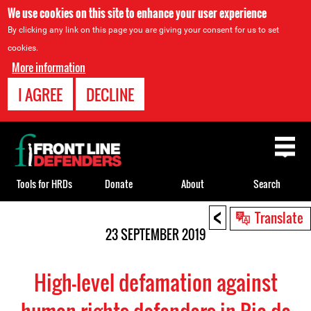
We use cookies on this site to enhance your user experience
By clicking any link on this page you are giving your consent for us to set
cookies.
More information
I AGREE
DECLINE
Back
to
top
Tools for HRDs
Donate
About
Search
<
Back
Translate
to
23 SEPTEMBER 2019
top
High-level defamation against