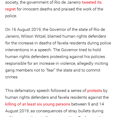
society, the government of Rio de Janeiro
tweeted its
regret
for innocent deaths and praised the work of the
police.
On 16 August 2019, the Governor of the state of Rio de
Janeiro, Wilson Witzel, blamed human rights defenders
for the increase in deaths of favela residents during police
interventions in a speech. The Governor tried to hold
human rights defenders protesting against his policies
responsible for an increase in violence, allegedly inciting
gang members not to “fear” the state and to commit
crimes.
This defamatory speech followed a series of
protests
by
human rights defenders and favela residents against the
killing of at least six young persons
between 9 and 14
August 2019, as consequences of stray bullets during