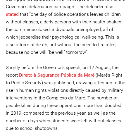
Governor’s defamation campaign. The defender also
stated
that “one day of police operations leaves children
without classes, elderly persons with their health shaken,
the commerce closed, individuals unemployed, all of
which jeopardise their psychological well-being. This is
also a form of death, but without the need to fire rifles,
because no one will “be well” tomorrow”.
Shortly before the Governor’s speech, on 12 August, the
report
Direito à Segurança Pública da Maré
(Maré’s Right
to Public Security) was published, drawing attention to the
rise in human rights violations directly caused by military
interventions in the Complexo da Maré. The number of
people killed during these operations more than doubled
in 2019, compared to the previous year, as well as the
number of days when students were left without classes
due to school shutdowns.