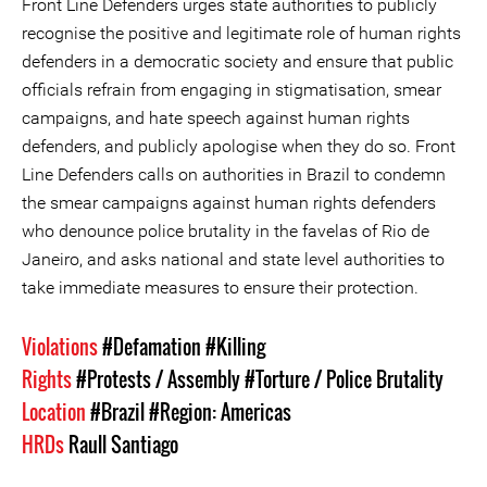
Front Line Defenders urges state authorities to publicly
recognise the positive and legitimate role of human rights
defenders in a democratic society and ensure that public
officials refrain from engaging in stigmatisation, smear
campaigns, and hate speech against human rights
defenders, and publicly apologise when they do so. Front
Line Defenders calls on authorities in Brazil to condemn
the smear campaigns against human rights defenders
who denounce police brutality in the favelas of Rio de
Janeiro, and asks national and state level authorities to
take immediate measures to ensure their protection.
Violations
#Defamation
#Killing
Rights
#Protests / Assembly
#Torture / Police Brutality
Location
#Brazil
#Region: Americas
HRDs
Raull Santiago