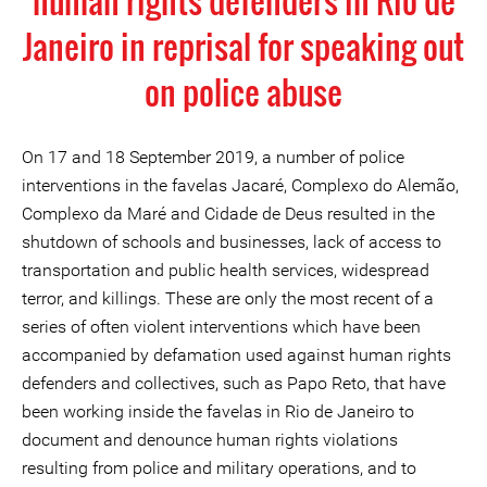
human rights defenders in Rio de
Janeiro in reprisal for speaking out
on police abuse
On 17 and 18 September 2019, a number of police
interventions in the favelas Jacaré, Complexo do Alemão,
Complexo da Maré and Cidade de Deus resulted in the
shutdown of schools and businesses, lack of access to
transportation and public health services, widespread
terror, and killings. These are only the most recent of a
series of often violent interventions which have been
accompanied by defamation used against human rights
defenders and collectives, such as Papo Reto, that have
been working inside the favelas in Rio de Janeiro to
document and denounce human rights violations
resulting from police and military operations, and to