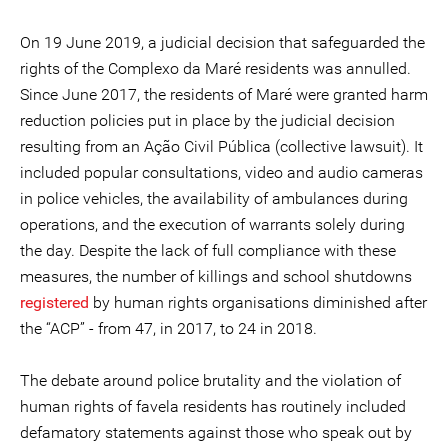
On 19 June 2019, a judicial decision that safeguarded the
rights of the Complexo da Maré residents was annulled.
Since June 2017, the residents of Maré were granted harm
reduction policies put in place by the judicial decision
resulting from an Ação Civil Pública (collective lawsuit). It
included popular consultations, video and audio cameras
in police vehicles, the availability of ambulances during
operations, and the execution of warrants solely during
the day. Despite the lack of full compliance with these
measures, the number of killings and school shutdowns
registered
by human rights organisations diminished after
the “ACP” - from 47, in 2017, to 24 in 2018.
The debate around police brutality and the violation of
human rights of favela residents has routinely included
defamatory statements against those who speak out by