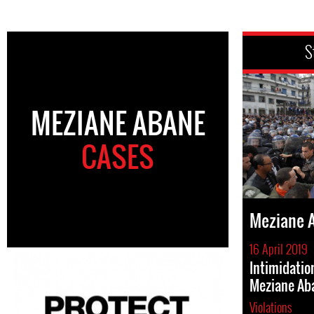
S
MEZIANE ABANE
CASES
Meziane 
16 April 2019
Intimidati
Meziane Ab
Violations