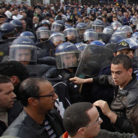
good.jpg