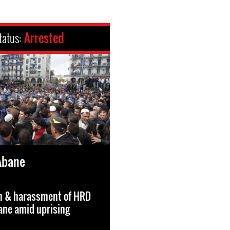
tatus:
Arrested
Abane
on & harassment of HRD
ane amid uprising