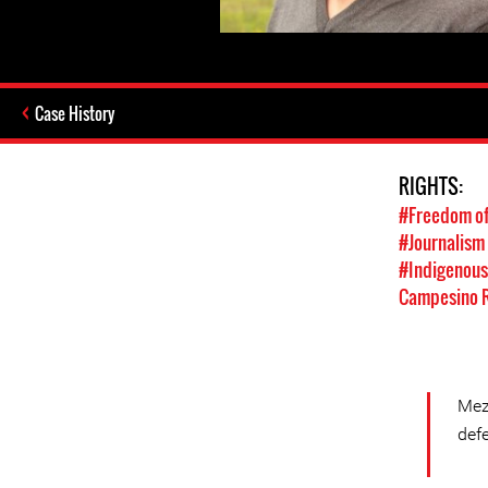
Case History
RIGHTS:
#Freedom of
#Journalism
#Indigenous
Campesino R
Mez
defe