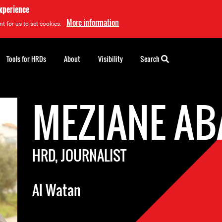
experience
More information
t for us to set cookies.
Tools for HRDs
About
Visibility
Search
MEZIANE AB
HRD, JOURNALIST
Al Watan