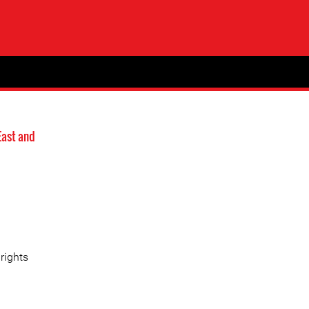
East and
rights