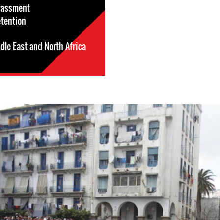
rassment
etention
dle East and North Africa