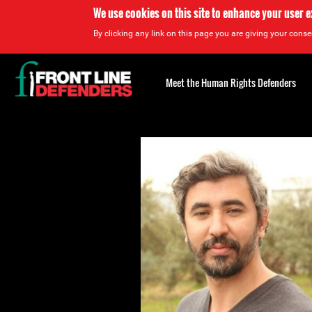
We use cookies on this site to enhance your user 
By clicking any link on this page you are giving your consen
Back
to
Meet the Human Rights Defenders
top
Back
to
top