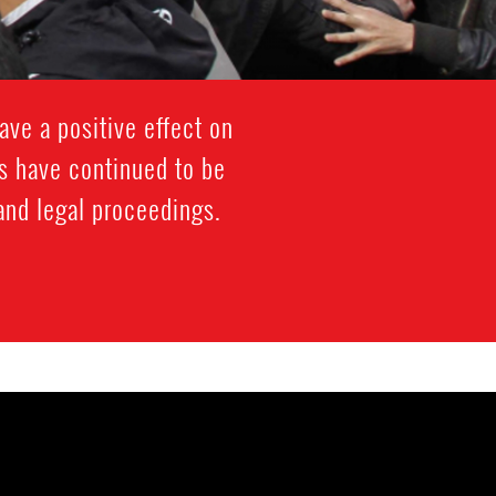
ave a positive effect on
s have continued to be
 and legal proceedings.