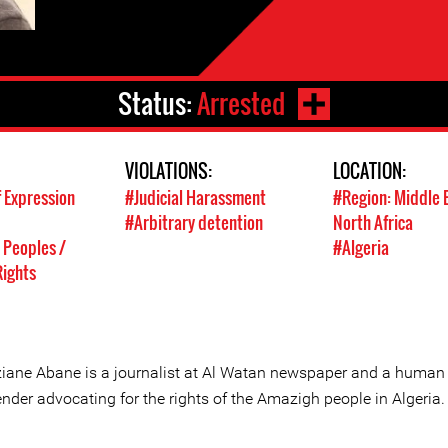
Status:
Arrested
VIOLATIONS:
LOCATION:
 Expression
#Judicial Harassment
#Region: Middle 
#Arbitrary detention
North Africa
 Peoples /
#Algeria
ights
iane Abane is a journalist at Al Watan newspaper and a human 
nder advocating for the rights of the Amazigh people in Algeria.