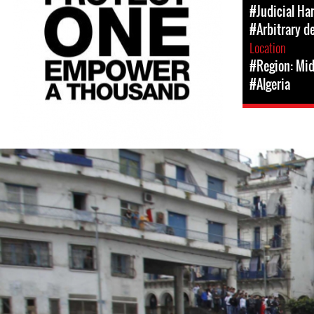
#Judicial Ha
#Arbitrary d
Location
#Region: Mid
#Algeria
#Algeria-
protest-
context-