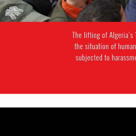
The lifting of Algeria’
the situation of huma
subjected to harassmen