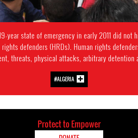
s 19-year state of emergency in early 2011 did not h
n rights defenders (HRDs). Human rights defender
t, threats, physical attacks, arbitrary detention
#ALGERIA
Protect to Empower
DONATE