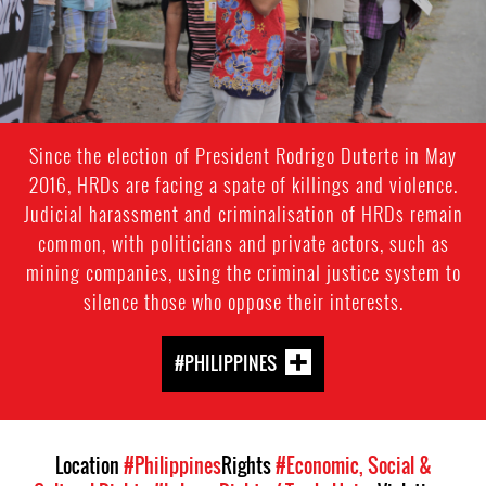
Since the election of President Rodrigo Duterte in May
2016, HRDs are facing a spate of killings and violence.
Judicial harassment and criminalisation of HRDs remain
common, with politicians and private actors, such as
mining companies, using the criminal justice system to
silence those who oppose their interests.
#PHILIPPINES
Location
#Philippines
Rights
#Economic, Social &