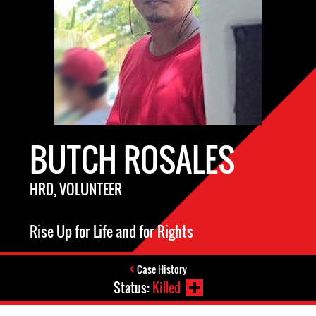
BUTCH ROSALES
HRD, VOLUNTEER
Rise Up for Life and for Rights
Case History
Status:
Killed