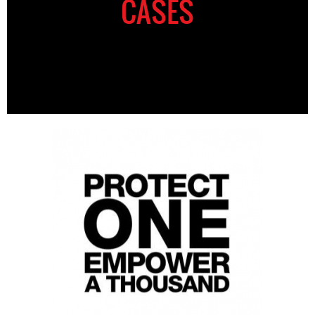
CASES