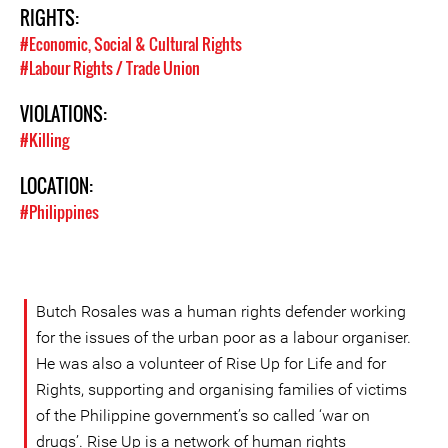
RIGHTS:
#Economic, Social & Cultural Rights
#Labour Rights / Trade Union
VIOLATIONS:
#Killing
LOCATION:
#Philippines
Butch Rosales was a human rights defender working
for the issues of the urban poor as a labour organiser.
He was also a volunteer of Rise Up for Life and for
Rights, supporting and organising families of victims
of the Philippine government’s so called ‘war on
drugs’. Rise Up is a network of human rights