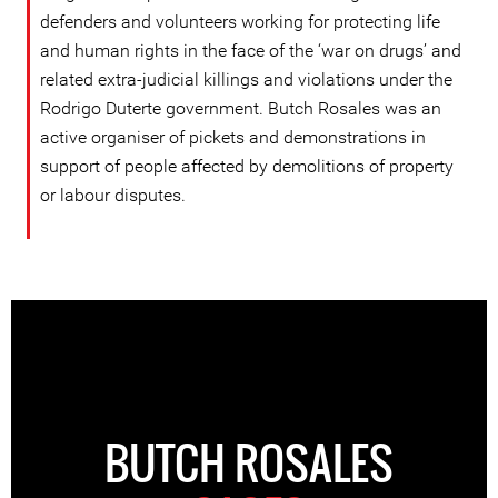
defenders and volunteers working for protecting life
and human rights in the face of the ‘war on drugs’ and
related extra-judicial killings and violations under the
Rodrigo Duterte government. Butch Rosales was an
active organiser of pickets and demonstrations in
support of people affected by demolitions of property
or labour disputes.
BUTCH ROSALES