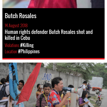
Butch Rosales
14 August 2018
Human rights defender Butch Rosales shot and
killed in Cebu
Violations
#Killing
Location
#Philippines
#Philippines-
General-
Context.jpg