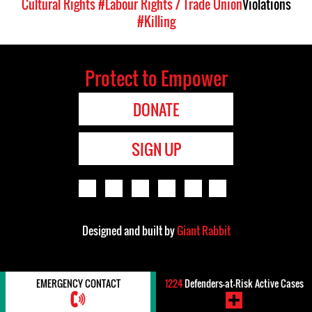
Cultural Rights
#Labour Rights / Trade Union
Violations
#Killing
Protect to Empower
DONATE
SIGN UP
Designed and built by
Giant Rabbit
EMERGENCY CONTACT
1224
Defenders-at-Risk Active Cases