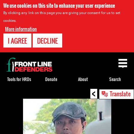
We use cookies on this site to enhance your user experience
By clicking any link on this page you are giving your consent for us to set
cookies.
More information
I AGREE
DECLINE
Back
to
top
Tools for HRDs
Donate
About
Search
<
Back
Translate
to
top