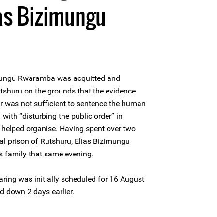
as Bizimungu
imungu Rwaramba was acquitted and
utshuru on the grounds that the evidence
r was not sufficient to sentence the human
with “disturbing the public order” in
e helped organise. Having spent over two
ral prison of Rutshuru, Elias Bizimungu
 family that same evening.
ring was initially scheduled for 16 August
d down 2 days earlier.