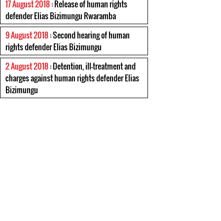
17 August 2018
: Release of human rights
defender Elias Bizimungu Rwaramba
9 August 2018
: Second hearing of human
rights defender Elias Bizimungu
2 August 2018
: Detention, ill-treatment and
charges against human rights defender Elias
Bizimungu