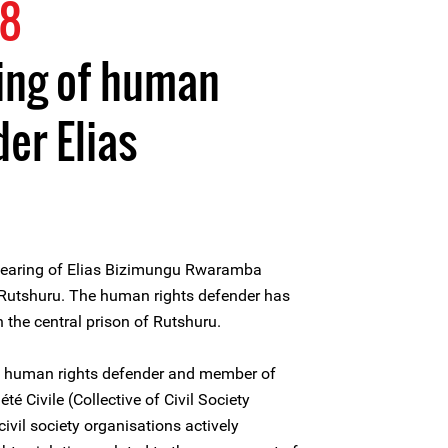
18
ing of human
er Elias
hearing of Elias Bizimungu Rwaramba
 Rutshuru. The human rights defender has
 the central prison of Rutshuru.
 human rights defender and member of
été Civile (Collective of Civil Society
ivil society organisations actively