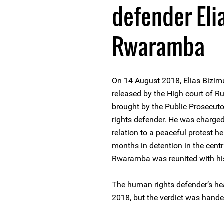
defender Eli
Rwaramba
On 14 August 2018, Elias Biz
released by the High court of R
brought by the Public Prosecuto
rights defender. He was charged 
relation to a peaceful protest h
months in detention in the cent
Rwaramba was reunited with his
The human rights defender’s hea
2018, but the verdict was hande