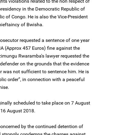
s violations related to the non respect of
 presidency in the Democratic Republic of
c of Congo. He is also the Vice-President
ieftaincy of Bwisha.
prosecutor requested a sentence of one year
 (Approx 457 Euros) fine against the
izimungu Rwaramba's lawyer requested the
 defender on the grounds that the evidence
r was not sufficient to sentence him. He is
lic order”, in connection with a peaceful
nise.
ginally scheduled to take place on 7 August
 16 August 2018.
concerned by the continued detention of
strongly condemns the charges against