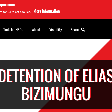
experience
More information
t for us to set cookies.
Tools for HRDs
About
Visibility
Search
DETENTION OF ELIA
BIZIMUNGU