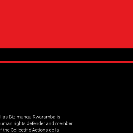
lias Bizimungu Rwaramba is
uman rights defender and member
f the Collectif d’Actions de la