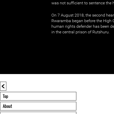
was not sufficient to sentence the
On 7 August 2018, the second hear
Rwaramba began before the High C
human rights defender has been d
in the central prison of Rutshuru.
<
Top
About