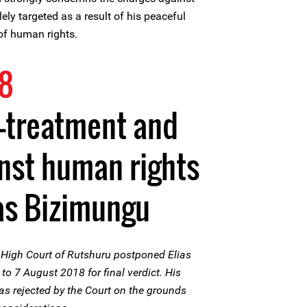
lely targeted as a result of his peaceful
of human rights.
18
ll-treatment and
nst human rights
as Bizimungu
High Court of Rutshuru postponed Elias
 7 August 2018 for final verdict. His
as rejected by the Court on the grounds