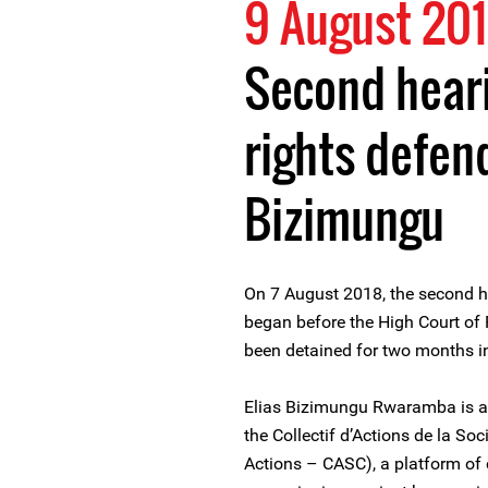
9 August 20
Second hear
rights defend
Bizimungu
On 7 August 2018, the second 
began before the High Court of
been detained for two months in
Elias Bizimungu Rwaramba is a
the Collectif d’Actions de la Soci
Actions – CASC), a platform of c