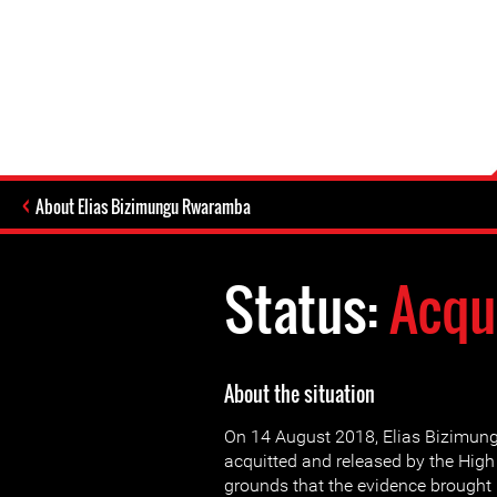
About Elias Bizimungu Rwaramba
Status:
Acqu
About the situation
On 14 August 2018, Elias Bizimu
acquitted and released by the High
grounds that the evidence brought 