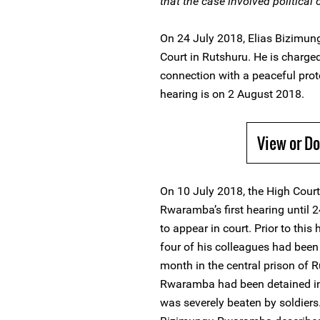
that the case involved political
On 24 July 2018, Elias Bizimu
Court in Rutshuru. He is charged
connection with a peaceful prote
hearing is on 2 August 2018.
View or D
On 10 July 2018, the High Cour
Rwaramba’s first hearing until 2
to appear in court. Prior to thi
four of his colleagues had been
month in the central prison of R
Rwaramba had been detained in 
was severely beaten by soldiers.