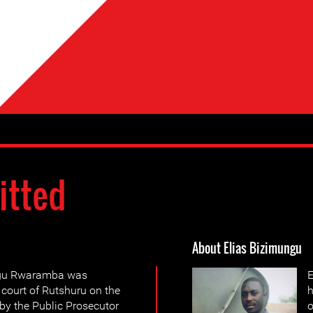
itted
About Elias Bizimungu
ngu Rwaramba was
E
 court of Rutshuru on the
h
by the Public Prosecutor
o