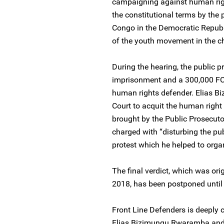
campaigning against human right
the constitutional terms by the
Congo in the Democratic Republi
of the youth movement in the ch
During the hearing, the public 
imprisonment and a 300,000 FCA
human rights defender. Elias B
Court to acquit the human right
brought by the Public Prosecuto
charged with “disturbing the pub
protest which he helped to orga
The final verdict, which was ori
2018, has been postponed until
Front Line Defenders is deeply 
Elias Bizimungu Rwaramba and 