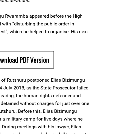
 considerations.
ngu Rwaramba appeared before the High
 with “disturbing the public order in
st”, which he helped to organise. His next
ownload PDF Version
t of Rutshuru postponed Elias Bizimungu
4 July 2018, as the State Prosecutor failed
s hearing, the human rights defender and
 detained without charges for just over one
utshuru. Before this, Elias Bizimungu
a military camp for five days where he
 During meetings with his lawyer, Elias