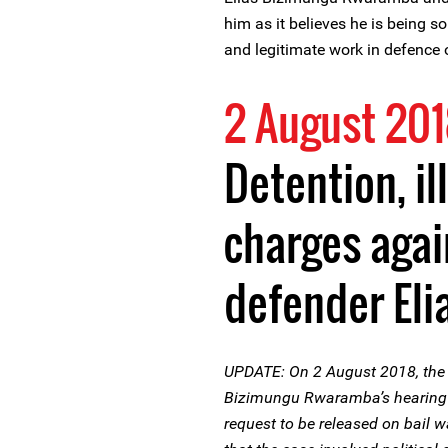
him as it believes he is being so
and legitimate work in defence 
2 August 20
Detention, i
charges agai
defender Eli
UPDATE: On 2 August 2018, the 
Bizimungu Rwaramba’s hearing to
request to be released on bail w