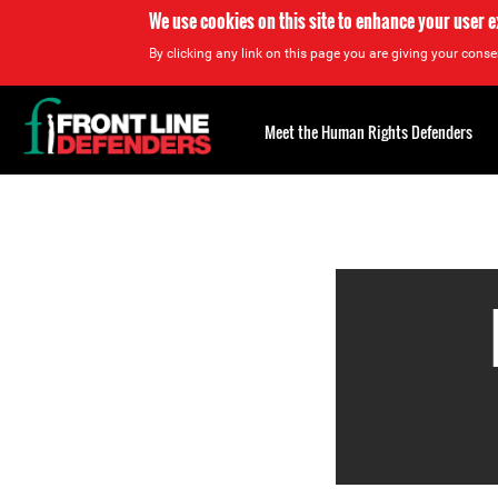
We use cookies on this site to enhance your user 
By clicking any link on this page you are giving your consen
Back
to
Meet the Human Rights Defenders
top
Back
to
top