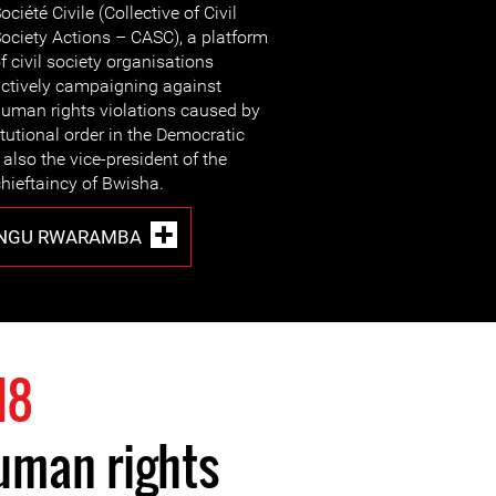
ociété Civile (Collective of Civil
ociety Actions – CASC), a platform
f civil society organisations
ctively campaigning against
uman rights violations caused by
itutional order in the Democratic
also the vice-president of the
hieftaincy of Bwisha.
UNGU RWARAMBA
18
uman rights