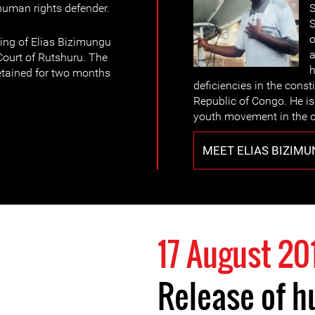
 human rights defender.
S
S
o
ing of Elias Bizimungu
a
ourt of Rutshuru. The
h
etained for two months
deficiencies in the const
Republic of Congo. He is 
youth movement in the c
MEET ELIAS BIZIM
17 August 20
Release of h