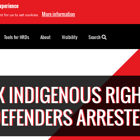
experience
More information
t for us to set cookies.
Tools for HRDs
About
Visibility
Search
X INDIGENOUS RIG
EFENDERS ARREST