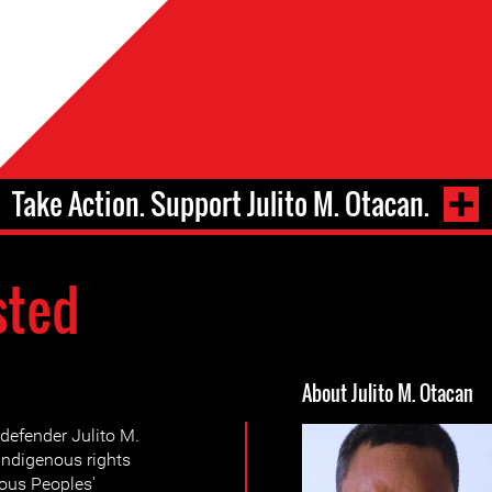
Take Action. Support Julito M. Otacan.
sted
About Julito M. Otacan
defender Julito M.
indigenous rights
ous Peoples'