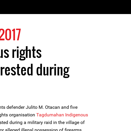
2017
us rights
rested during
ts defender Julito M. Otacan and five
ghts organisation
Tagdumahan Indigenous
ted during a military raid in the village of
for alleged illegal possession of firearms