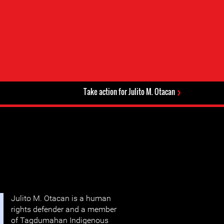
Take action for Julito M. Otacan
Julito M. Otacan is a human
rights defender and a member
of Tagdumahan Indigenous