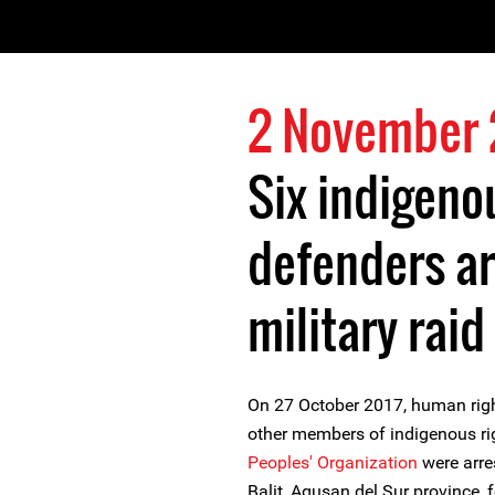
2 November 
Six indigeno
defenders ar
military raid
On 27 October 2017, human righ
other members of indigenous ri
Peoples' Organization
were arres
Balit, Agusan del Sur province, 