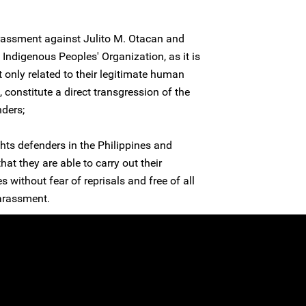
arassment against Julito M. Otacan and
digenous Peoples' Organization, as it is
t only related to their legitimate human
e, constitute a direct transgression of the
nders;
hts defenders in the Philippines and
at they are able to carry out their
s without fear of reprisals and free of all
harassment.