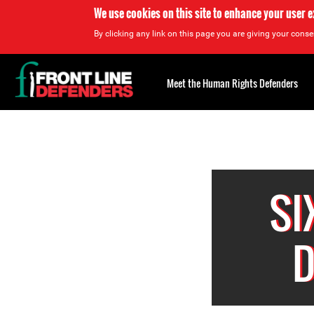
We use cookies on this site to enhance your user 
By clicking any link on this page you are giving your consen
Back
to
Meet the Human Rights Defenders
top
Back
to
top
SI
D