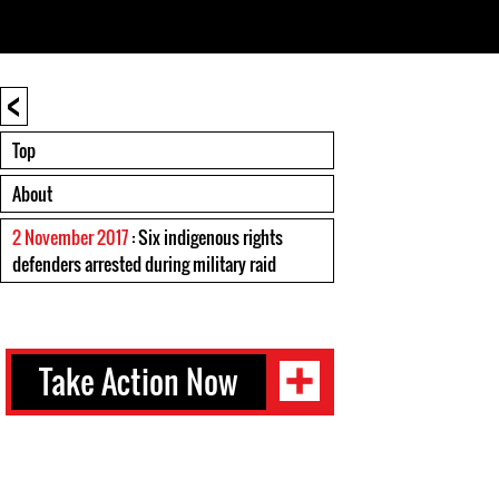
<
Top
About
2 November 2017
: Six indigenous rights
defenders arrested during military raid
Take Action Now