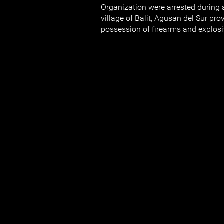
Organization were arrested during a 
village of Balit, Agusan del Sur prov
possession of firearms and explosi