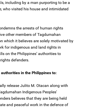
ls, including by a man purporting to be a
, who visited his house and intimidated
condemns the arrests of human rights
 five other members of Tagdumahan
n which it believes are solely motivated by
rk for indigenous and land rights in
ls on the Philippines’ authorities to
rights defenders.
uthorities in the Philippines to:
lly release Julito M. Otacan along with
 Tagdumahan Indigenous Peoples'
nders believes that they are being held
imate and peaceful work in the defence of