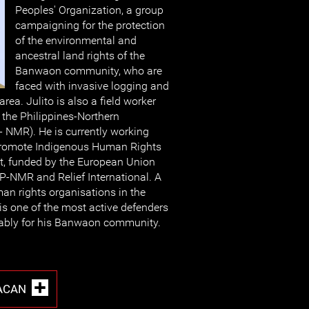
Peoples' Organization, a group
campaigning for the protection
of the environmental and
ancestral land rights of the
Banwaon community, who are
faced with invasive logging and
 area. Julito is also a field worker
 the Philippines-Northern
NMR). He is currently working
 Promote Indigenous Human Rights
ect, funded by the European Union
-NMR and Relief International. A
an rights organisations in the
 is one of the most active defenders
otably for his Banwaon community.
TACAN