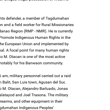
ights defender, a member of Tagdumahan
n and a field worker for Rural Missionaries
ndanao Region (RMP - NMR). He is currently
 Promote Indigenous Human Rights in the
y the European Union and implemented by
al. A focal point for many human rights
ito M. Otacan is one of the most active
, notably for his Banwaon community.
 am, military personnel carried out a raid
 Balit, San Luis town, Agusan del Sur,
to M. Otacan, Alejandro Barluado, Jonas
alatayod and Joel Trasona. The military
irearms, and other equipment in their
agdumahan Indigenous Peoples'