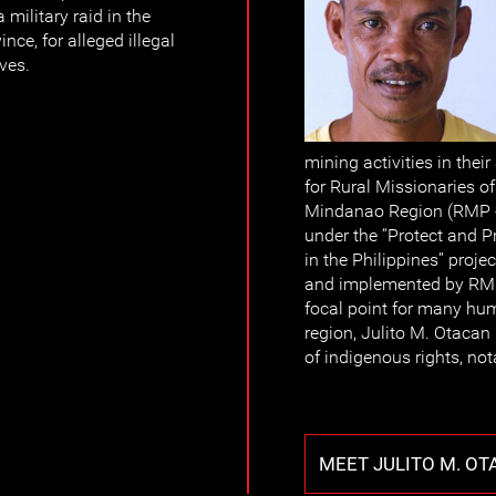
military raid in the
ince, for alleged illegal
ves.
mining activities in their
for Rural Missionaries of
Mindanao Region (RMP - 
under the “Protect and
in the Philippines” proj
and implemented by RMP
focal point for many hum
region, Julito M. Otacan
of indigenous rights, n
MEET JULITO M. O