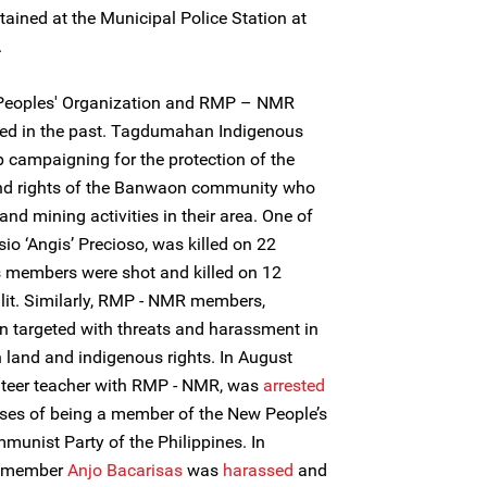
etained at the Municipal Police Station at
.
eoples' Organization and RMP – NMR
ted in the past. Tagdumahan Indigenous
p campaigning for the protection of the
and rights of the Banwaon community who
and mining activities in their area. One of
sio ‘Angis’ Precioso, was killed on 22
s members were shot and killed on 12
alit. Similarly, RMP - NMR members,
n targeted with threats and harassment in
n land and indigenous rights. In August
unteer teacher with RMP - NMR, was
arrested
nses of being a member of the New People’s
unist Party of the Philippines. In
f member
Anjo Bacarisas
was
harassed
and