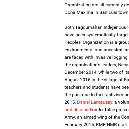
Organization are all currently d
Dona Maxima in San Luis town
Both Tagdumahan Indigenous P
have been systematically targe
Peoples' Organization is a grou
environmental and ancestral l
are faced with invasive logging 
the organisation’s leaders, Neca
December 2014, while two of it
August 2016 in the village of B
teachers and students have bee
the past due to their activism o
2015,
Daniel Lampusay
, a vol
and detained
under false prete
Army, an armed wing of the Comm
February 2015, RMP-NMR staf