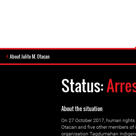
About Julito M. Otacan
Status:
Arre
About the situation
On 27 October 2017, human rights 
Otacan and five other members of 
organisation Tagdumahan Indigen