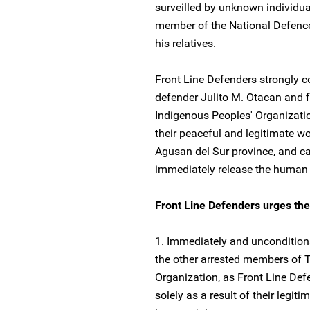
surveilled by unknown individua
member of the National Defence
his relatives.
Front Line Defenders strongly 
defender Julito M. Otacan and
Indigenous Peoples' Organizatio
their peaceful and legitimate wo
Agusan del Sur province, and cal
immediately release the human 
Front Line Defenders urges the a
1. Immediately and unconditiona
the other arrested members of
Organization, as Front Line Defe
solely as a result of their legit