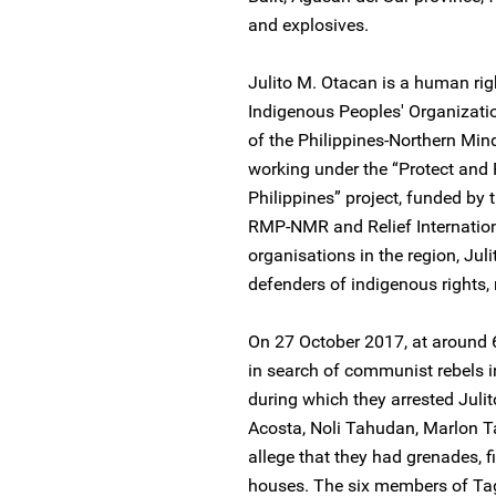
and explosives.
Julito M. Otacan is a human r
Indigenous Peoples' Organizatio
of the Philippines-Northern Mi
working under the “Protect and
Philippines” project, funded b
RMP-NMR and Relief Internation
organisations in the region, Jul
defenders of indigenous rights
On 27 October 2017, at around 6
in search of communist rebels in
during which they arrested Juli
Acosta, Noli Tahudan, Marlon T
allege that they had grenades, f
houses. The six members of T