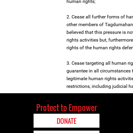
human rights;
2. Cease all further forms of h
other members of Tagdumahan In
believed that this pressure is no
rights activities but, furthermor
rights of the human rights defe
3. Cease targeting all human rig
guarantee in all circumstances th
legitimate human rights activitie
restrictions, including judicial 
Protect to Empower
DONATE