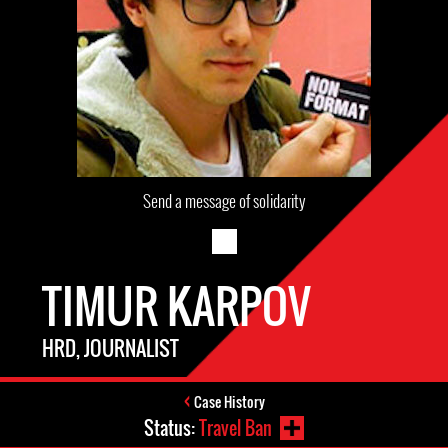
Send a message of solidarity
TIMUR KARPOV
HRD, JOURNALIST
Case History
Status:
Travel Ban