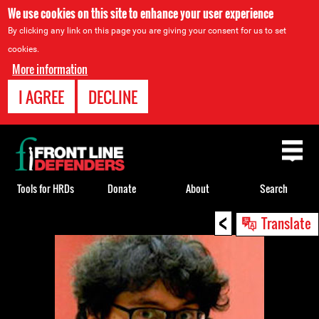
We use cookies on this site to enhance your user experience
By clicking any link on this page you are giving your consent for us to set
cookies.
More information
I AGREE
DECLINE
Back
to
top
Tools for HRDs
Donate
About
Search
<
Back
Translate
to
top