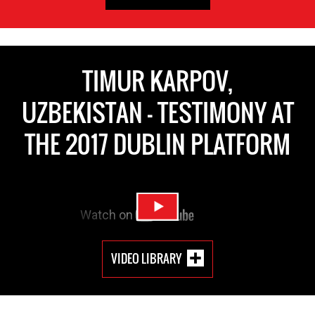
TIMUR KARPOV,
UZBEKISTAN - TESTIMONY AT
THE 2017 DUBLIN PLATFORM
VIDEO LIBRARY