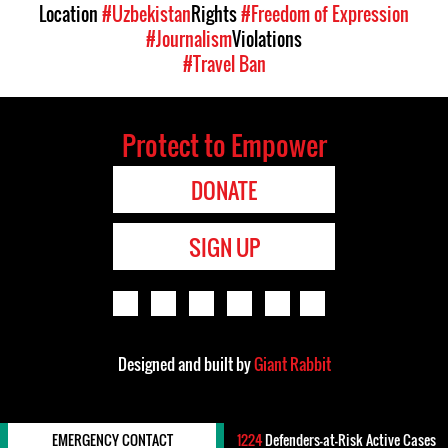
Location
#Uzbekistan
Rights
#Freedom of Expression
#Journalism
Violations
#Travel Ban
Protect to Empower
DONATE
SIGN UP
Designed and built by
Giant Rabbit
EMERGENCY CONTACT
1224
Defenders-at-Risk Active Cases