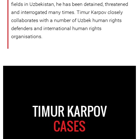
fields in Uzbekistan, he has been detained, threatened
and interrogated many times. Timur Karpov closely
collaborates with a number of Uzbek human rights
defenders and international human rights
organisations.
TIMUR KARPOV
CASES