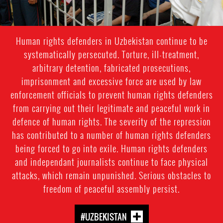
Human rights defenders in Uzbekistan continue to be
systematically persecuted. Torture, ill-treatment,
arbitrary detention, fabricated prosecutions,
imprisonment and excessive force are used by law
enforcement officials to prevent human rights defenders
from carrying out their legitimate and peaceful work in
defence of human rights. The severity of the repression
has contributed to a number of human rights defenders
being forced to go into exile. Human rights defenders
and independant journalists continue to face physical
attacks, which remain unpunished. Serious obstacles to
freedom of peaceful assembly persist.
#UZBEKISTAN