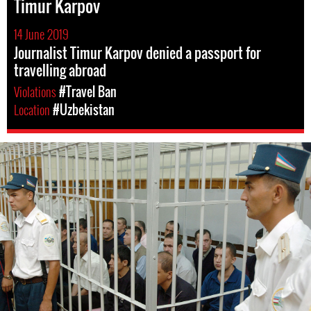
Timur Karpov
14 June 2019
Journalist Timur Karpov denied a passport for
travelling abroad
Violations
#Travel Ban
Location
#Uzbekistan
#Uzbekistan-
general-
context.jpg