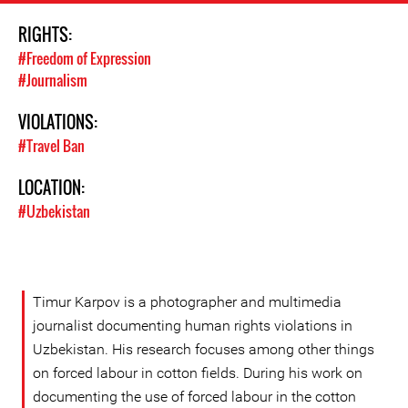
RIGHTS:
#Freedom of Expression
#Journalism
VIOLATIONS:
#Travel Ban
LOCATION:
#Uzbekistan
Timur Karpov is a photographer and multimedia
journalist documenting human rights violations in
Uzbekistan. His research focuses among other things
on forced labour in cotton fields. During his work on
documenting the use of forced labour in the cotton