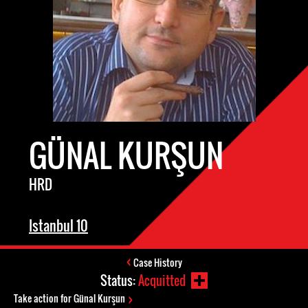
GÜNAL KURŞUN
HRD
Istanbul 10
Case History
Status:
Acquitted
Take action for Günal Kurşun