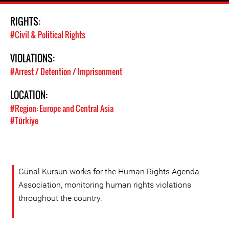
RIGHTS:
#Civil & Political Rights
VIOLATIONS:
#Arrest / Detention / Imprisonment
LOCATION:
#Region: Europe and Central Asia
#Türkiye
Günal Kursun works for the Human Rights Agenda
Association, monitoring human rights violations
throughout the country.