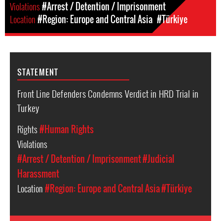
Violations
#Arrest / Detention / Imprisonment
Location
#Region: Europe and Central Asia
#Türkiye
STATEMENT
Front Line Defenders Condemns Verdict in HRD Trial in
Turkey
Rights
#Human Rights
Violations
#Arrest / Detention / Imprisonment
#Judicial
Harassment
Location
#Region: Europe and Central Asia
#Türkiye