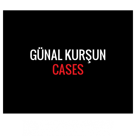
GÜNAL KURŞUN
CASES