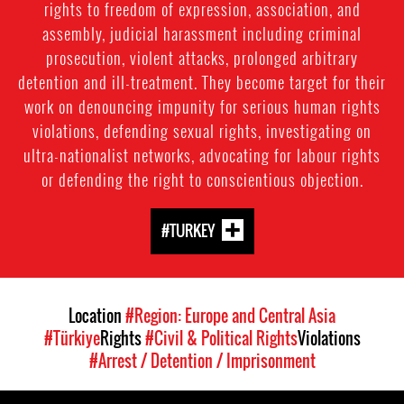
rights to freedom of expression, association, and
assembly, judicial harassment including criminal
prosecution, violent attacks, prolonged arbitrary
detention and ill-treatment. They become target for their
work on denouncing impunity for serious human rights
violations, defending sexual rights, investigating on
ultra-nationalist networks, advocating for labour rights
or defending the right to conscientious objection.
#TURKEY
Location
#Region: Europe and Central Asia
#Türkiye
Rights
#Civil & Political Rights
Violations
#Arrest / Detention / Imprisonment