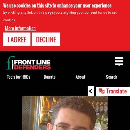
We use cookies on this site to enhance your user experience
By clicking any link on this page you are giving your consent for us to set
cookies.
More information
I AGREE
DECLINE
Back
to
top
Tools for HRDs
Donate
About
Search
<
Back
Translate
to
top