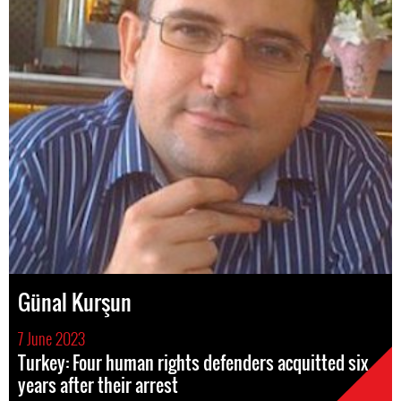
Günal Kurşun
7 June 2023
Turkey: Four human rights defenders acquitted six
years after their arrest