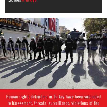
Turkey
police
Human rights defenders in Turkey have been subjected
to harassment, threats, surveillance, violations of the