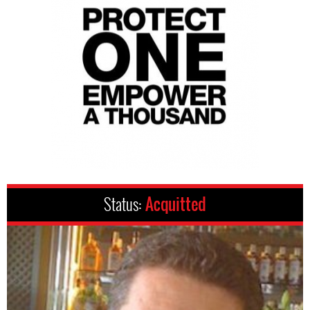
Status:
Acquitted