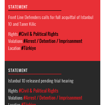
STATEMENT
Front Line Defenders calls for full acquittal of Istanbul
10 and Taner Kilic
Rights
#Civil & Political Rights
Violations
#Arrest / Detention / Imprisonment
Location
#Türkiye
STATEMENT
Istanbul 10 released pending trial hearing
Rights
#Civil & Political Rights
Violations
#Arrest / Detention / Imprisonment
Location
#Türkiye