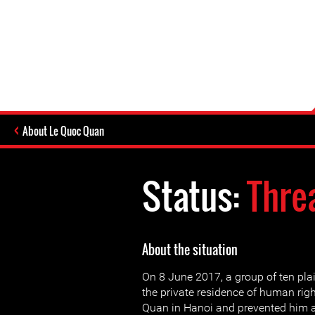
About Le Quoc Quan
Status:
Thre
About the situation
On 8 June 2017, a group of ten pla
the private residence of human rig
Quan in Hanoi and prevented him a