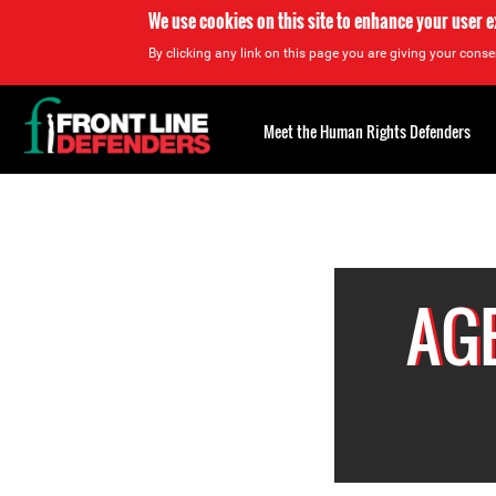
We use cookies on this site to enhance your user 
By clicking any link on this page you are giving your consen
Back
to
Meet the Human Rights Defenders
top
Back
to
top
AGE