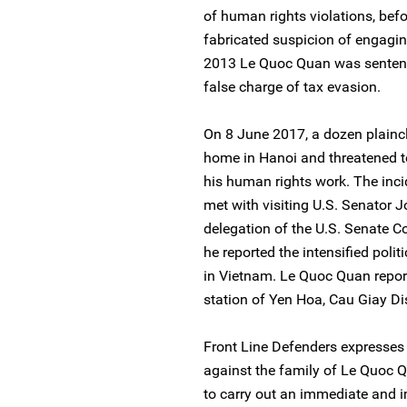
of human rights violations, bef
fabricated suspicion of engaging
2013 Le Quoc Quan was sentence
false charge of tax evasion.
On 8 June 2017, a dozen plainc
home in Hanoi and threatened to 
his human rights work. The inc
met with visiting U.S. Senator
delegation of the U.S. Senate 
he reported the intensified poli
in Vietnam. Le Quoc Quan report
station of Yen Hoa, Cau Giay Dis
Front Line Defenders expresses c
against the family of Le Quoc 
to carry out an immediate and im