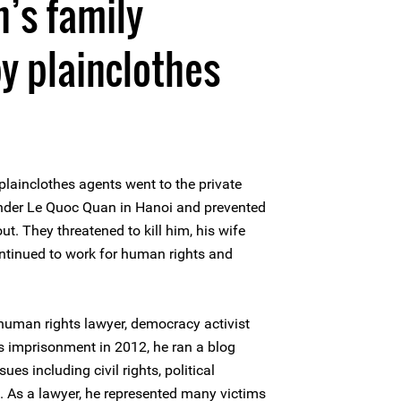
’s family
y plainclothes
plainclothes agents went to the private
nder Le Quoc Quan in Hanoi and prevented
t. They threatened to kill him, his wife
ontinued to work for human rights and
uman rights lawyer, democracy activist
is imprisonment in 2012, he ran a blog
es including civil rights, political
. As a lawyer, he represented many victims