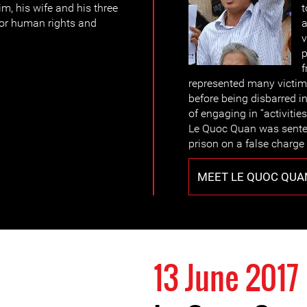
im, his wife and his three
t
for human rights and
a
v
p
f
represented many victims
before being disbarred i
of engaging in “activitie
Le Quoc Quan was senten
prison on a false charge 
MEET LE QUOC QUA
13 June 2017