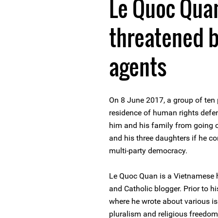
Le Quoc Quan
threatened b
agents
On 8 June 2017, a group of ten 
residence of human rights defe
him and his family from going ou
and his three daughters if he c
multi-party democracy.
Le Quoc Quan is a Vietnamese h
and Catholic blogger. Prior to h
where he wrote about various issu
pluralism and religious freedom