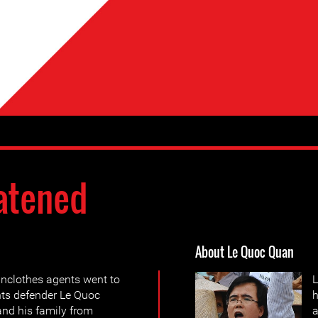
atened
About Le Quoc Quan
inclothes agents went to
L
hts defender Le Quoc
h
nd his family from
a