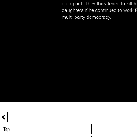
going out. They threatened to kill h
daughters if he continued to work 
multi-party democracy.
<
Top