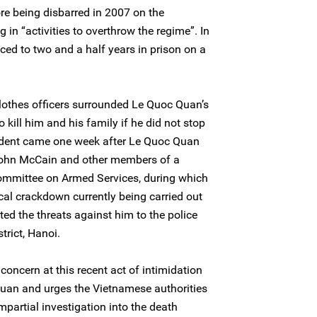
ore being disbarred in 2007 on the
 in “activities to overthrow the regime”. In
d to two and a half years in prison on a
lothes officers surrounded Le Quoc Quan’s
kill him and his family if he did not stop
ident came one week after Le Quoc Quan
 John McCain and other members of a
Committee on Armed Services, during which
tical crackdown currently being carried out
ed the threats against him to the police
trict, Hanoi.
oncern at this recent act of intimidation
Quan and urges the Vietnamese authorities
partial investigation into the death