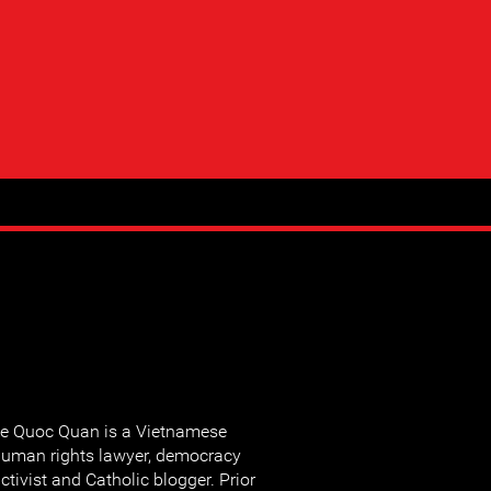
e Quoc Quan is a Vietnamese
uman rights lawyer, democracy
ctivist and Catholic blogger. Prior