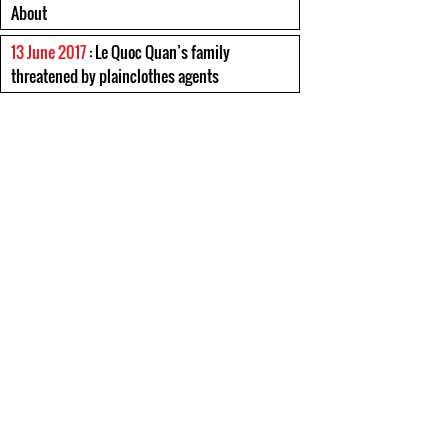
About
13 June 2017
: Le Quoc Quan’s family
threatened by plainclothes agents