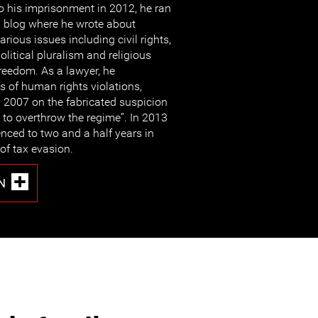
o his imprisonment in 2012, he ran
 blog where he wrote about
arious issues including civil rights,
olitical pluralism and religious
reedom. As a lawyer, he
 of human rights violations,
n 2007 on the fabricated suspicion
s to overthrow the regime”. In 2013
ced to two and a half years in
of tax evasion.
N