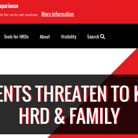
experience
More information
t for us to set cookies.
Tools for HRDs
About
Visibility
Search
NTS THREATEN TO 
HRD & FAMILY