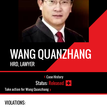
WANG QUANZHANG
HRD, LAWYER
Case History
Status:
Released
Take action for Wang Quanzhang
VIOLATIONS: