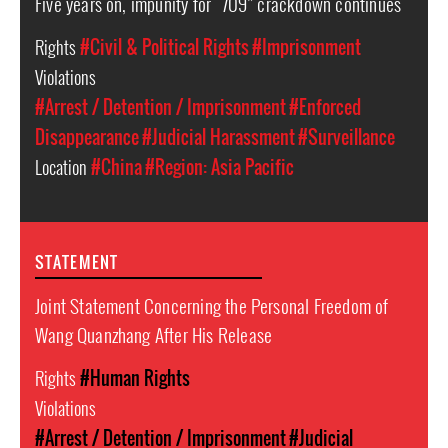
Five years on, impunity for “709” crackdown continues
Rights
#Civil & Political Rights
#Imprisonment
Violations
#Arrest / Detention / Imprisonment
#Enforced
Disappearance
#Judicial Harassment
#Surveillance
Location
#China
#Region: Asia Pacific
STATEMENT
Joint Statement Concerning the Personal Freedom of
Wang Quanzhang After His Release
Rights
#Human Rights
Violations
#Arrest / Detention / Imprisonment
#Judicial