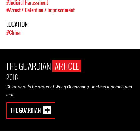
#Judicial Harassment
#Arrest / Detention / Imprisonment
LOCATION:
#China
THE GUARDIAN
ARTICLE
2016
China should be proud of Wang Quanzhang - instead it persecutes
him
THE GUARDIAN