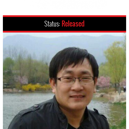
Status:
Released