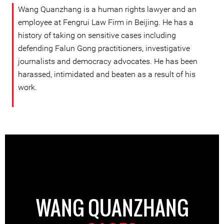
Wang Quanzhang is a human rights lawyer and an
employee at Fengrui Law Firm in Beijing. He has a
history of taking on sensitive cases including
defending Falun Gong practitioners, investigative
journalists and democracy advocates. He has been
harassed, intimidated and beaten as a result of his
work.
WANG QUANZHANG