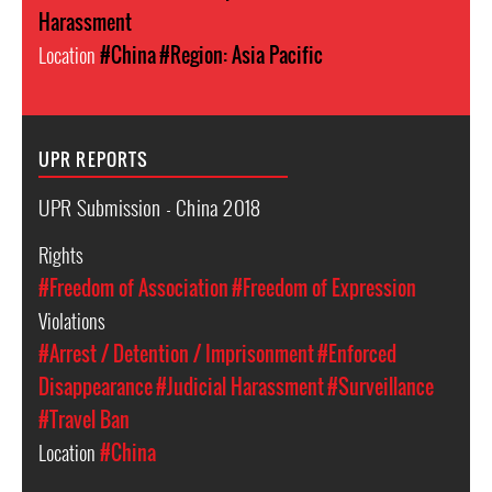
Harassment
Location
#China
#Region: Asia Pacific
UPR REPORTS
UPR Submission - China 2018
Rights
#Freedom of Association
#Freedom of Expression
Violations
#Arrest / Detention / Imprisonment
#Enforced
Disappearance
#Judicial Harassment
#Surveillance
#Travel Ban
Location
#China