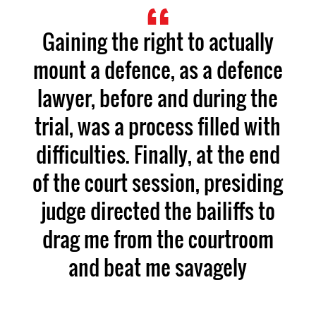
Gaining the right to actually
mount a defence, as a defence
lawyer, before and during the
trial, was a process filled with
difficulties. Finally, at the end
of the court session, presiding
judge directed the bailiffs to
drag me from the courtroom
and beat me savagely