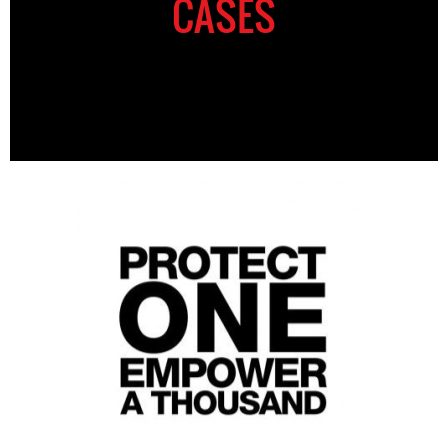
CASES