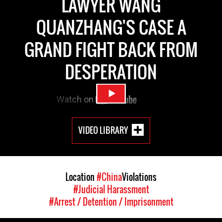
LAWYER WANG
QUANZHANG'S CASE A
GRAND FIGHT BACK FROM
DESPERATION
VIDEO LIBRARY
Location
#China
Violations
#Judicial Harassment
#Arrest / Detention / Imprisonment