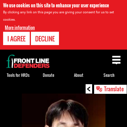
We use cookies on this site to enhance your user experience
By clicking any link on this page you are giving your consent for us to set
cookies.
More information
I AGREE
DECLINE
Back
to
top
Tools for HRDs
Donate
About
Search
<
Back
Translate
to
top