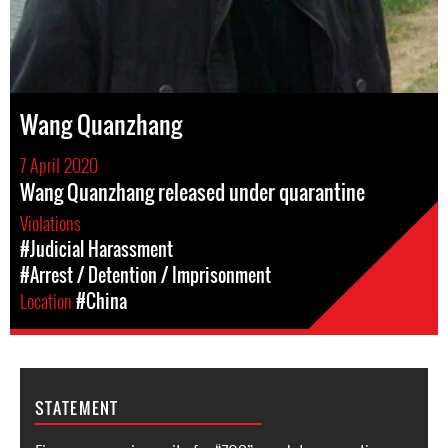
Wang Quanzhang
7 April 2020
Wang Quanzhang released under quarantine
Violations
#Judicial Harassment
#Arrest / Detention / Imprisonment
Location
#China
STATEMENT