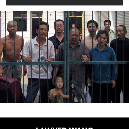
china-
general-
context.jpg