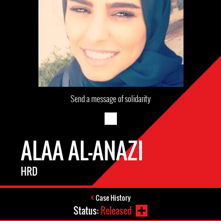
Send a message of solidarity
ALAA AL-ANAZI
HRD
Case History
Status:
Released