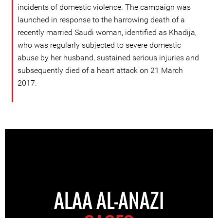
incidents of domestic violence. The campaign was
launched in response to the harrowing death of a
recently married Saudi woman, identified as Khadija,
who was regularly subjected to severe domestic
abuse by her husband, sustained serious injuries and
subsequently died of a heart attack on 21 March
2017.
ALAA AL-ANAZI