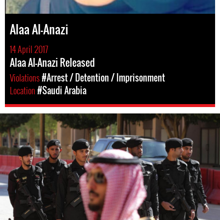
Alaa Al-Anazi
14 April 2017
Alaa Al-Anazi Released
Violations
#Arrest / Detention / Imprisonment
Location
#Saudi Arabia
#Saudi-
Arabia-
general-
context.jpg