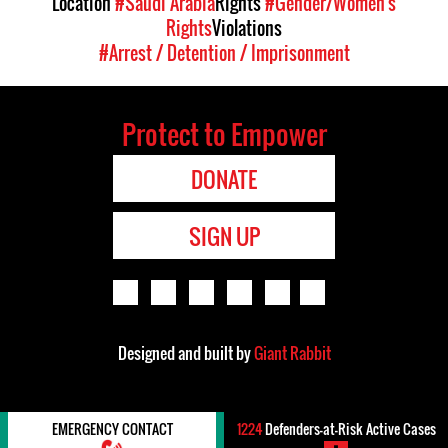
Location
#Saudi Arabia
Rights
#Gender/Women's
Rights
Violations
#Arrest / Detention / Imprisonment
Protect to Empower
DONATE
SIGN UP
Designed and built by
Giant Rabbit
EMERGENCY CONTACT
1224
Defenders-at-Risk Active Cases