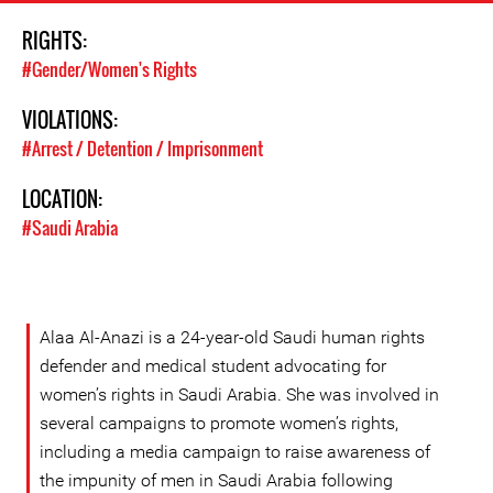
RIGHTS:
#Gender/Women's Rights
VIOLATIONS:
#Arrest / Detention / Imprisonment
LOCATION:
#Saudi Arabia
Alaa Al-Anazi is a 24-year-old Saudi human rights
defender and medical student advocating for
women’s rights in Saudi Arabia. She was involved in
several campaigns to promote women’s rights,
including a media campaign to raise awareness of
the impunity of men in Saudi Arabia following