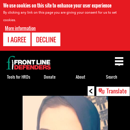
We use cookies on this site to enhance your user experience
By clicking any link on this page you are giving your consent for us to set
cookies.
More information
I AGREE
DECLINE
Back
to
top
Tools for HRDs
Donate
About
Search
<
Back
Translate
to
top