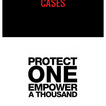
CASES