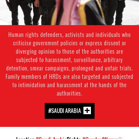
Human rights defenders, activists and individuals who
criticise government policies or express dissent or
diverging opinion to those of the authorities are
subjected to harassment, surveillance, arbitrary
detention, smear campaigns, prolonged and unfair trials.
Family members of HRDs are also targeted and subjected
to intimidation and harassment at the hands of the
authorities.
#SAUDI ARABIA