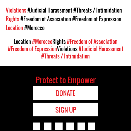
Violations
#Judicial Harassment
#Threats / Intimidation
Rights
#Freedom of Association
#Freedom of Expression
Location
#Morocco
Location
#Morocco
Rights
#Freedom of Association
#Freedom of Expression
Violations
#Judicial Harassment
#Threats / Intimidation
Protect to Empower
DONATE
SIGN UP