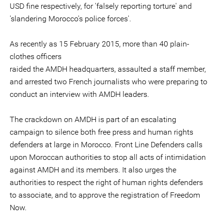
USD fine respectively, for 'falsely reporting torture' and
'slandering Morocco's police forces'.
As recently as 15 February 2015, more than 40 plain-
clothes officers
raided the AMDH headquarters, assaulted a staff member,
and arrested two French journalists who were preparing to
conduct an interview with AMDH leaders.
The crackdown on AMDH is part of an escalating
campaign to silence both free press and human rights
defenders at large in Morocco. Front Line Defenders calls
upon Moroccan authorities to stop all acts of intimidation
against AMDH and its members. It also urges the
authorities to respect the right of human rights defenders
to associate, and to approve the registration of Freedom
Now.