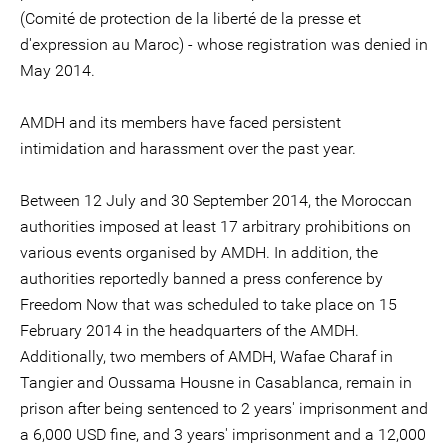
(Comité de protection de la liberté de la presse et
d'expression au Maroc) - whose registration was denied in
May 2014.
AMDH and its members have faced persistent
intimidation and harassment over the past year.
Between 12 July and 30 September 2014, the Moroccan
authorities imposed at least 17 arbitrary prohibitions on
various events organised by AMDH. In addition, the
authorities reportedly banned a press conference by
Freedom Now that was scheduled to take place on 15
February 2014 in the headquarters of the AMDH.
Additionally, two members of AMDH, Wafae Charaf in
Tangier and Oussama Housne in Casablanca, remain in
prison after being sentenced to 2 years' imprisonment and
a 6,000 USD fine, and 3 years' imprisonment and a 12,000