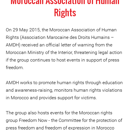
Moroccan Association of Human
Rights
On 29 May 2015, the Moroccan Association of Human
Rights (Association Marocaine des Droits Humains –
AMDH) received an official letter of warning from the
Moroccan Ministry of the Interior, threatening legal action
if the group continues to host events in support of press
freedom.
AMDH works to promote human rights through education
and awareness-raising, monitors human rights violations
in Morocco and provides support for victims.
The group also hosts events for the Moroccan rights
group Freedom Now - the Committee for the protection of
press freedom and freedom of expression in Morocco