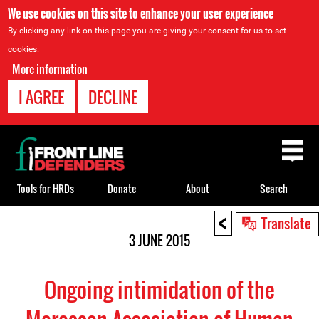
We use cookies on this site to enhance your user experience
By clicking any link on this page you are giving your consent for us to set
cookies.
More information
I AGREE
DECLINE
Back
to
top
Tools for HRDs
Donate
About
Search
<
Back
Translate
to
3 JUNE 2015
top
Ongoing intimidation of the