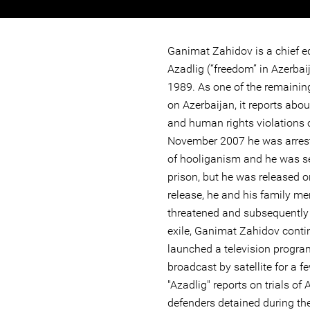
Ganimat Zahidov is a chief e
Azadlig (“freedom” in Azerbai
1989. As one of the remaini
on Azerbaijan, it reports abo
and human rights violations 
November 2007 he was arres
of hooliganism and he was se
prison, but he was released o
release, he and his family m
threatened and subsequently f
exile, Ganimat Zahidov conti
launched a television progra
broadcast by satellite for a 
"Azadlig" reports on trials of
defenders detained during th