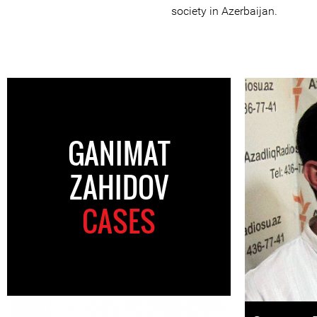
society in Azerbaijan.
GANIMAT
ZAHIDOV
CASES