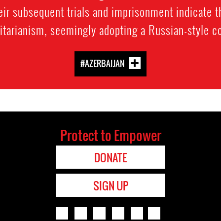
r subsequent trials and imprisonment indicate th
itarianism, seemingly adopting a Russian-style co
#AZERBAIJAN
Protect to Empower
DONATE
SIGN UP