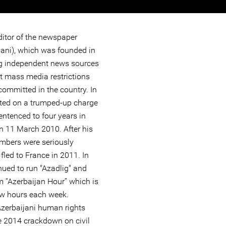
ditor of the newspaper
jani), which was founded in
ng independent news sources
ut mass media restrictions
committed in the country. In
ted on a trumped-up charge
ntenced to four years in
n 11 March 2010. After his
embers were seriously
led to France in 2011. In
nued to run "Azadlig" and
m “Azerbaijan Hour” which is
few hours each week.
 Azerbaijani human rights
e 2014 crackdown on civil