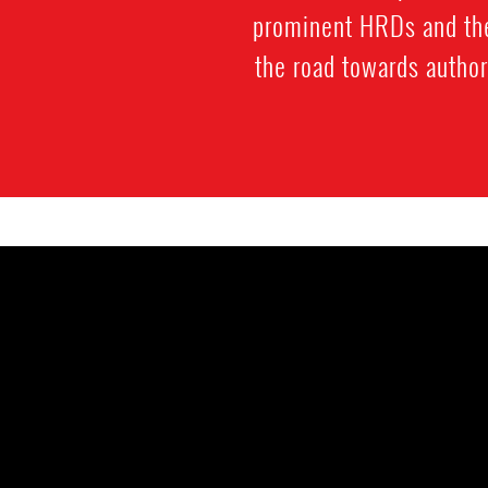
prominent HRDs and thei
the road towards author