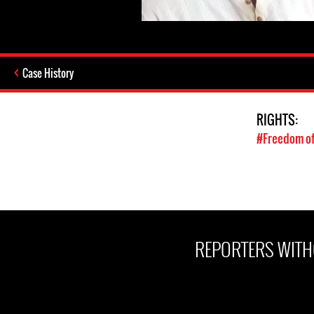
Case History
RIGHTS:
#Freedom of
REPORTERS WITH