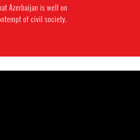
at Azerbaijan is well on
ntempt of civil society.