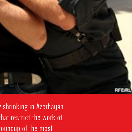
shrinking in Azerbaijan.
at restrict the work of
 roundup of the most