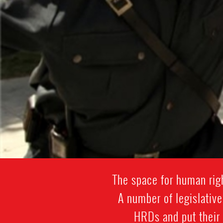
The space for human rig
A number of legislativ
HRDs and put their 