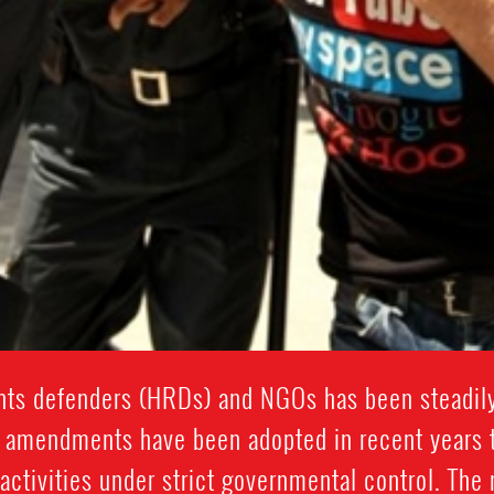
hts defenders (HRDs) and NGOs has been steadily 
e amendments have been adopted in recent years th
activities under strict governmental control. The