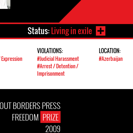
Status:
Living in exile
VIOLATIONS:
LOCATION:
 Expression
#Judicial Harassment
#Azerbaijan
#Arrest / Detention /
Imprisonment
OUT BORDERS PRESS
FREEDOM
PRIZE
2009