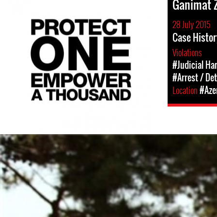
Ganimat 
28 July 2015
Case Histor
Violations
#Judicial Ha
#Arrest / De
Location
#Aze
#Azerbaijan-
detention-