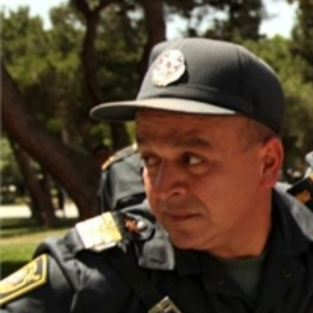
context.jpg