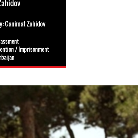
Zahidov
y: Ganimat Zahidov
rassment
tention / Imprisonment
rbaijan