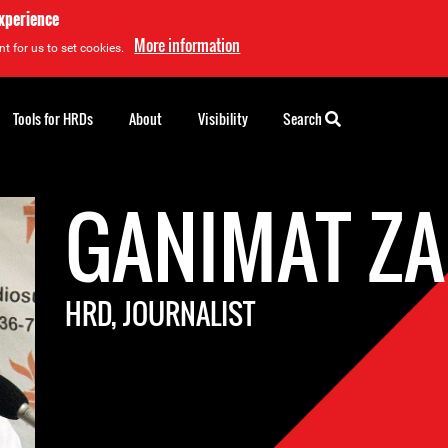
experience
More information
t for us to set cookies.
Tools for HRDs
About
Visibility
Search
GANIMAT Z
HRD, JOURNALIST