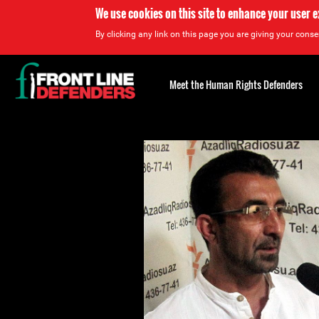
We use cookies on this site to enhance your user 
By clicking any link on this page you are giving your consen
Back
to
Meet the Human Rights Defenders
top
Back
to
top