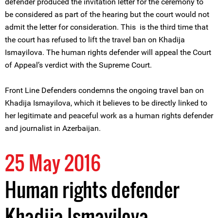
defender produced the invitation letter for the ceremony to
be considered as part of the hearing but the court would not
admit the letter for consideration. This is the third time that
the court has refused to lift the travel ban on Khadija
Ismayilova. The human rights defender will appeal the Court
of Appeal’s verdict with the Supreme Court.
Front Line Defenders condemns the ongoing travel ban on
Khadija Ismayilova, which it believes to be directly linked to
her legitimate and peaceful work as a human rights defender
and journalist in Azerbaijan.
25 May 2016
Human rights defender
Khadija Ismayilova