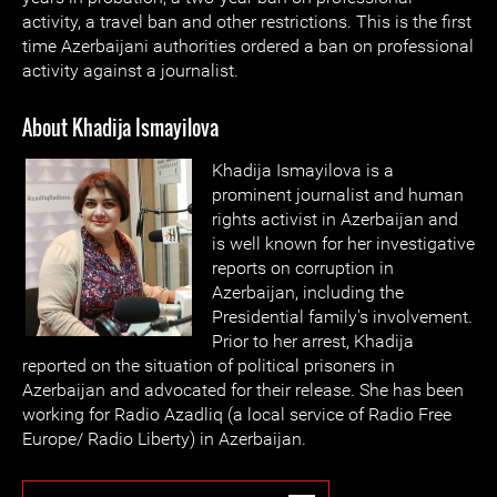
activity, a travel ban and other restrictions. This is the first
time Azerbaijani authorities ordered a ban on professional
activity against a journalist.
About Khadija Ismayilova
Khadija Ismayilova is a
prominent journalist and human
rights activist in Azerbaijan and
is well known for her investigative
reports on corruption in
Azerbaijan, including the
Presidential family's involvement.
Prior to her arrest, Khadija
reported on the situation of political prisoners in
Azerbaijan and advocated for their release. She has been
working for Radio Azadliq (a local service of Radio Free
Europe/ Radio Liberty) in Azerbaijan.