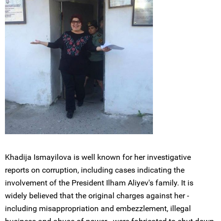
Khadija Ismayilova is well known for her investigative
reports on corruption, including cases indicating the
involvement of the President Ilham Aliyev's family. It is
widely believed that the original charges against her -
including misappropriation and embezzlement, illegal