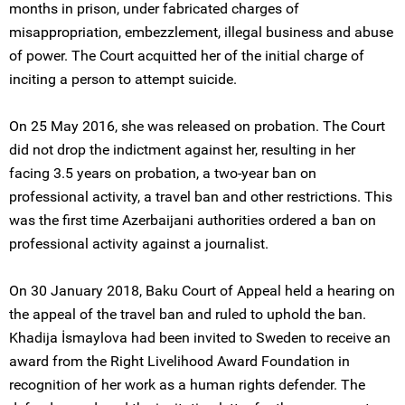
months in prison, under fabricated charges of
misappropriation, embezzlement, illegal business and abuse
of power. The Court acquitted her of the initial charge of
inciting a person to attempt suicide.
On 25 May 2016, she was released on probation. The Court
did not drop the indictment against her, resulting in her
facing 3.5 years on probation, a two-year ban on
professional activity, a travel ban and other restrictions. This
was the first time Azerbaijani authorities ordered a ban on
professional activity against a journalist.
On 30 January 2018, Baku Court of Appeal held a hearing on
the appeal of the travel ban and ruled to uphold the ban.
Khadija İsmaylova had been invited to Sweden to receive an
award from the Right Livelihood Award Foundation in
recognition of her work as a human rights defender. The