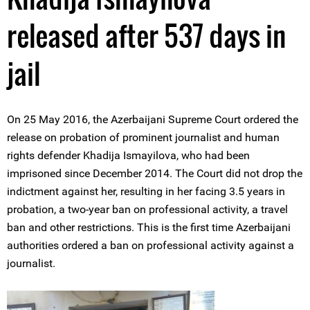
released after 537 days in
jail
On 25 May 2016, the Azerbaijani Supreme Court ordered the
release on probation of prominent journalist and human
rights defender Khadija Ismayilova, who had been
imprisoned since December 2014. The Court did not drop the
indictment against her, resulting in her facing 3.5 years in
probation, a two-year ban on professional activity, a travel
ban and other restrictions. This is the first time Azerbaijani
authorities ordered a ban on professional activity against a
journalist.