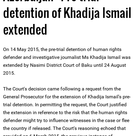
detention of Khadija Ismail
extended
On 14 May 2015, the pre-trial detention of human rights
defender and investigative journalist Ms Khadija Ismail was
extended by Nasimi District Court of Baku until 24 August
2015.
The Court's decision came following a request from the
General Prosecutor for the extension of Khadija Ismail's pre-
trial detention. In permitting the request, the Court justified
the extension in reference to the risk that the human rights
defender might try to influence witnesses in the case or flee
the country if released. The Court's reasoning echoed that