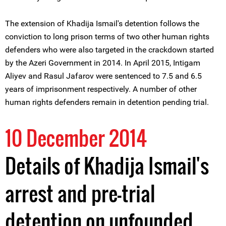
The extension of Khadija Ismail's detention follows the
conviction to long prison terms of two other human rights
defenders who were also targeted in the crackdown started
by the Azeri Government in 2014. In April 2015, Intigam
Aliyev and Rasul Jafarov were sentenced to 7.5 and 6.5
years of imprisonment respectively. A number of other
human rights defenders remain in detention pending trial.
10 December 2014
Details of Khadija Ismail's
arrest and pre-trial
detention on unfounded