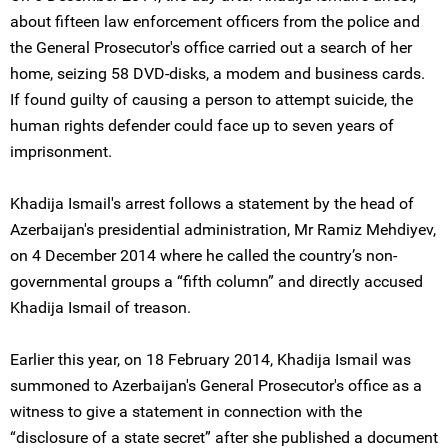
about fifteen law enforcement officers from the police and
the General Prosecutor's office carried out a search of her
home, seizing 58 DVD-disks, a modem and business cards.
If found guilty of causing a person to attempt suicide, the
human rights defender could face up to seven years of
imprisonment.
Khadija Ismail's arrest follows a statement by the head of
Azerbaijan's presidential administration, Mr Ramiz Mehdiyev,
on 4 December 2014 where he called the country’s non-
governmental groups a “fifth column” and directly accused
Khadija Ismail of treason.
Earlier this year, on 18 February 2014, Khadija Ismail was
summoned to Azerbaijan's General Prosecutor's office as a
witness to give a statement in connection with the
“disclosure of a state secret” after she published a document