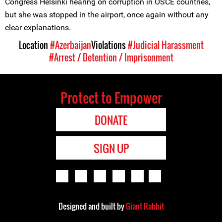
Congress Helsinki hearing on corruption in OSCE countries,
but she was stopped in the airport, once again without any
clear explanations.
Location
#Azerbaijan
Violations
#Judicial Harassment
#Arrest / Detention / Imprisonment
Protect to Empower
DONATE
SIGN UP
Designed and built by
Giant Rabbit