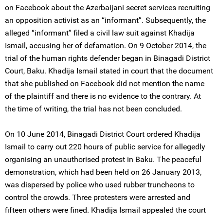
on Facebook about the Azerbaijani secret services recruiting
an opposition activist as an “informant”. Subsequently, the
alleged “informant” filed a civil law suit against Khadija
Ismail, accusing her of defamation. On 9 October 2014, the
trial of the human rights defender began in Binagadi District
Court, Baku. Khadija Ismail stated in court that the document
that she published on Facebook did not mention the name
of the plaintiff and there is no evidence to the contrary. At
the time of writing, the trial has not been concluded.
On 10 June 2014, Binagadi District Court ordered Khadija
Ismail to carry out 220 hours of public service for allegedly
organising an unauthorised protest in Baku. The peaceful
demonstration, which had been held on 26 January 2013,
was dispersed by police who used rubber truncheons to
control the crowds. Three protesters were arrested and
fifteen others were fined. Khadija Ismail appealed the court