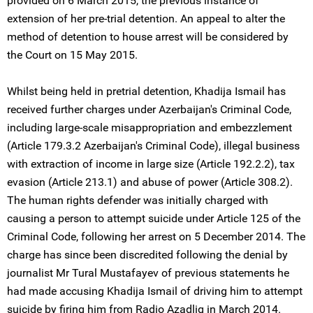
provided on 6 March 2015, the previous instance of
extension of her pre-trial detention. An appeal to alter the
method of detention to house arrest will be considered by
the Court on 15 May 2015.
Whilst being held in pretrial detention, Khadija Ismail has
received further charges under Azerbaijan's Criminal Code,
including large-scale misappropriation and embezzlement
(Article 179.3.2 Azerbaijan's Criminal Code), illegal business
with extraction of income in large size (Article 192.2.2), tax
evasion (Article 213.1) and abuse of power (Article 308.2).
The human rights defender was initially charged with
causing a person to attempt suicide under Article 125 of the
Criminal Code, following her arrest on 5 December 2014. The
charge has since been discredited following the denial by
journalist Mr Tural Mustafayev of previous statements he
had made accusing Khadija Ismail of driving him to attempt
suicide by firing him from Radio Azadliq in March 2014.