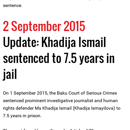
sentence.
2 September 2015
Update: Khadija Ismail
sentenced to 7.5 years in
jail
On 1 September 2015, the Baku Court of Serious Crimes
sentenced prominent investigative journalist and human
rights defender Ms Khadija Ismail (Khadija Ismayilova) to
7.5 years in prison.