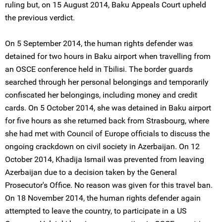
ruling but, on 15 August 2014, Baku Appeals Court upheld
the previous verdict.
On 5 September 2014, the human rights defender was
detained for two hours in Baku airport when travelling from
an OSCE conference held in Tbilisi. The border guards
searched through her personal belongings and temporarily
confiscated her belongings, including money and credit
cards. On 5 October 2014, she was detained in Baku airport
for five hours as she returned back from Strasbourg, where
she had met with Council of Europe officials to discuss the
ongoing crackdown on civil society in Azerbaijan. On 12
October 2014, Khadija Ismail was prevented from leaving
Azerbaijan due to a decision taken by the General
Prosecutor's Office. No reason was given for this travel ban.
On 18 November 2014, the human rights defender again
attempted to leave the country, to participate in a US