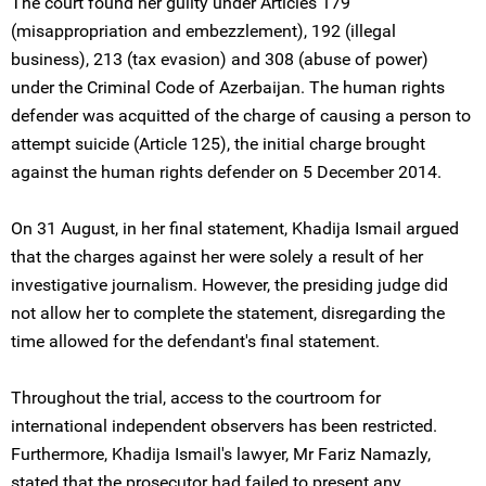
The court found her guilty under Articles 179
(misappropriation and embezzlement), 192 (illegal
business), 213 (tax evasion) and 308 (abuse of power)
under the Criminal Code of Azerbaijan. The human rights
defender was acquitted of the charge of causing a person to
attempt suicide (Article 125), the initial charge brought
against the human rights defender on 5 December 2014.
On 31 August, in her final statement, Khadija Ismail argued
that the charges against her were solely a result of her
investigative journalism. However, the presiding judge did
not allow her to complete the statement, disregarding the
time allowed for the defendant's final statement.
Throughout the trial, access to the courtroom for
international independent observers has been restricted.
Furthermore, Khadija Ismail's lawyer, Mr Fariz Namazly,
stated that the prosecutor had failed to present any