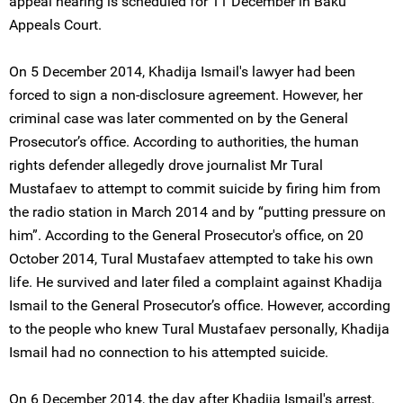
appeal hearing is scheduled for 11 December in Baku
Appeals Court.
On 5 December 2014, Khadija Ismail's lawyer had been
forced to sign a non-disclosure agreement. However, her
criminal case was later commented on by the General
Prosecutor’s office. According to authorities, the human
rights defender allegedly drove journalist Mr Tural
Mustafaev to attempt to commit suicide by firing him from
the radio station in March 2014 and by “putting pressure on
him”. According to the General Prosecutor's office, on 20
October 2014, Tural Mustafaev attempted to take his own
life. He survived and later filed a complaint against Khadija
Ismail to the General Prosecutor’s office. However, according
to the people who knew Tural Mustafaev personally, Khadija
Ismail had no connection to his attempted suicide.
On 6 December 2014, the day after Khadija Ismail's arrest,