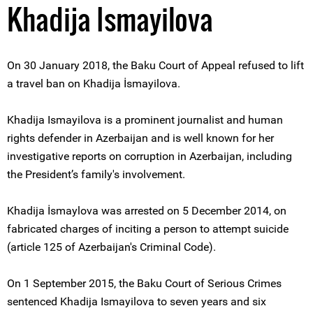
Khadija Ismayilova
On 30 January 2018, the Baku Court of Appeal refused to lift
a travel ban on Khadija İsmayilova.
Khadija Ismayilova is a prominent journalist and human
rights defender in Azerbaijan and is well known for her
investigative reports on corruption in Azerbaijan, including
the President’s family's involvement.
Khadija İsmaylova was arrested on 5 December 2014, on
fabricated charges of inciting a person to attempt suicide
(article 125 of Azerbaijan's Criminal Code).
On 1 September 2015, the Baku Court of Serious Crimes
sentenced Khadija Ismayilova to seven years and six