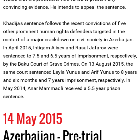
convincing evidence. He intends to appeal the sentence.
Khadija's sentence follows the recent convictions of five
other prominent human rights defenders targeted in the
context of a major crackdown on civil society in Azerbaijan.
In April 2015, Intigam Aliyev and Rasul Jafarov were
sentenced to 7.5 and 6.5 years of imprisonment, respectively,
by the Baku Court of Grave Crimes. On 13 August 2015, the
same court sentenced Leyla Yunus and Arif Yunus to 8 years
and six months and 7 years imprisonment, respectively. In
May 2014, Anar Mammadli received a 5.5 year prison
sentence.
14 May 2015
Azerbaijan - Pre-trial