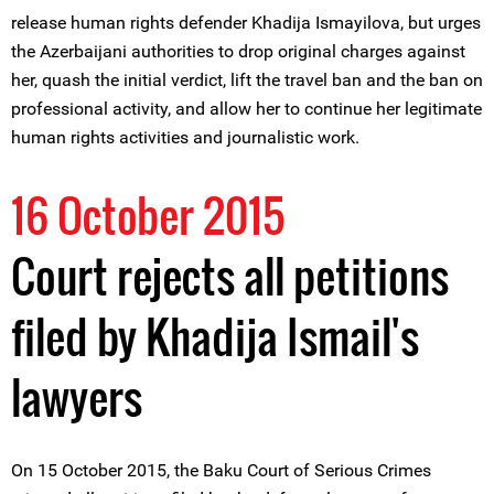
release human rights defender Khadija Ismayilova, but urges
the Azerbaijani authorities to drop original charges against
her, quash the initial verdict, lift the travel ban and the ban on
professional activity, and allow her to continue her legitimate
human rights activities and journalistic work.
16 October 2015
Court rejects all petitions
filed by Khadija Ismail's
lawyers
On 15 October 2015, the Baku Court of Serious Crimes