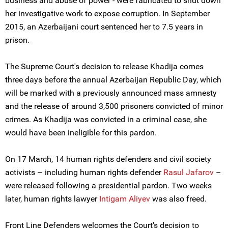
business and abuse of power - were fabricated to shut down
her investigative work to expose corruption. In September
2015, an Azerbaijani court sentenced her to 7.5 years in
prison.
The Supreme Court's decision to release Khadija comes
three days before the annual Azerbaijan Republic Day, which
will be marked with a previously announced mass amnesty
and the release of around 3,500 prisoners convicted of minor
crimes. As Khadija was convicted in a criminal case, she
would have been ineligible for this pardon.
On 17 March, 14 human rights defenders and civil society
activists – including human rights defender
Rasul Jafarov
–
were released following a presidential pardon. Two weeks
later, human rights lawyer
Intigam Aliyev
was also freed.
Front Line Defenders welcomes the Court's decision to