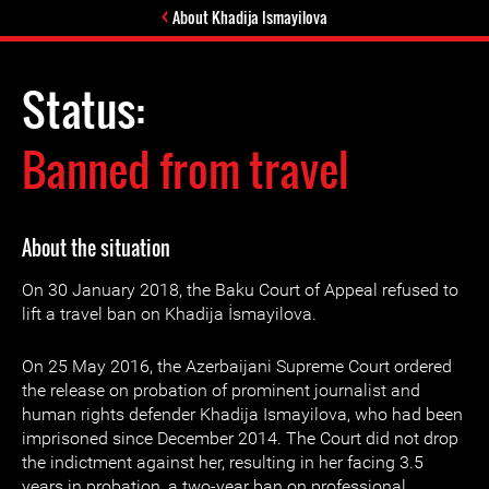
About Khadija Ismayilova
Status:
Banned from travel
About the situation
On 30 January 2018, the Baku Court of Appeal refused to
lift a travel ban on Khadija İsmayilova.
On 25 May 2016, the Azerbaijani Supreme Court ordered
the release on probation of prominent journalist and
human rights defender Khadija Ismayilova, who had been
imprisoned since December 2014. The Court did not drop
the indictment against her, resulting in her facing 3.5
years in probation, a two-year ban on professional