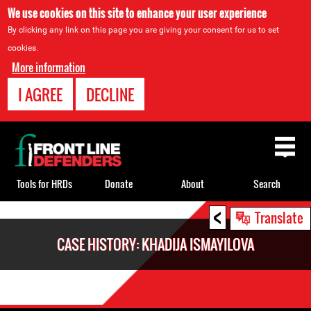
We use cookies on this site to enhance your user experience
By clicking any link on this page you are giving your consent for us to set
cookies.
More information
I AGREE
DECLINE
Back
to
top
Tools for HRDs
Donate
About
Search
<
Back
Translate
to
CASE HISTORY: KHADIJA ISMAYILOVA
top