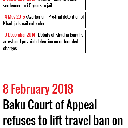
sentenced to 7.5 years in jail
14 May 2015
: Azerbaijan - Pre-trial detention of
Khadija Ismail extended
10 December 2014
: Details of Khadija Ismail's
arrest and pre-trial detention on unfounded
charges
8 February 2018
Baku Court of Appeal
refuses to lift travel ban on