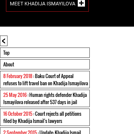
MEET KHADIJA ISMAYILOVA
<
Top
About
8 February 2018
: Baku Court of Appeal
refuses to lift travel ban on Khadija Ismayilova
25 May 2016
: Human rights defender Khadija
Ismayilova released after 537 days in jail
16 October 2015
: Court rejects all petitions
filed by Khadija Ismail's lawyers
2 September 2015
: Update: Khadija Ismail