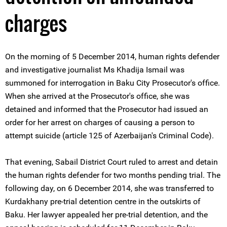
charges
On the morning of 5 December 2014, human rights defender
and investigative journalist Ms Khadija Ismail was
summoned for interrogation in Baku City Prosecutor's office.
When she arrived at the Prosecutor's office, she was
detained and informed that the Prosecutor had issued an
order for her arrest on charges of causing a person to
attempt suicide (article 125 of Azerbaijan's Criminal Code).
That evening, Sabail District Court ruled to arrest and detain
the human rights defender for two months pending trial. The
following day, on 6 December 2014, she was transferred to
Kurdakhany pre-trial detention centre in the outskirts of
Baku. Her lawyer appealed her pre-trial detention, and the