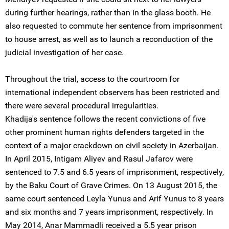
during further hearings, rather than in the glass booth. He
also requested to commute her sentence from imprisonment
to house arrest, as well as to launch a reconduction of the
judicial investigation of her case.
Throughout the trial, access to the courtroom for
international independent observers has been restricted and
there were several procedural irregularities.
Khadija's sentence follows the recent convictions of five
other prominent human rights defenders targeted in the
context of a major crackdown on civil society in Azerbaijan.
In April 2015, Intigam Aliyev and Rasul Jafarov were
sentenced to 7.5 and 6.5 years of imprisonment, respectively,
by the Baku Court of Grave Crimes. On 13 August 2015, the
same court sentenced Leyla Yunus and Arif Yunus to 8 years
and six months and 7 years imprisonment, respectively. In
May 2014, Anar Mammadli received a 5.5 year prison