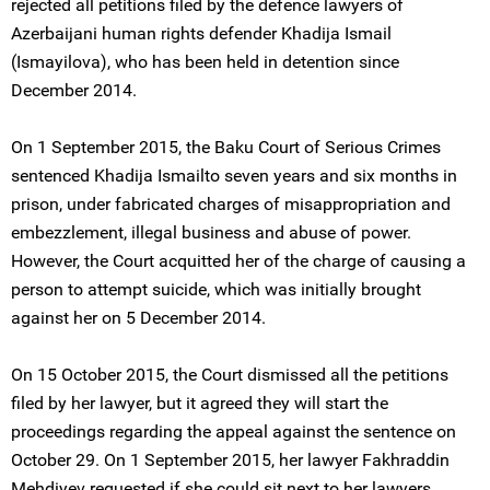
rejected all petitions filed by the defence lawyers of
Azerbaijani human rights defender Khadija Ismail
(Ismayilova), who has been held in detention since
December 2014.
On 1 September 2015, the Baku Court of Serious Crimes
sentenced Khadija Ismailto seven years and six months in
prison, under fabricated charges of misappropriation and
embezzlement, illegal business and abuse of power.
However, the Court acquitted her of the charge of causing a
person to attempt suicide, which was initially brought
against her on 5 December 2014.
On 15 October 2015, the Court dismissed all the petitions
filed by her lawyer, but it agreed they will start the
proceedings regarding the appeal against the sentence on
October 29. On 1 September 2015, her lawyer Fakhraddin
Mehdiyev requested if she could sit next to her lawyers