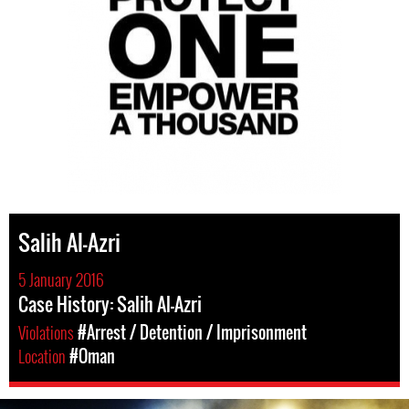
Salih Al-Azri
5 January 2016
Case History: Salih Al-Azri
Violations
#Arrest / Detention / Imprisonment
Location
#Oman