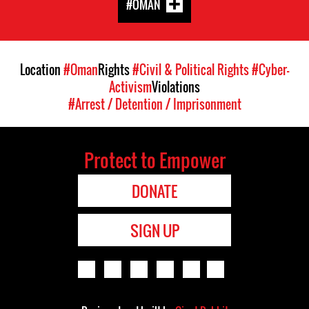
#OMAN
Location
#Oman
Rights
#Civil & Political Rights
#Cyber-
Activism
Violations
#Arrest / Detention / Imprisonment
Protect to Empower
DONATE
SIGN UP