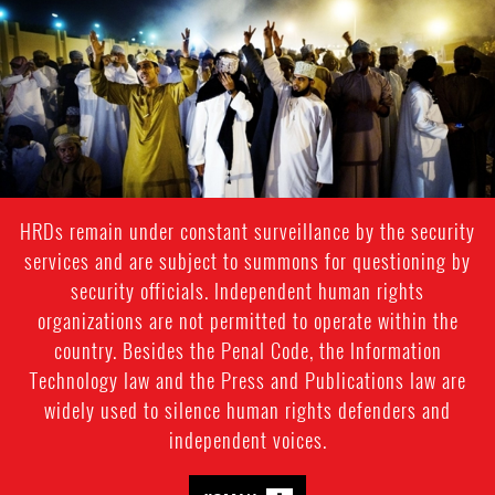
#Oman-
general-
context.jpg
HRDs remain under constant surveillance by the security
services and are subject to summons for questioning by
security officials. Independent human rights
organizations are not permitted to operate within the
country. Besides the Penal Code, the Information
Technology law and the Press and Publications law are
widely used to silence human rights defenders and
independent voices.