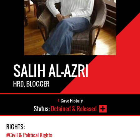
SALIH AL-AZRI
HRD, BLOGGER
Case History
Status:
Detained & Released
RIGHTS:
#Civil & Political Rights