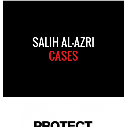
SALIH AL-AZRI
CASES