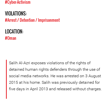
#Cyber-Activism
VIOLATIONS:
#Arrest / Detention / Imprisonment
LOCATION:
#Oman
Salih Al-Azri exposes violations of the rights of
detained human rights defenders through the use of
social media networks. He was arrested on 3 August
2015 at his home. Salih was previously detained for
five days in April 2013 and released without charges.