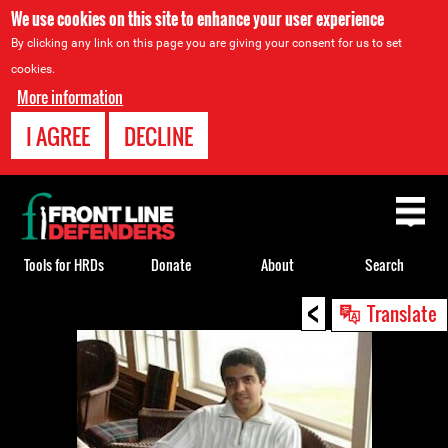
We use cookies on this site to enhance your user experience
By clicking any link on this page you are giving your consent for us to set
cookies.
More information
I AGREE
DECLINE
Back
to
top
Tools for HRDs
Donate
About
Search
<
Back
Translate
to
top