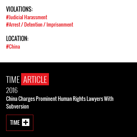
VIOLATIONS:
#Judicial Harassment
#Arrest / Detention / Imprisonment
LOCATION:
#China
TIME
ARTICLE
2016
China Charges Prominent Human Rights Lawyers With
Subversion
TIME