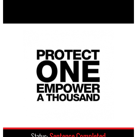
Status:
Sentence Completed