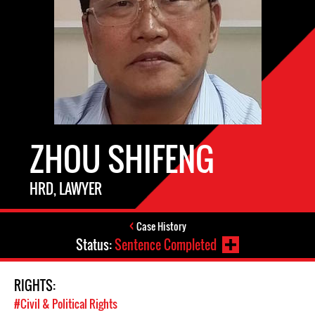
ZHOU SHIFENG
HRD, LAWYER
Case History
Status:
Sentence Completed
RIGHTS:
#Civil & Political Rights