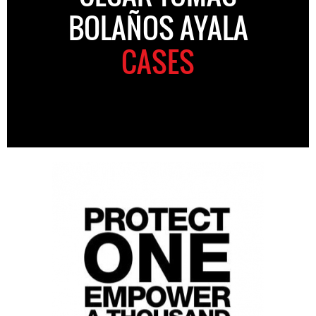
BOLAÑOS AYALA
CASES