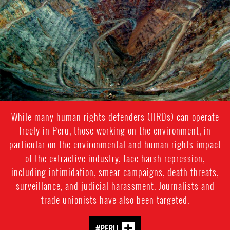
While many human rights defenders (HRDs) can operate
freely in Peru, those working on the environment, in
particular on the environmental and human rights impact
of the extractive industry, face harsh repression,
including intimidation, smear campaigns, death threats,
surveillance, and judicial harassment. Journalists and
trade unionists have also been targeted.
#PERU