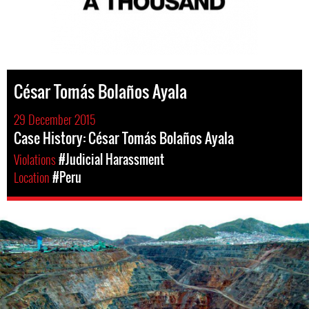
César Tomás Bolaños Ayala
29 December 2015
Case History: César Tomás Bolaños Ayala
Violations
#Judicial Harassment
Location
#Peru
Mining
in
Peru.png