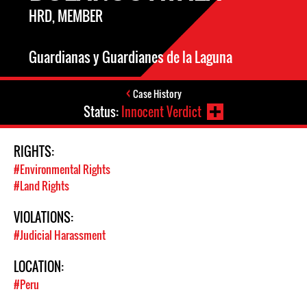
HRD, MEMBER
Guardianas y Guardianes de la Laguna
Case History
Status:
Innocent Verdict
RIGHTS:
#Environmental Rights
#Land Rights
VIOLATIONS:
#Judicial Harassment
LOCATION:
#Peru