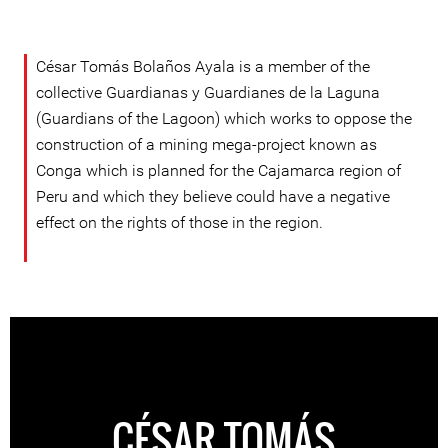
César Tomás Bolaños Ayala is a member of the
collective Guardianas y Guardianes de la Laguna
(Guardians of the Lagoon) which works to oppose the
construction of a mining mega-project known as
Conga which is planned for the Cajamarca region of
Peru and which they believe could have a negative
effect on the rights of those in the region.
CÉSAR TOMÁS