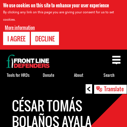
We use cookies on this site to enhance your user experience
By clicking any link on this page you are giving your consent for us to set
cookies.
More information
I AGREE
DECLINE
Back
to
top
Tools for HRDs
Donate
About
Search
<
Back
Translate
to
CÉSAR TOMÁS
top
BOLAÑOS AYALA