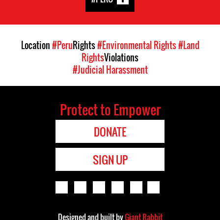
Location
#Peru
Rights
#Environmental Rights
#Land
Rights
Violations
#Judicial Harassment
Protect to Empower
DONATE
SIGN UP
Designed and built by
Giant Rabbit