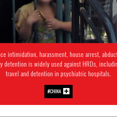
e intimidation, harassment, house arrest, abduct
y detention is widely used against HRDs, includi
travel and detention in psychiatric hospitals.
#CHINA