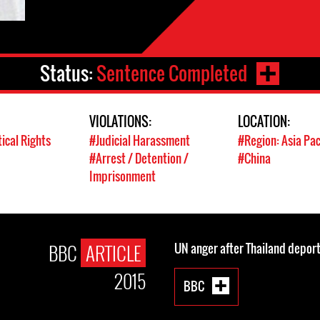
Status:
Sentence Completed
VIOLATIONS:
LOCATION:
tical Rights
#Judicial Harassment
#Region: Asia Pac
#Arrest / Detention /
#China
Imprisonment
BBC
ARTICLE
UN anger after Thailand deport
2015
BBC