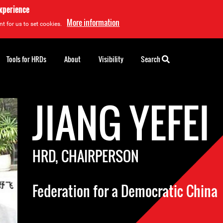
experience
More information
t for us to set cookies.
Tools for HRDs
About
Visibility
Search
JIANG YEFEI
HRD, CHAIRPERSON
Federation for a Democratic China