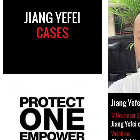
JIANG YEFEI
CASES
Jiang Yefe
17 November 
Jiang Yefei
Violations