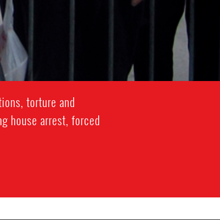
ions, torture and
ng house arrest, forced