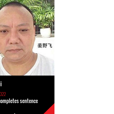
i
2022
 completes sentence