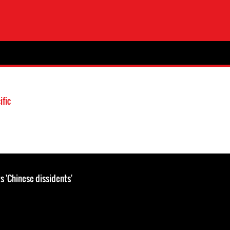
ific
s 'Chinese dissidents'