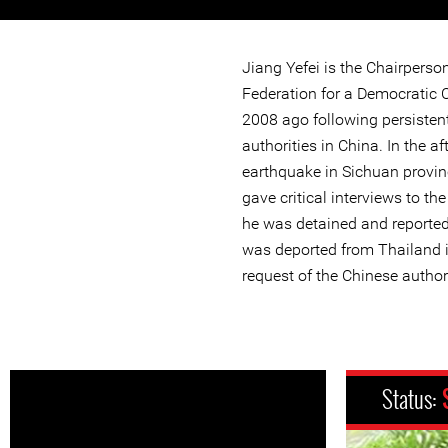
Jiang Yefei is the Chairperso
Federation for a Democratic C
2008 ago following persisten
authorities in China. In the a
earthquake in Sichuan provinc
gave critical interviews to th
he was detained and reportedl
was deported from Thailand 
request of the Chinese authori
Status: