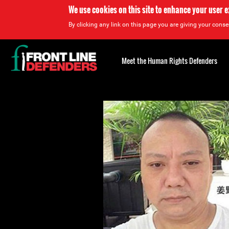
We use cookies on this site to enhance your user 
By clicking any link on this page you are giving your consen
Back
to
Meet the Human Rights Defenders
top
Back
to
top