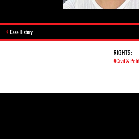
Case History
RIGHTS:
#Civil & Poli