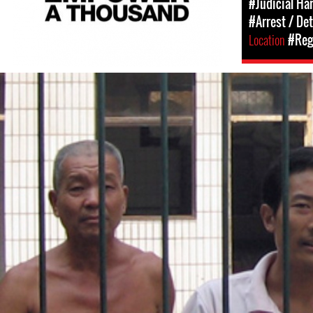
#Judicial Ha
#Arrest / De
Location
#Regi
#China-
general-
context.jpg