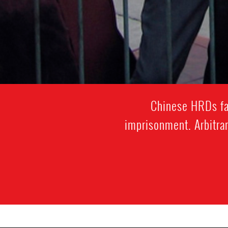
Chinese HRDs fac
imprisonment. Arbitrar