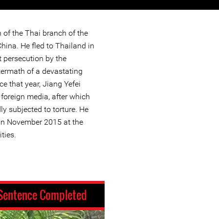
n of the Thai branch of the
hina. He fled to Thailand in
t persecution by the
ftermath of a devastating
e that year, Jiang Yefei
e foreign media, after which
y subjected to torture. He
in November 2015 at the
ties.
Sentence Completed