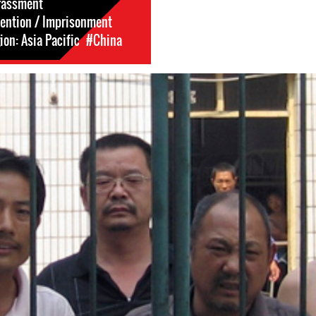
rassment
tention / Imprisonment
on: Asia Pacific
#China