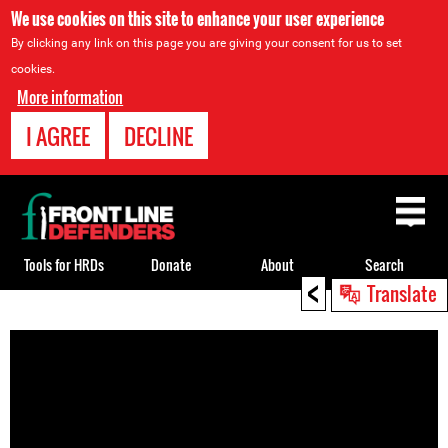
We use cookies on this site to enhance your user experience
By clicking any link on this page you are giving your consent for us to set
cookies.
More information
I AGREE
DECLINE
Back
to
top
Tools for HRDs
Donate
About
Search
<
Translate
Back
to
top