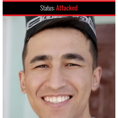
Status:
Attacked