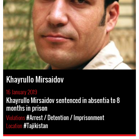
Khayrullo Mirsaidov
16 January 2019
Khayrullo Mirsaidov sentenced in absentia to 8
months in prison
Violations
#Arrest / Detention / Imprisonment
Location
#Tajikistan