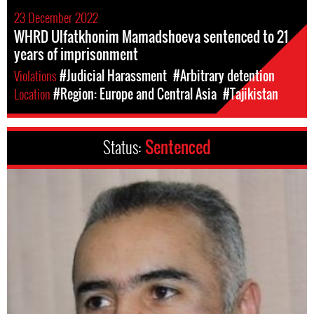
23 December 2022
WHRD Ulfatkhonim Mamadshoeva sentenced to 21
years of imprisonment
Violations
#Judicial Harassment
#Arbitrary detention
Location
#Region: Europe and Central Asia
#Tajikistan
Status:
Sentenced