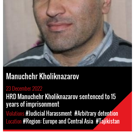
Manuchehr Kholiknazarov
23 December 2022
HRD Manuchehr Kholiknazarov sentenced to 15
years of imprisonment
Violations
#Judicial Harassment
#Arbitrary detention
Location
#Region: Europe and Central Asia
#Tajikistan