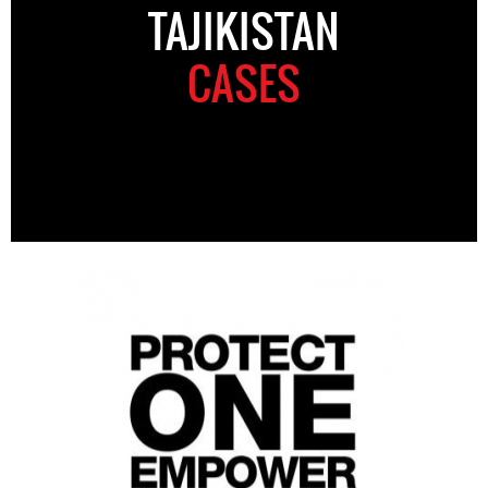
TAJIKISTAN
CASES