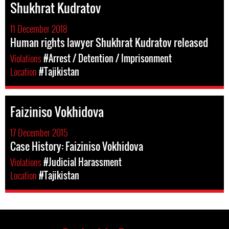
Shukhrat Kudratov
11 December 2018
Human rights lawyer Shukhrat Kudratov released
Violations
#Arrest / Detention / Imprisonment
Location
#Tajikistan
Faiziniso Vokhidova
17 December 2015
Case History: Faiziniso Vokhidova
Violations
#Judicial Harassment
Location
#Tajikistan