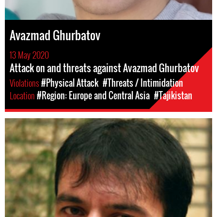
Avazmad Ghurbatov
13 May 2020
Attack on and threats against Avazmad Ghurbatov
Violations
#Physical Attack
#Threats / Intimidation
Location
#Region: Europe and Central Asia
#Tajikistan