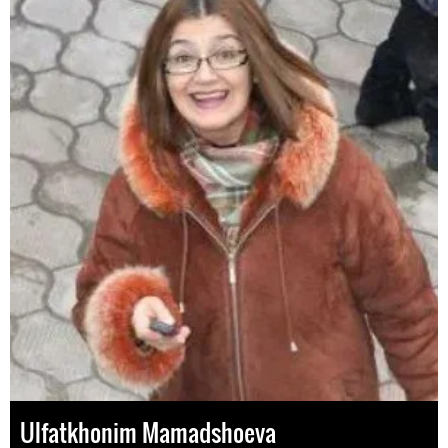
Ulfatkhonim Mamadshoeva