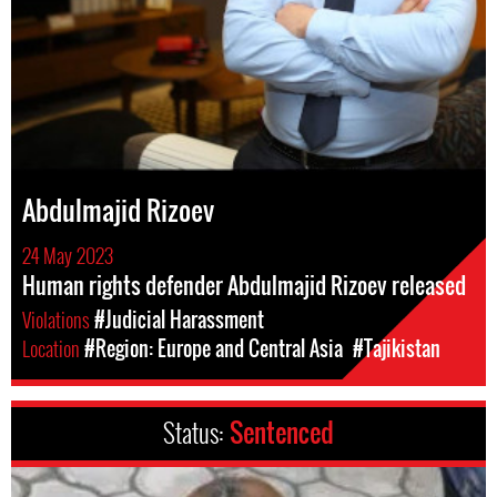
Abdulmajid Rizoev
24 May 2023
Human rights defender Abdulmajid Rizoev released
Violations
#Judicial Harassment
Location
#Region: Europe and Central Asia
#Tajikistan
Status:
Sentenced