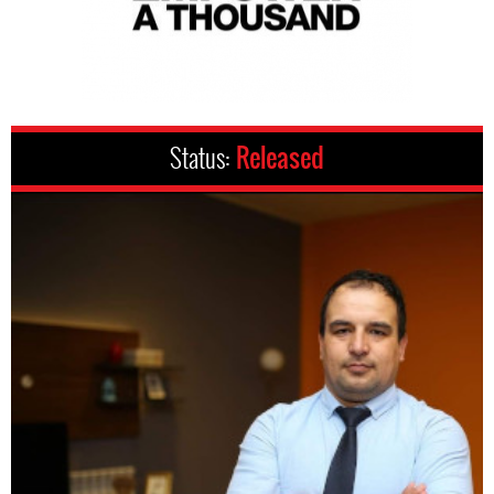
Status:
Released