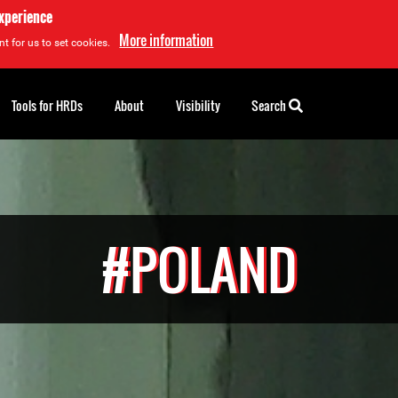
experience
More information
t for us to set cookies.
Tools for HRDs
About
Visibility
Search
#POLAND