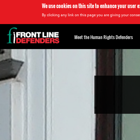
We use cookies on this site to enhance your user 
By clicking any link on this page you are giving your consen
Back
to
Meet the Human Rights Defenders
top
Back
to
top