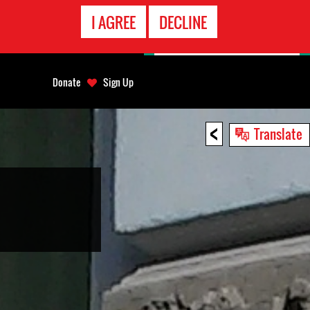
EMERGENCY
I AGREE
DECLINE
CONTACT
Donate
Sign Up
<
Translate