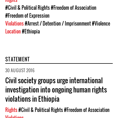
#Civil & Political Rights
#Freedom of Association
#Freedom of Expression
Violations
#Arrest / Detention / Imprisonment
#Violence
Location
#Ethiopia
STATEMENT
30 AUGUST 2016
Civil society groups urge international
investigation into ongoing human rights
violations in Ethiopia
Rights
#Civil & Political Rights
#Freedom of Association
Violations