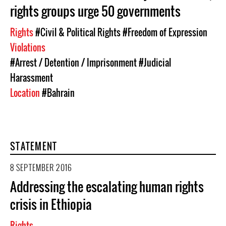
rights groups urge 50 governments
Rights
#Civil & Political Rights
#Freedom of Expression
Violations
#Arrest / Detention / Imprisonment
#Judicial
Harassment
Location
#Bahrain
STATEMENT
8 SEPTEMBER 2016
Addressing the escalating human rights
crisis in Ethiopia
Rights