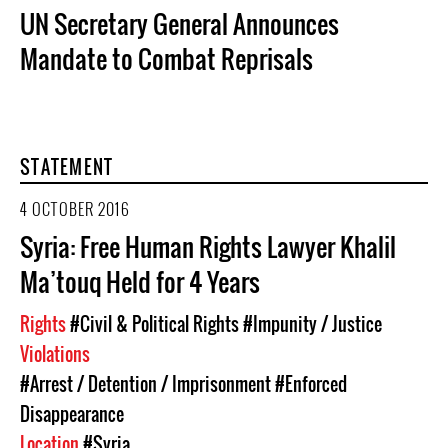
UN Secretary General Announces
Mandate to Combat Reprisals
STATEMENT
4 OCTOBER 2016
Syria: Free Human Rights Lawyer Khalil
Ma’touq Held for 4 Years
Rights
#Civil & Political Rights
#Impunity / Justice
Violations
#Arrest / Detention / Imprisonment
#Enforced
Disappearance
Location
#Syria