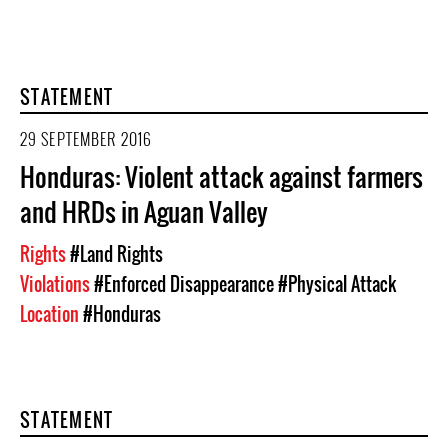
STATEMENT
29 SEPTEMBER 2016
Honduras: Violent attack against farmers
and HRDs in Aguan Valley
Rights
#Land Rights
Violations
#Enforced Disappearance
#Physical Attack
Location
#Honduras
STATEMENT