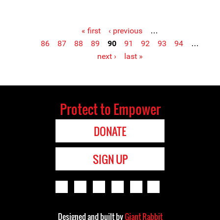
« first
‹ previous
…
86
87
88
89
90
91
92
93
94
…
Pages
next ›
last »
Protect to Empower
DONATE
SIGN UP
Designed and built by
Giant Rabbit