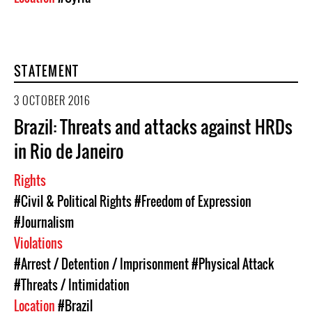
STATEMENT
3 OCTOBER 2016
Brazil: Threats and attacks against HRDs
in Rio de Janeiro
Rights
#Civil & Political Rights
#Freedom of Expression
#Journalism
Violations
#Arrest / Detention / Imprisonment
#Physical Attack
#Threats / Intimidation
Location
#Brazil