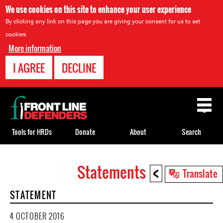
We use cookies on this site to enhance your user experience
By clicking any link on this page you are giving your consent for us to set
cookies.
More information
I AGREE
DECLINE
Back
to
top
Tools for HRDs
Donate
About
Search
<
Statements
Back
Translate
to
STATEMENT
top
4 OCTOBER 2016