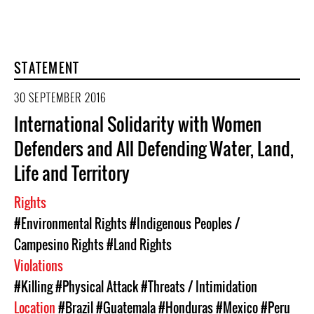
STATEMENT
30 SEPTEMBER 2016
International Solidarity with Women
Defenders and All Defending Water, Land,
Life and Territory
Rights
#Environmental Rights
#Indigenous Peoples /
Campesino Rights
#Land Rights
Violations
#Killing
#Physical Attack
#Threats / Intimidation
Location
#Brazil
#Guatemala
#Honduras
#Mexico
#Peru