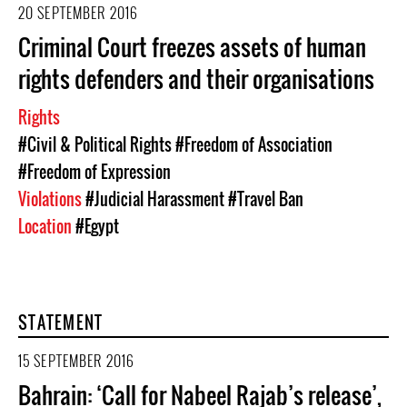
20 SEPTEMBER 2016
Criminal Court freezes assets of human
rights defenders and their organisations
Rights
#Civil & Political Rights
#Freedom of Association
#Freedom of Expression
Violations
#Judicial Harassment
#Travel Ban
Location
#Egypt
STATEMENT
15 SEPTEMBER 2016
Bahrain: ‘Call for Nabeel Rajab’s release’,