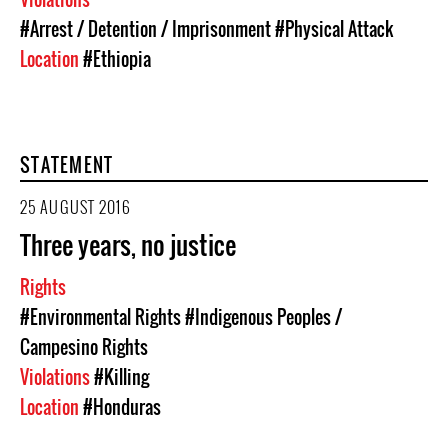
#Arrest / Detention / Imprisonment
#Physical Attack
Location
#Ethiopia
STATEMENT
25 AUGUST 2016
Three years, no justice
Rights
#Environmental Rights
#Indigenous Peoples /
Campesino Rights
Violations
#Killing
Location
#Honduras