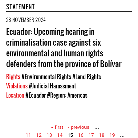
STATEMENT
28 NOVEMBER 2024
Ecuador: Upcoming hearing in
criminalisation case against six
environmental and human rights
defenders from the province of Bolívar
Rights
#Environmental Rights
#Land Rights
Violations
#Judicial Harassment
Location
#Ecuador
#Region: Americas
« first
‹ previous
…
11
12
13
14
15
16
17
18
19
…