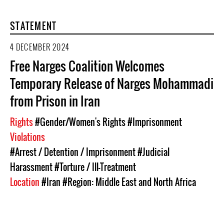
STATEMENT
4 DECEMBER 2024
Free Narges Coalition Welcomes
Temporary Release of Narges Mohammadi
from Prison in Iran
Rights
#Gender/Women's Rights
#Imprisonment
Violations
#Arrest / Detention / Imprisonment
#Judicial
Harassment
#Torture / Ill-Treatment
Location
#Iran
#Region: Middle East and North Africa