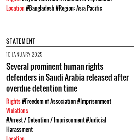
Location
#Bangladesh
#Region: Asia Pacific
STATEMENT
10 JANUARY 2025
Several prominent human rights
defenders in Saudi Arabia released after
overdue detention time
Rights
#Freedom of Association
#Imprisonment
Violations
#Arrest / Detention / Imprisonment
#Judicial
Harassment
Location