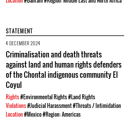
Location
#Bahrain
#Region: Middle East and North Africa
STATEMENT
4 DECEMBER 2024
Criminalisation and death threats
against land and human rights defenders
of the Chontal indigenous community El
Coyul
Rights
#Environmental Rights
#Land Rights
Violations
#Judicial Harassment
#Threats / Intimidation
Location
#Mexico
#Region: Americas