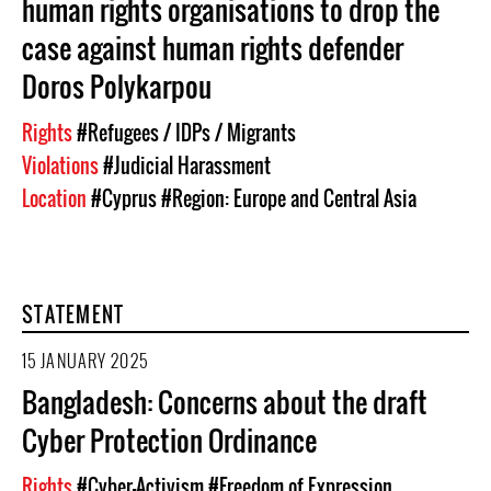
human rights organisations to drop the
case against human rights defender
Doros Polykarpou
Rights
#Refugees / IDPs / Migrants
Violations
#Judicial Harassment
Location
#Cyprus
#Region: Europe and Central Asia
STATEMENT
15 JANUARY 2025
Bangladesh: Concerns about the draft
Cyber Protection Ordinance
Rights
#Cyber-Activism
#Freedom of Expression