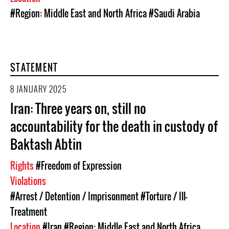
#Region: Middle East and North Africa
#Saudi Arabia
STATEMENT
8 JANUARY 2025
Iran: Three years on, still no
accountability for the death in custody of
Baktash Abtin
Rights
#Freedom of Expression
Violations
#Arrest / Detention / Imprisonment
#Torture / Ill-
Treatment
Location
#Iran
#Region: Middle East and North Africa