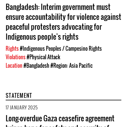
Bangladesh: Interim government must
ensure accountability for violence against
peaceful protesters advocating for
Indigenous people’s rights
Rights
#Indigenous Peoples / Campesino Rights
Violations
#Physical Attack
Location
#Bangladesh
#Region: Asia Pacific
STATEMENT
17 JANUARY 2025
Long-overdue Gaza ceasefire agreement