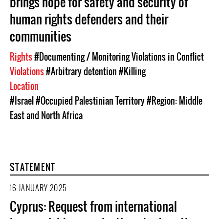
brings hope for safety and security of
human rights defenders and their
communities
Rights
#Documenting / Monitoring Violations in Conflict
Violations
#Arbitrary detention
#Killing
Location
#Israel
#Occupied Palestinian Territory
#Region: Middle
East and North Africa
STATEMENT
16 JANUARY 2025
Cyprus: Request from international