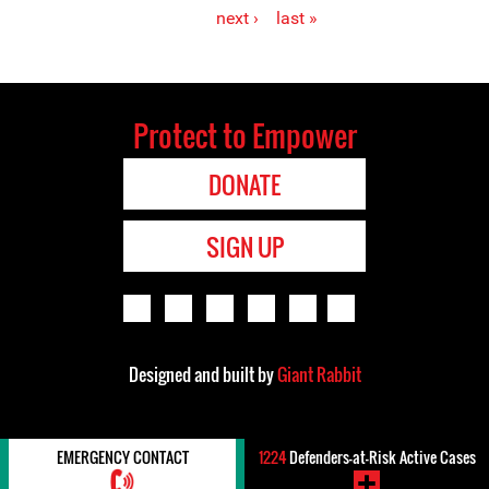
Pages
next ›
last »
Protect to Empower
DONATE
SIGN UP
Designed and built by
Giant Rabbit
EMERGENCY CONTACT
1224
Defenders-at-Risk Active Cases