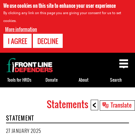
We use cookies on this site to enhance your user experience
By clicking any link on this page you are giving your consent for us to set
cookies.
More information
I AGREE
DECLINE
Back
to
top
Tools for HRDs
Donate
About
Search
<
Statements
Back
Translate
to
STATEMENT
top
27 JANUARY 2025