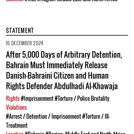
STATEMENT
16 DECEMBER 2024
After 5,000 Days of Arbitrary Detention,
Bahrain Must Immediately Release
Danish-Bahraini Citizen and Human
Rights Defender Abdulhadi Al-Khawaja
Rights
#Imprisonment
#Torture / Police Brutality
Violations
#Arrest / Detention / Imprisonment
#Torture / Ill-
Treatment