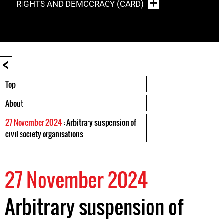
RIGHTS AND DEMOCRACY (CARD)
<
Top
About
27 November 2024
: Arbitrary suspension of
civil society organisations
27 November 2024
Arbitrary suspension of