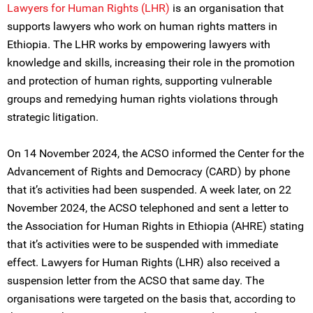
Lawyers for Human Rights (LHR)
is an organisation that
supports lawyers who work on human rights matters in
Ethiopia. The LHR works by empowering lawyers with
knowledge and skills, increasing their role in the promotion
and protection of human rights, supporting vulnerable
groups and remedying human rights violations through
strategic litigation.
On 14 November 2024, the ACSO informed the Center for the
Advancement of Rights and Democracy (CARD) by phone
that it’s activities had been suspended. A week later, on 22
November 2024, the ACSO telephoned and sent a letter to
the Association for Human Rights in Ethiopia (AHRE) stating
that it’s activities were to be suspended with immediate
effect. Lawyers for Human Rights (LHR) also received a
suspension letter from the ACSO that same day. The
organisations were targeted on the basis that, according to