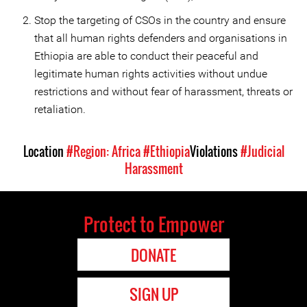
Stop the targeting of CSOs in the country and ensure
that all human rights defenders and organisations in
Ethiopia are able to conduct their peaceful and
legitimate human rights activities without undue
restrictions and without fear of harassment, threats or
retaliation.
Location
#Region: Africa
#Ethiopia
Violations
#Judicial
Harassment
Protect to Empower
DONATE
SIGN UP