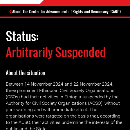
About The Center for Advancement of Rights and Democracy (CARD)
Status:
Arbitrarily Suspended
About the situation
Between 14 November 2024 and 22 November 2024,
three prominent Ethiopian Civil Society Organisations
(CSOs) had their activities in Ethiopia suspended by the
Authority for Civil Society Organizations (ACSO), without
prior warning and with immediate effect. The
organisations were targeted on the basis that, according
to the ACSO, their activities undermine the interests of the
public and the State.