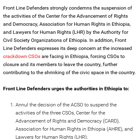
Front Line Defenders strongly condemns the suspension of
the activities of the Center for the Advancement of Rights
and Democracy, Association for Human Rights in Ethiopia,
and Lawyers for Human Rights (LHR) by the Authority for
Civil Society Organizations of Ethiopia. In addition, Front
Line Defenders expresses its deep concern at the increased
crackdown CSOs
are facing in Ethiopia, forcing CSOs to
closure and its members to leave the country, further
contributing to the shrinking of the civic space in the country.
Front Line Defenders urges the authorities in Ethiopia to:
Annul the decision of the ACSO to suspend the
activities of the three CSOs, Center for the
Advancement of Rights and Democracy (CARD),
Association for Human Rights in Ethiopia (AHRE), and
Lawyers for Human Rights (LHR);