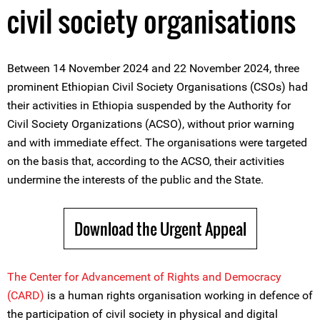
civil society organisations
Between 14 November 2024 and 22 November 2024, three
prominent Ethiopian Civil Society Organisations (CSOs) had
their activities in Ethiopia suspended by the Authority for
Civil Society Organizations (ACSO), without prior warning
and with immediate effect. The organisations were targeted
on the basis that, according to the ACSO, their activities
undermine the interests of the public and the State.
Download the Urgent Appeal
The Center for Advancement of Rights and Democracy
(CARD)
is a human rights organisation working in defence of
the participation of civil society in physical and digital