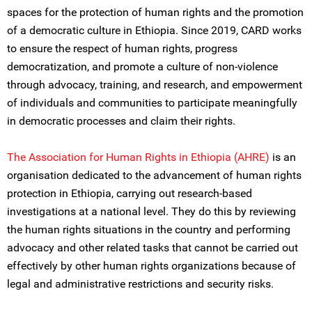
spaces for the protection of human rights and the promotion
of a democratic culture in Ethiopia. Since 2019, CARD works
to ensure the respect of human rights, progress
democratization, and promote a culture of non-violence
through advocacy, training, and research, and empowerment
of individuals and communities to participate meaningfully
in democratic processes and claim their rights.
The Association for Human Rights in Ethiopia (AHRE)
is an
organisation dedicated to the advancement of human rights
protection in Ethiopia, carrying out research-based
investigations at a national level. They do this by reviewing
the human rights situations in the country and performing
advocacy and other related tasks that cannot be carried out
effectively by other human rights organizations because of
legal and administrative restrictions and security risks.