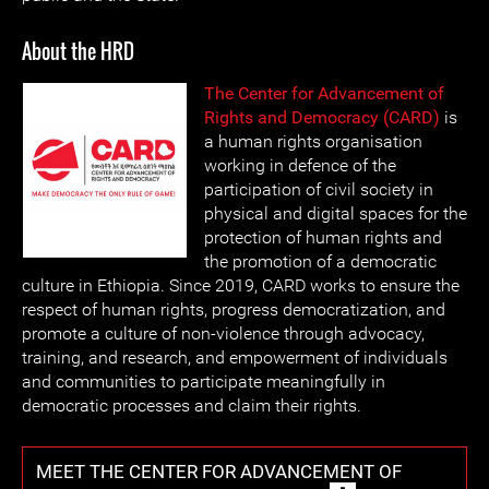
About the HRD
The Center for Advancement of
Rights and Democracy (CARD)
is
a human rights organisation
working in defence of the
participation of civil society in
physical and digital spaces for the
protection of human rights and
the promotion of a democratic
culture in Ethiopia. Since 2019, CARD works to ensure the
respect of human rights, progress democratization, and
promote a culture of non-violence through advocacy,
training, and research, and empowerment of individuals
and communities to participate meaningfully in
democratic processes and claim their rights.
MEET THE CENTER FOR ADVANCEMENT OF