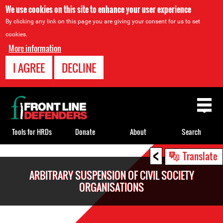
We use cookies on this site to enhance your user experience
By clicking any link on this page you are giving your consent for us to set
cookies.
More information
I AGREE
DECLINE
Back
to
top
Tools for HRDs
Donate
About
Search
<
Back
Translate
to
ARBITRARY SUSPENSION OF CIVIL SOCIETY
top
ORGANISATIONS