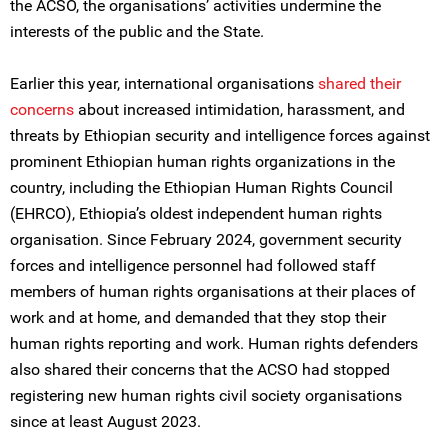
the ACSO, the organisations’ activities undermine the
interests of the public and the State.
Earlier this year, international organisations
shared their
concerns
about increased intimidation, harassment, and
threats by Ethiopian security and intelligence forces against
prominent Ethiopian human rights organizations in the
country, including the Ethiopian Human Rights Council
(EHRCO), Ethiopia’s oldest independent human rights
organisation. Since February 2024, government security
forces and intelligence personnel had followed staff
members of human rights organisations at their places of
work and at home, and demanded that they stop their
human rights reporting and work. Human rights defenders
also shared their concerns that the ACSO had stopped
registering new human rights civil society organisations
since at least August 2023.