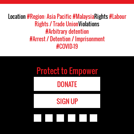
Location
#Region: Asia Pacific
#Malaysia
Rights
#Labour
Rights / Trade Union
Violations
#Arbitrary detention
#Arrest / Detention / Imprisonment
#COVID-19
Protect to Empower
DONATE
SIGN UP