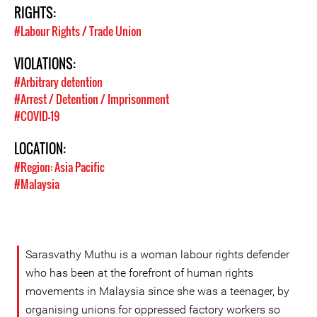
RIGHTS:
#Labour Rights / Trade Union
VIOLATIONS:
#Arbitrary detention
#Arrest / Detention / Imprisonment
#COVID-19
LOCATION:
#Region: Asia Pacific
#Malaysia
Sarasvathy Muthu is a woman labour rights defender
who has been at the forefront of human rights
movements in Malaysia since she was a teenager, by
organising unions for oppressed factory workers so