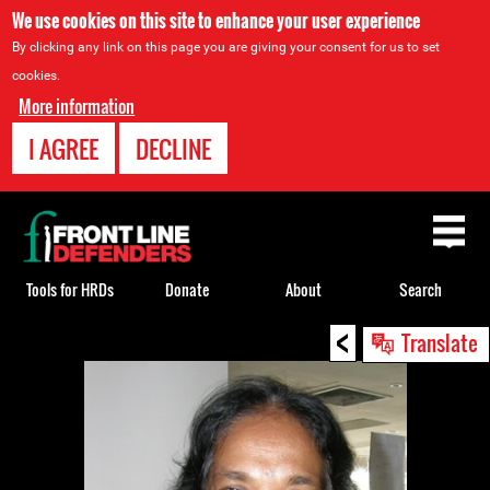
We use cookies on this site to enhance your user experience
By clicking any link on this page you are giving your consent for us to set
cookies.
More information
I AGREE
DECLINE
Back
to
top
Tools for HRDs
Donate
About
Search
<
Back
Translate
to
top