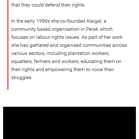
that they could defend their rights.
In the early 1990s she co-founded Alaigal, a
community based organisation in Perak which
focuses on labour rights issues. As part of her work
she has gathered and organised communities across
various sectors, including plantation workers,
squatters, farmers and workers, educating them on
their rights and empowering them to voice their
struggles.