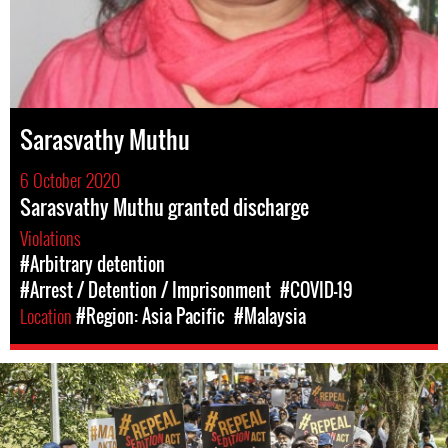
Sarasvathy Muthu
6 October 2020
Sarasvathy Muthu granted discharge
Violations
#Arbitrary detention
#Arrest / Detention / Imprisonment
#COVID-19
Location
#Region: Asia Pacific
#Malaysia
#Malaysia.jpg