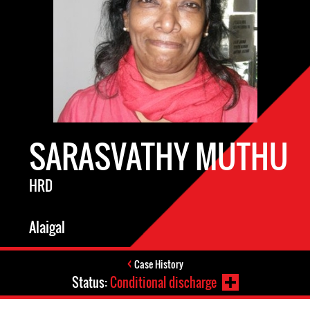
SARASVATHY MUTHU
HRD
Alaigal
Case History
Status:
Conditional discharge