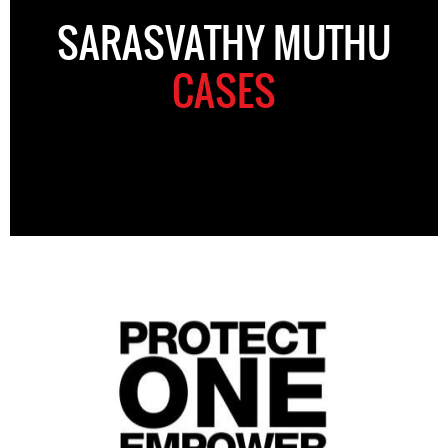
SARASVATHY MUTHU
CASES