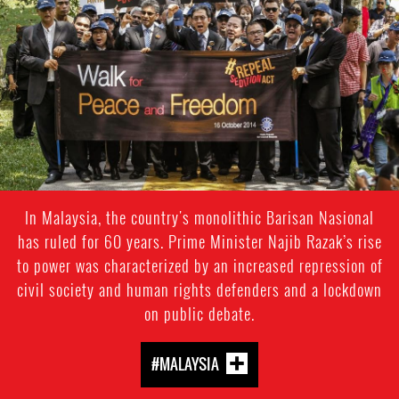
In Malaysia, the country's monolithic Barisan Nasional
has ruled for 60 years. Prime Minister Najib Razak’s rise
to power was characterized by an increased repression of
civil society and human rights defenders and a lockdown
on public debate.
#MALAYSIA