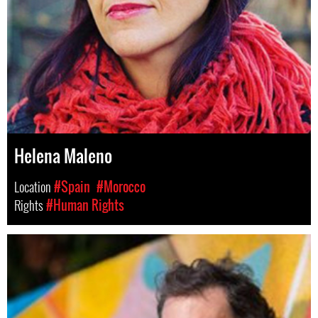
Helena Maleno
Location
#Spain
#Morocco
Rights
#Human Rights