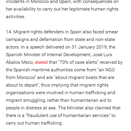
incidents in Morocco and Spain, with consequences on
her availability to carry out her legitimate human rights
activities.
14. Migrant rights defenders in Spain also faced smear
campaigns and defamation from state and non-state
actors. In a speech delivered on 31 January 2019, the
Spanish Minister of Internal Development, José Luis
Ábalos Meco,
stated
that “70% of case alerts” received by
the Spanish maritime authorities come from “an NGO
from Morocco” and are “about migrant boats that are
about to depart”, thus implying that migrant rights
organisations were involved in human trafficking and
migrant smuggling, rather than humanitarian aid to
people in distress at sea. The Minister also claimed that
there is a “fraudulent use of humanitarian services” to
carry out human trafficking.