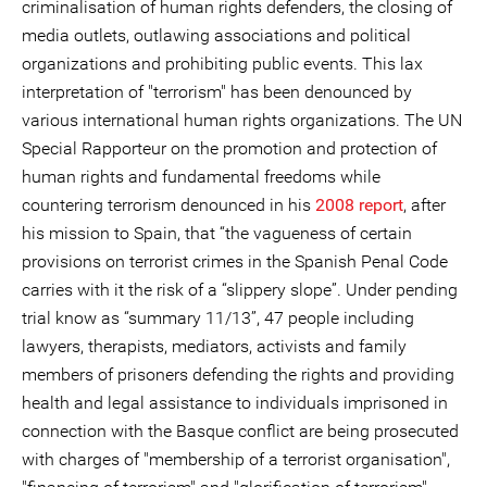
criminalisation of human rights defenders, the closing of
media outlets, outlawing associations and political
organizations and prohibiting public events. This lax
interpretation of "terrorism" has been denounced by
various international human rights organizations. The UN
Special Rapporteur on the promotion and protection of
human rights and fundamental freedoms while
countering terrorism denounced in his
2008 report
, after
his mission to Spain, that “the vagueness of certain
provisions on terrorist crimes in the Spanish Penal Code
carries with it the risk of a “slippery slope”. Under pending
trial know as “summary 11/13”, 47 people including
lawyers, therapists, mediators, activists and family
members of prisoners defending the rights and providing
health and legal assistance to individuals imprisoned in
connection with the Basque conflict are being prosecuted
with charges of "membership of a terrorist organisation",