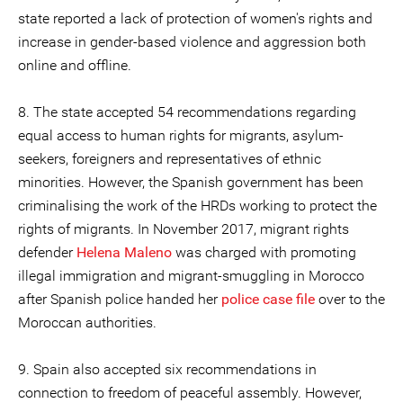
state reported a lack of protection of women's rights and
increase in gender-based violence and aggression both
online and offline.
8. The state accepted 54 recommendations regarding
equal access to human rights for migrants, asylum-
seekers, foreigners and representatives of ethnic
minorities. However, the Spanish government has been
criminalising the work of the HRDs working to protect the
rights of migrants. In November 2017, migrant rights
defender
Helena Maleno
was charged with promoting
illegal immigration and migrant-smuggling in Morocco
after Spanish police handed her
police case file
over to the
Moroccan authorities.
9. Spain also accepted six recommendations in
connection to freedom of peaceful assembly. However,