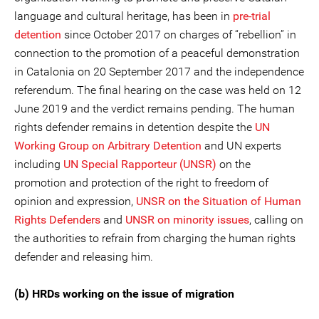
language and cultural heritage, has been in
pre-trial
detention
since October 2017 on charges of “rebellion” in
connection to the promotion of a peaceful demonstration
in Catalonia on 20 September 2017 and the independence
referendum. The final hearing on the case was held on 12
June 2019 and the verdict remains pending. The human
rights defender remains in detention despite the
UN
Working Group on Arbitrary Detention
and UN experts
including
UN Special Rapporteur (UNSR)
on the
promotion and protection of the right to freedom of
opinion and expression,
UNSR on the Situation of Human
Rights Defenders
and
UNSR on minority issues
, calling on
the authorities to refrain from charging the human rights
defender and releasing him.
(b) HRDs working on the issue of migration