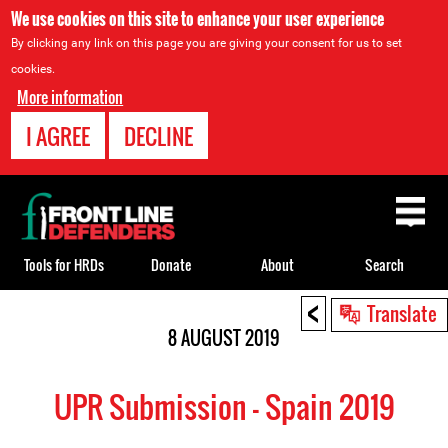
We use cookies on this site to enhance your user experience
By clicking any link on this page you are giving your consent for us to set
cookies.
More information
I AGREE
DECLINE
Back
to
top
Tools for HRDs
Donate
About
Search
<
Back
Translate
to
8 AUGUST 2019
top
UPR Submission - Spain 2019