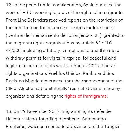
12. In the period under consideration, Spain curtailed the
work of HRDs working to protect the rights of immigrants.
Front Line Defenders received reports on the restriction of
the right to monitor internment centres for foreigners
(Centros de Internamiento de Extranjeros - CIE), granted to
the migrants rights organisations by article 62 of LO
4/2000, including arbitrary restrictions to and threats to
withdraw permits for visits in reprisal for peaceful and
legitimate human rights work. In August 2017, human
rights organisations Pueblos Unidos, Karibu and Sos
Racismo Madrid denounced that the management of the
CIE of Aluche had "unilaterally" restricted visits made by
organizations defending the
rights of immigrants
.
13. On 29 November 2017, migrants rights defender
Helena Maleno, founding member of Caminando
Fronteras, was summoned to appear before the Tangier