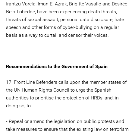
Irantzu Varela, Iman El Azrak, Brigitte Vasallo and Desirée
Bela-Lobedde, have been experiencing death threats,
threats of sexual assault, personal data disclosure, hate
speech and other forms of cyber-bullying on a regular
basis as a way to curtail and censor their voices.
Recommendations to the Government of Spain
17. Front Line Defenders calls upon the member states of
the UN Human Rights Council to urge the Spanish
authorities to prioritise the protection of HRDs, and, in
doing so, to:
- Repeal or amend the legislation on public protests and
take measures to ensure that the existing law on terrorism