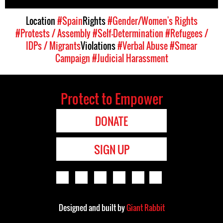
Location
#Spain
Rights
#Gender/Women's Rights
#Protests / Assembly
#Self-Determination
#Refugees /
IDPs / Migrants
Violations
#Verbal Abuse
#Smear
Campaign
#Judicial Harassment
Protect to Empower
DONATE
SIGN UP
Designed and built by
Giant Rabbit