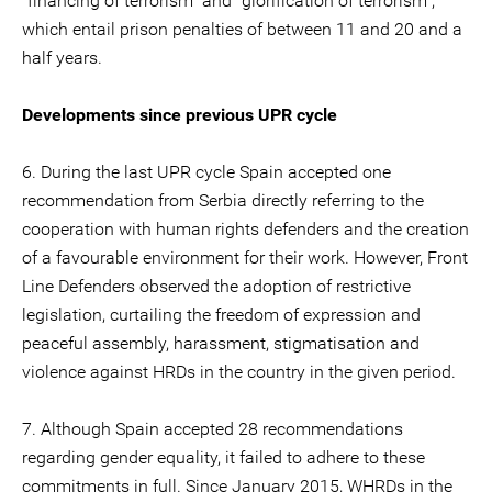
"financing of terrorism" and "glorification of terrorism",
which entail prison penalties of between 11 and 20 and a
half years.
Developments since previous UPR cycle
6. During the last UPR cycle Spain accepted one
recommendation from Serbia directly referring to the
cooperation with human rights defenders and the creation
of a favourable environment for their work. However, Front
Line Defenders observed the adoption of restrictive
legislation, curtailing the freedom of expression and
peaceful assembly, harassment, stigmatisation and
violence against HRDs in the country in the given period.
7. Although Spain accepted 28 recommendations
regarding gender equality, it failed to adhere to these
commitments in full. Since January 2015, WHRDs in the