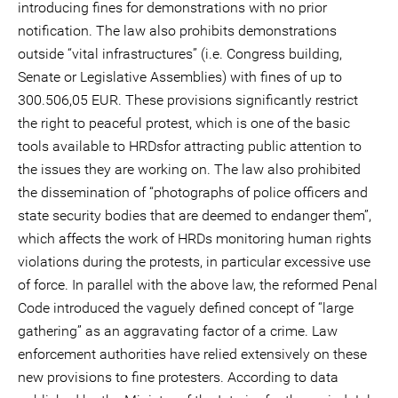
introducing fines for demonstrations with no prior
notification. The law also prohibits demonstrations
outside “vital infrastructures” (i.e. Congress building,
Senate or Legislative Assemblies) with fines of up to
300.506,05 EUR. These provisions significantly restrict
the right to peaceful protest, which is one of the basic
tools available to HRDsfor attracting public attention to
the issues they are working on. The law also prohibited
the dissemination of “photographs of police officers and
state security bodies that are deemed to endanger them”,
which affects the work of HRDs monitoring human rights
violations during the protests, in particular excessive use
of force. In parallel with the above law, the reformed Penal
Code introduced the vaguely defined concept of “large
gathering” as an aggravating factor of a crime. Law
enforcement authorities have relied extensively on these
new provisions to fine protesters. According to data