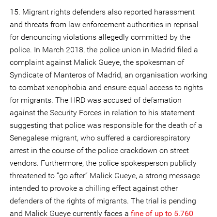
15. Migrant rights defenders also reported harassment
and threats from law enforcement authorities in reprisal
for denouncing violations allegedly committed by the
police. In March 2018, the police union in Madrid filed a
complaint against Malick Gueye, the spokesman of
Syndicate of Manteros of Madrid, an organisation working
to combat xenophobia and ensure equal access to rights
for migrants. The HRD was accused of defamation
against the Security Forces in relation to his statement
suggesting that police was responsible for the death of a
Senegalese migrant, who suffered a cardiorespiratory
arrest in the course of the police crackdown on street
vendors. Furthermore, the police spokesperson publicly
threatened to “go after” Malick Gueye, a strong message
intended to provoke a chilling effect against other
defenders of the rights of migrants. The trial is pending
and Malick Gueye currently faces a
fine of up to 5.760