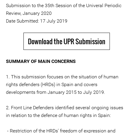
Submission to the 35th Session of the Univeral Periodic
Review, January 2020
Date Submitted: 17 July 2019
Download the UPR Submission
SUMMARY OF MAIN CONCERNS
1. This submission focuses on the situation of human
rights defenders (HRDs) in Spain and covers
developments from January 2015 to July 2019.
2. Front Line Defenders identified several ongoing issues
in relation to the defence of human rights in Spain:
- Restriction of the HRDs’ freedom of expression and