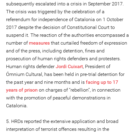
subsequently escalated into a crisis in September 2017.
The crisis was triggered by the celebration of a
referendum for independence of Catalonia on 1 October
2017 despite the decision of Constitutional Court to
suspend it. The reaction of the authorities encompassed a
number of
measures
that curtailed freedom of expression
and of the press, including detention, fines and
prosecution of human rights defenders and protesters.
Human rights defender
Jordi Cuixart
, President of
Ómnium Cultural, has been held in pre-trial detention for
the past year and nine months and is
facing up to 17
years of prison
on charges of “rebellion”, in connection
with the promotion of peaceful demonstrations in
Catalonia.
5. HRDs reported the extensive application and broad
interpretation of terrorist offences resulting in the