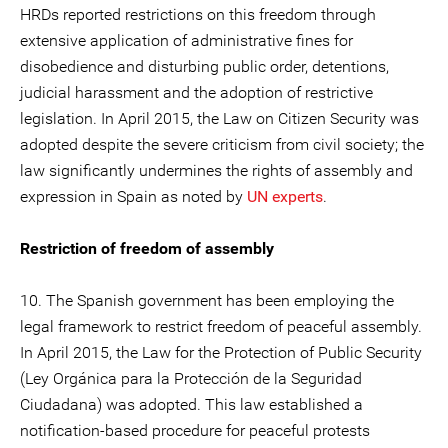
HRDs reported restrictions on this freedom through
extensive application of administrative fines for
disobedience and disturbing public order, detentions,
judicial harassment and the adoption of restrictive
legislation. In April 2015, the Law on Citizen Security was
adopted despite the severe criticism from civil society; the
law significantly undermines the rights of assembly and
expression in Spain as noted by
UN experts
.
Restriction of freedom of assembly
10. The Spanish government has been employing the
legal framework to restrict freedom of peaceful assembly.
In April 2015, the Law for the Protection of Public Security
(Ley Orgánica para la Protección de la Seguridad
Ciudadana) was adopted. This law established a
notification-based procedure for peaceful protests