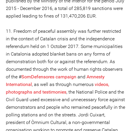
published by the Ministry of the Interior for the period July
2015 - December 2016, a total of 285,819 sanctions were
applied leading to fines of 131,470,206 EUR.
11. Freedom of peaceful assembly was further restricted
in the context of Catalan crisis and the independence
referendum held on 1 October 2017. Some municipalities
in Catalonia adopted blanket bans on any forms of
demonstration both for or against the referendum. As
documented through the work of human rights observers
of the #
SomDefensores campaign
and
Amnesty
International
, as well as through numerous
videos,
photographs and testimonies
, the National Police and the
Civil Guard used excessive and unnecessary force against
demonstrators and people who remained peacefully in the
polling stations and on the streets. Jordi Cuixart,
president of Òmnium Cultural, a non-governmental
organisation working to promote and preserve Catalan