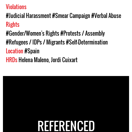
Violations
#Judicial Harassment
#Smear Campaign
#Verbal Abuse
Rights
#Gender/Women's Rights
#Protests / Assembly
#Refugees / IDPs / Migrants
#Self-Determination
Location
#Spain
HRDs
Helena Maleno
,
Jordi Cuixart
REFERENCED