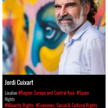
Jordi Cuixart
Location
#Region: Europe and Central Asia
#Spain
Rights
#Minority Rights
#Economic, Social & Cultural Rights