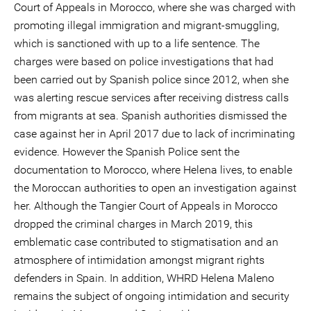
Court of Appeals in Morocco, where she was charged with
promoting illegal immigration and migrant-smuggling,
which is sanctioned with up to a life sentence. The
charges were based on police investigations that had
been carried out by Spanish police since 2012, when she
was alerting rescue services after receiving distress calls
from migrants at sea. Spanish authorities dismissed the
case against her in April 2017 due to lack of incriminating
evidence. However the Spanish Police sent the
documentation to Morocco, where Helena lives, to enable
the Moroccan authorities to open an investigation against
her. Although the Tangier Court of Appeals in Morocco
dropped the criminal charges in March 2019, this
emblematic case contributed to stigmatisation and an
atmosphere of intimidation amongst migrant rights
defenders in Spain. In addition, WHRD Helena Maleno
remains the subject of ongoing intimidation and security