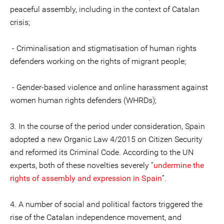
peaceful assembly, including in the context of Catalan
crisis;
- Criminalisation and stigmatisation of human rights
defenders working on the rights of migrant people;
- Gender-based violence and online harassment against
women human rights defenders (WHRDs);
3. In the course of the period under consideration, Spain
adopted a new Organic Law 4/2015 on Citizen Security
and reformed its Criminal Code. According to the UN
experts, both of these novelties severely “
undermine the
rights of assembly and expression in Spain
”.
4. A number of social and political factors triggered the
rise of the Catalan independence movement, and