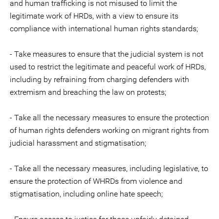
and human trafficking is not misused to limit the
legitimate work of HRDs, with a view to ensure its
compliance with international human rights standards;
- Take measures to ensure that the judicial system is not
used to restrict the legitimate and peaceful work of HRDs,
including by refraining from charging defenders with
extremism and breaching the law on protests;
- Take all the necessary measures to ensure the protection
of human rights defenders working on migrant rights from
judicial harassment and stigmatisation;
- Take all the necessary measures, including legislative, to
ensure the protection of WHRDs from violence and
stigmatisation, including online hate speech;