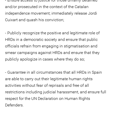
- Ensure access to justice for those unfairly detained
and/or prosecuted in the context of the Catalan
independence movement; immediately release Jordi
Cuixart and quash his conviction;
- Publicly recognize the positive and legitimate role of
HRDs in a democratic society and ensure that public
officials refrain from engaging in stigmatisation and
smear campaigns against HRDs and ensure that they
publicly apologize in cases where they do so;
- Guarantee in all circumstances that all HRDs in Spain
are able to carry out their legitimate human rights
activities without fear of reprisals and free of all
restrictions including judicial harassment, and ensure full
respect for the UN Declaration on Human Rights
Defenders.