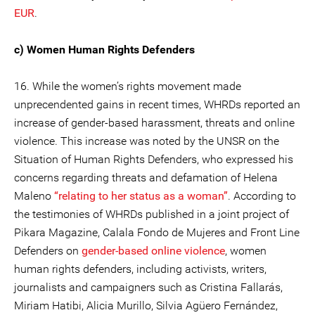
EUR
.
c) Women Human Rights Defenders
16. While the women’s rights movement made
unprecendented gains in recent times, WHRDs reported an
increase of gender-based harassment, threats and online
violence. This increase was noted by the UNSR on the
Situation of Human Rights Defenders, who expressed his
concerns regarding threats and defamation of Helena
Maleno
“relating to her status as a woman”
. According to
the testimonies of WHRDs published in a joint project of
Pikara Magazine, Calala Fondo de Mujeres and Front Line
Defenders on
gender-based online violence
, women
human rights defenders, including activists, writers,
journalists and campaigners such as Cristina Fallarás,
Miriam Hatibi, Alicia Murillo, Silvia Agüero Fernández,