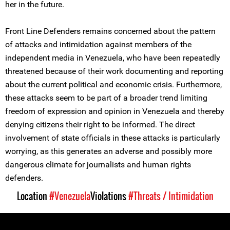
her in the future.
Front Line Defenders remains concerned about the pattern
of attacks and intimidation against members of the
independent media in Venezuela, who have been repeatedly
threatened because of their work documenting and reporting
about the current political and economic crisis. Furthermore,
these attacks seem to be part of a broader trend limiting
freedom of expression and opinion in Venezuela and thereby
denying citizens their right to be informed. The direct
involvement of state officials in these attacks is particularly
worrying, as this generates an adverse and possibly more
dangerous climate for journalists and human rights
defenders.
Location
#Venezuela
Violations
#Threats / Intimidation