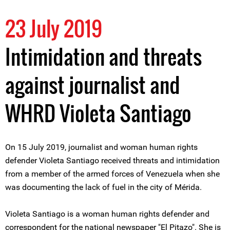
23 July 2019
Intimidation and threats
against journalist and
WHRD Violeta Santiago
On 15 July 2019, journalist and woman human rights
defender Violeta Santiago received threats and intimidation
from a member of the armed forces of Venezuela when she
was documenting the lack of fuel in the city of Mérida.
Violeta Santiago is a woman human rights defender and
correspondent for the national newspaper "El Pitazo". She is