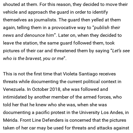
shouted at them. For this reason, they decided to move their
vehicle and approach the guard in order to identify
themselves as journalists. The guard then yelled at them
again, telling them in a provocative way to “
publish their
news and denounce him
”. Later on, when they decided to
leave the station, the same guard followed them, took
pictures of their car and threatened them by saying “
Let’s see
who is the bravest, you or me
”.
This is not the first time that Violeta Santiago receives
threats while documenting the current political context in
Venezuela. In October 2018, she was followed and
intimidated by another member of the armed forces, who
told her that he knew who she was, when she was
documenting a pacific protest in the University Los Andes, in
Mérida. Front Line Defenders is concerned that the pictures
taken of her car may be used for threats and attacks against