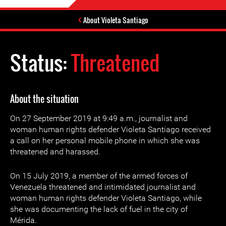
About Violeta Santiago
Status:
Threatened
About the situation
On 27 September 2019 at 9:49 a.m., journalist and
woman human rights defender Violeta Santiago received
a call on her personal mobile phone in which she was
threatened and harassed.
On 15 July 2019, a member of the armed forces of
Venezuela threatened and intimidated journalist and
woman human rights defender Violeta Santiago, while
she was documenting the lack of fuel in the city of
Mérida.