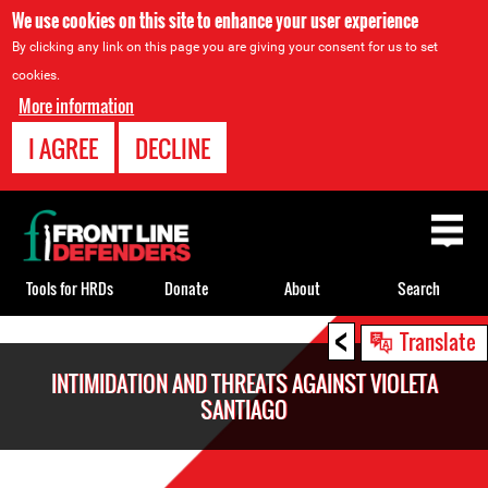
We use cookies on this site to enhance your user experience
By clicking any link on this page you are giving your consent for us to set
cookies.
More information
I AGREE
DECLINE
Back
to
top
Tools for HRDs
Donate
About
Search
<
Back
Translate
to
INTIMIDATION AND THREATS AGAINST VIOLETA
top
SANTIAGO