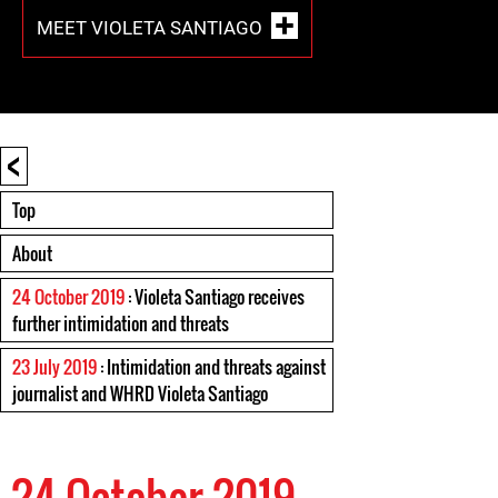
MEET VIOLETA SANTIAGO
<
Top
About
24 October 2019
: Violeta Santiago receives
further intimidation and threats
23 July 2019
: Intimidation and threats against
journalist and WHRD Violeta Santiago
24 October 2019