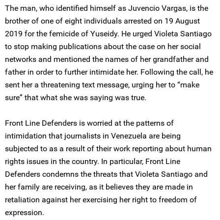
The man, who identified himself as Juvencio Vargas, is the
brother of one of eight individuals arrested on 19 August
2019 for the femicide of Yuseidy. He urged Violeta Santiago
to stop making publications about the case on her social
networks and mentioned the names of her grandfather and
father in order to further intimidate her. Following the call, he
sent her a threatening text message, urging her to “make
sure” that what she was saying was true.
Front Line Defenders is worried at the patterns of
intimidation that journalists in Venezuela are being
subjected to as a result of their work reporting about human
rights issues in the country. In particular, Front Line
Defenders condemns the threats that Violeta Santiago and
her family are receiving, as it believes they are made in
retaliation against her exercising her right to freedom of
expression.