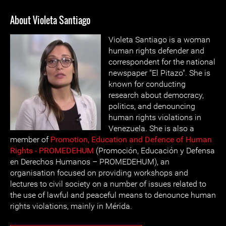
About Violeta Santiago
Violeta Santiago is a woman
human rights defender and
correspondent for the national
newspaper "El Pitazo". She is
known for conducting
research about democracy,
politics, and denouncing
human rights violations in
Venezuela. She is also a
member of
Promotion, Education and Defence of Human
Rights - PROMEDEHUM
(Promoción, Educación y Defensa
en Derechos Humanos – PROMEDEHUM), an
organisation focused on providing workshops and
lectures to civil society on a number of issues related to
the use of lawful and peaceful means to denounce human
rights violations, mainly in Mérida.