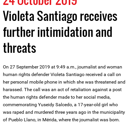
Violeta Santiago receives
further intimidation and
threats
On 27 September 2019 at 9:49 a.m., journalist and woman
human rights defender Violeta Santiago received a call on
her personal mobile phone in which she was threatened and
harassed. The call was an act of retaliation against a post
the human rights defender made to her social media,
commemorating Yuseidy Salcedo, a 17-year-old girl who
was raped and murdered three years ago in the municipality
of Pueblo Llano, in Mérida, where the journalist was born.