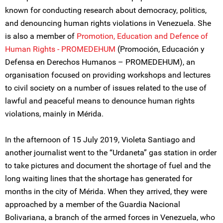
known for conducting research about democracy, politics,
and denouncing human rights violations in Venezuela. She
is also a member of
Promotion, Education and Defence of
Human Rights - PROMEDEHUM
(Promoción, Educación y
Defensa en Derechos Humanos – PROMEDEHUM), an
organisation focused on providing workshops and lectures
to civil society on a number of issues related to the use of
lawful and peaceful means to denounce human rights
violations, mainly in Mérida.
In the afternoon of 15 July 2019, Violeta Santiago and
another journalist went to the “Urdaneta” gas station in order
to take pictures and document the shortage of fuel and the
long waiting lines that the shortage has generated for
months in the city of Mérida. When they arrived, they were
approached by a member of the Guardia Nacional
Bolivariana, a branch of the armed forces in Venezuela, who