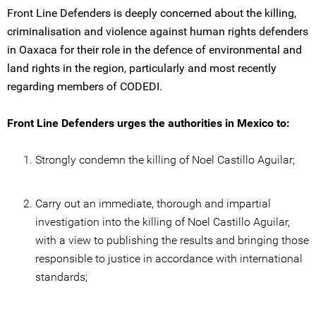
Front Line Defenders is deeply concerned about the killing,
criminalisation and violence against human rights defenders
in Oaxaca for their role in the defence of environmental and
land rights in the region, particularly and most recently
regarding members of CODEDI.
Front Line Defenders urges the authorities in Mexico to:
Strongly condemn the killing of Noel Castillo Aguilar;
Carry out an immediate, thorough and impartial
investigation into the killing of Noel Castillo Aguilar,
with a view to publishing the results and bringing those
responsible to justice in accordance with international
standards;