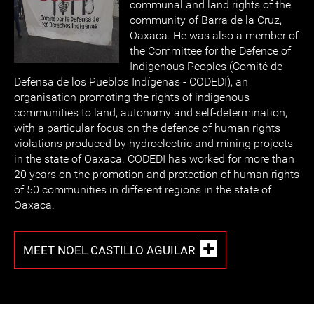
communal and land rights of the
community of Barra de la Cruz,
Oaxaca. He was also a member of
the Committee for the Defence of
Indigenous Peoples (Comité de
Defensa de los Pueblos Indígenas - CODEDI), an
organisation promoting the rights of indigenous
communities to land, autonomy and self-determination,
with a particular focus on the defence of human rights
violations produced by hydroelectric and mining projects
in the state of Oaxaca. CODEDI has worked for more than
20 years on the promotion and protection of human rights
of 50 communities in different regions in the state of
Oaxaca.
MEET NOEL CASTILLO AGUILAR