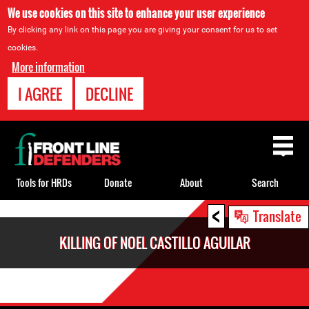
We use cookies on this site to enhance your user experience
By clicking any link on this page you are giving your consent for us to set
cookies.
More information
I AGREE
DECLINE
Back
to
top
Tools for HRDs
Donate
About
Search
<
Back
Translate
to
KILLING OF NOEL CASTILLO AGUILAR
top