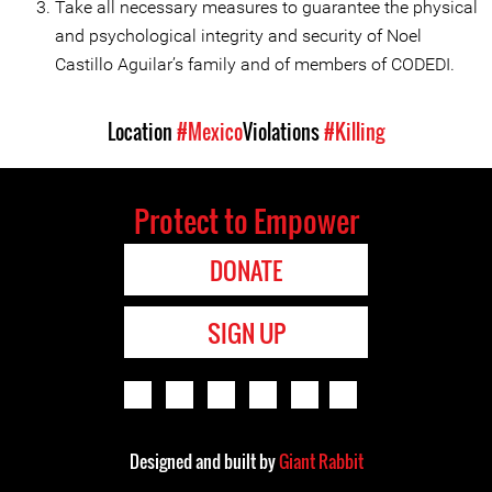
Take all necessary measures to guarantee the physical
and psychological integrity and security of Noel
Castillo Aguilar’s family and of members of CODEDI.
Location
#Mexico
Violations
#Killing
Protect to Empower
DONATE
SIGN UP
Designed and built by
Giant Rabbit