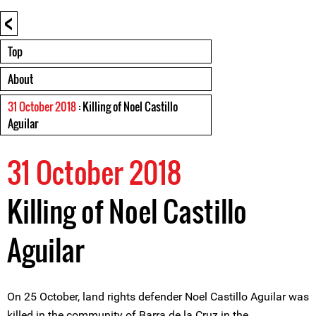
<
Top
About
31 October 2018
: Killing of Noel Castillo
Aguilar
31 October 2018
Killing of Noel Castillo
Aguilar
On 25 October, land rights defender Noel Castillo Aguilar was
killed in the community of Barra de la Cruz in the