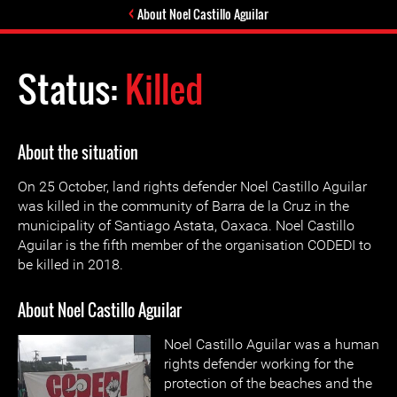
About Noel Castillo Aguilar
Status:
Killed
About the situation
On 25 October, land rights defender Noel Castillo Aguilar
was killed in the community of Barra de la Cruz in the
municipality of Santiago Astata, Oaxaca. Noel Castillo
Aguilar is the fifth member of the organisation CODEDI to
be killed in 2018.
About Noel Castillo Aguilar
Noel Castillo Aguilar was a human
rights defender working for the
protection of the beaches and the