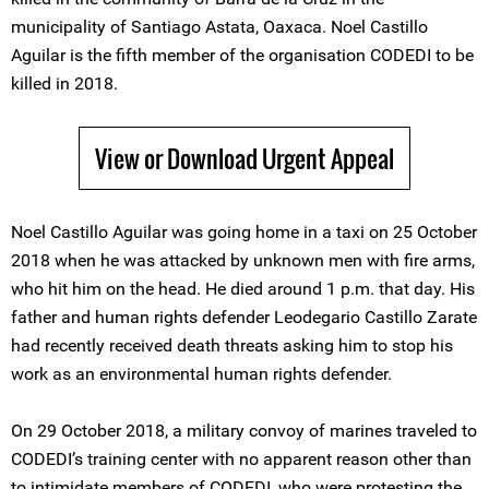
municipality of Santiago Astata, Oaxaca. Noel Castillo
Aguilar is the fifth member of the organisation CODEDI to be
killed in 2018.
View or Download Urgent Appeal
Noel Castillo Aguilar was going home in a taxi on 25 October
2018 when he was attacked by unknown men with fire arms,
who hit him on the head. He died around 1 p.m. that day. His
father and human rights defender Leodegario Castillo Zarate
had recently received death threats asking him to stop his
work as an environmental human rights defender.
On 29 October 2018, a military convoy of marines traveled to
CODEDI’s training center with no apparent reason other than
to intimidate members of CODEDI, who were protesting the