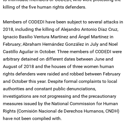
killing of the five human rights defenders.
Members of CODEDI have been subject to several attacks in
2018, including the killing of Alejandro Antonio Díaz Cruz,
Ignacio Basilio Ventura Martínez and Ángel Martínez in
February; Abraham Hernández González in July and Noel
Castillo Aguilar in October. Three members of CODEDI were
arbitrary detained on different dates between June and
August of 2018 and the houses of three women human
rights defenders were raided and robbed between February
and October this year. Despite formal complaints to local
authorities and constant public denunciations,
investigations are not progressing and the precautionary
measures issued by the National Commission for Human
Rights (Comisión Nacional de Derechos Humanos, CNDH)
have not been complied with.