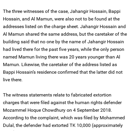
The three witnesses of the case, Jahangir Hossain, Bappi
Hossain, and Al Mamun, were also not to be found at the
addresses listed on the charge sheet. Jahangir Hossain and
Al Mamun shared the same address, but the caretaker of the
building said that no one by the name of Jahangir Hossain
had lived there for the past five years, while the only person
named Mamun living there was 20 years younger than Al
Mamun. Likewise, the caretaker of the address listed as
Bappi Hossain’s residence confirmed that the latter did not
live there.
The witness statements relate to fabricated extortion
charges that were filed against the human rights defender
Mozammel Hoque Chowdhury on 4 September 2018.
According to the complaint, which was filed by Mohammed
Dulal, the defender had extorted TK 10,000 (approximately