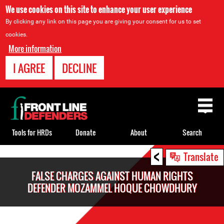
We use cookies on this site to enhance your user experience
By clicking any link on this page you are giving your consent for us to set
cookies.
More information
I AGREE
DECLINE
Back
to
top
Tools for HRDs
Donate
About
Search
<
Back
Translate
to
FALSE CHARGES AGAINST HUMAN RIGHTS
top
DEFENDER MOZAMMEL HOQUE CHOWDHURY