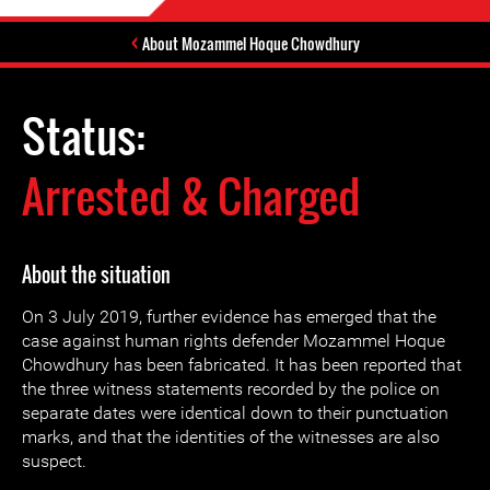
About Mozammel Hoque Chowdhury
Status:
Arrested & Charged
About the situation
On 3 July 2019, further evidence has emerged that the
case against human rights defender Mozammel Hoque
Chowdhury has been fabricated. It has been reported that
the three witness statements recorded by the police on
separate dates were identical down to their punctuation
marks, and that the identities of the witnesses are also
suspect.