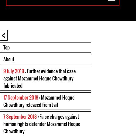
<
Top
About
9 July 2019
: Further evidence that case
against Mozammel Hoque Chowdhury
fabricated
17 September 2018
: Mozammel Hoque
Chowdhury released from Jail
7 September 2018
: False charges against
human rights defender Mozammel Hoque
Chowdhury