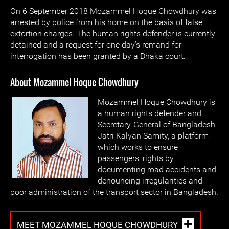
On 6 September 2018 Mozammel Hoque Chowdhury was
arrested by police from his home on the basis of false
extortion charges. The human rights defender is currently
detained and a request for one day’s remand for
interrogation has been granted by a Dhaka court.
About Mozammel Hoque Chowdhury
Mozammel Hoque Chowdhury is
a human rights defender and
Secretary-General of Bangladesh
Jatri Kalyan Samity, a platform
which works to ensure
passengers’ rights by
documenting road accidents and
denouncing irregularities and
poor administration of the transport sector in Bangladesh.
MEET MOZAMMEL HOQUE CHOWDHURY