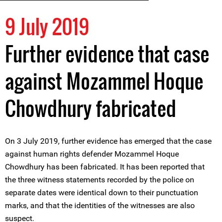
9 July 2019
Further evidence that case
against Mozammel Hoque
Chowdhury fabricated
On 3 July 2019, further evidence has emerged that the case
against human rights defender Mozammel Hoque
Chowdhury has been fabricated. It has been reported that
the three witness statements recorded by the police on
separate dates were identical down to their punctuation
marks, and that the identities of the witnesses are also
suspect.