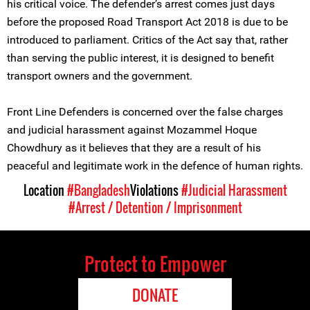
his critical voice. The defender’s arrest comes just days
before the proposed Road Transport Act 2018 is due to be
introduced to parliament. Critics of the Act say that, rather
than serving the public interest, it is designed to benefit
transport owners and the government.
Front Line Defenders is concerned over the false charges
and judicial harassment against Mozammel Hoque
Chowdhury as it believes that they are a result of his
peaceful and legitimate work in the defence of human rights.
Location
#Bangladesh
Violations
#Judicial Harassment
#Arrest / Detention / Imprisonment
Protect to Empower
DONATE