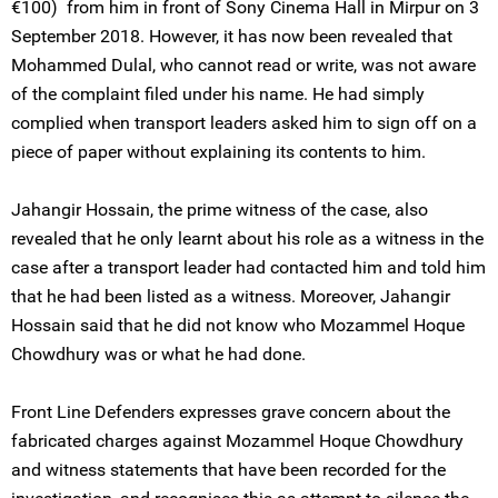
€100) from him in front of Sony Cinema Hall in Mirpur on 3
September 2018. However, it has now been revealed that
Mohammed Dulal, who cannot read or write, was not aware
of the complaint filed under his name. He had simply
complied when transport leaders asked him to sign off on a
piece of paper without explaining its contents to him.
Jahangir Hossain, the prime witness of the case, also
revealed that he only learnt about his role as a witness in the
case after a transport leader had contacted him and told him
that he had been listed as a witness. Moreover, Jahangir
Hossain said that he did not know who Mozammel Hoque
Chowdhury was or what he had done.
Front Line Defenders expresses grave concern about the
fabricated charges against Mozammel Hoque Chowdhury
and witness statements that have been recorded for the