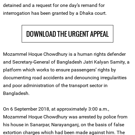
detained and a request for one day’s remand for
interrogation has been granted by a Dhaka court.
DOWNLOAD THE URGENT APPEAL
Mozammel Hoque Chowdhury is a human rights defender
and Secretary-General of Bangladesh Jatri Kalyan Samity, a
platform which works to ensure passengers’ rights by
documenting road accidents and denouncing irregularities
and poor administration of the transport sector in
Bangladesh.
On 6 September 2018, at approximately 3:00 a.m.,
Mozammel Hoque Chowdhury was arrested by police from
his house in Sanarpar, Narayanganj, on the basis of false
extortion charges which had been made against him. The