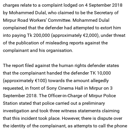
charges relate to a complaint lodged on 4 September 2018
by Mohammed Dulal, who claimed to be the Secretary of
Mirpur Road Workers’ Committee. Mohammed Dulal
complained that the defender had attempted to extort him
into paying Tk 200,000 (approximately €2,000), under threat
of the publication of misleading reports against the
complainant and his organisation.
The report filed against the human rights defender states
that the complainant handed the defender TK 10,000
(approximately €100) towards the amount allegedly
requested, in front of Sony Cinema Hall in Mirpur on 3
September 2018. The Officer-in-Charge of Mirpur Police
Station stated that police carried out a preliminary
investigation and took three witness statements claiming
that this incident took place. However, there is dispute over
the identity of the complainant, as attempts to call the phone