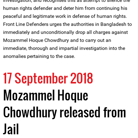
investigation, and recognises this as attempt to silence the
human rights defender and deter him from continuing his
peaceful and legitimate work in defense of human rights.
Front Line Defenders urges the authorities in Bangladesh to
immediately and unconditionally drop all charges against
Mozammel Hoque Chowdhury and to carry out an
immediate, thorough and impartial investigation into the
anomalies pertaining to the case.
17 September 2018
Mozammel Hoque
Chowdhury released from
Jail