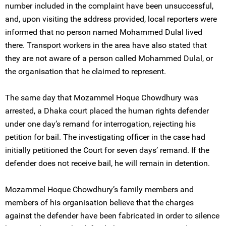
number included in the complaint have been unsuccessful,
and, upon visiting the address provided, local reporters were
informed that no person named Mohammed Dulal lived
there. Transport workers in the area have also stated that
they are not aware of a person called Mohammed Dulal, or
the organisation that he claimed to represent.
The same day that Mozammel Hoque Chowdhury was
arrested, a Dhaka court placed the human rights defender
under one day’s remand for interrogation, rejecting his
petition for bail. The investigating officer in the case had
initially petitioned the Court for seven days’ remand. If the
defender does not receive bail, he will remain in detention.
Mozammel Hoque Chowdhury’s family members and
members of his organisation believe that the charges
against the defender have been fabricated in order to silence