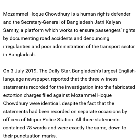
Mozammel Hoque Chowdhury is a human rights defender
and the Secretary-General of Bangladesh Jatri Kalyan
Samity, a platform which works to ensure passengers’ rights
by documenting road accidents and denouncing
irregularities and poor administration of the transport sector
in Bangladesh.
On 3 July 2019, The Daily Star, Bangladesh’s largest English-
language newspaper, reported that the three witness
statements recorded for the investigation into the fabricated
extortion charges filed against Mozammel Hoque
Chowdhury were identical, despite the fact that the
statements had been recorded on separate occasions by
officers of Mirpur Police Station. All three statements
contained 78 words and were exactly the same, down to
their punctuation marks.