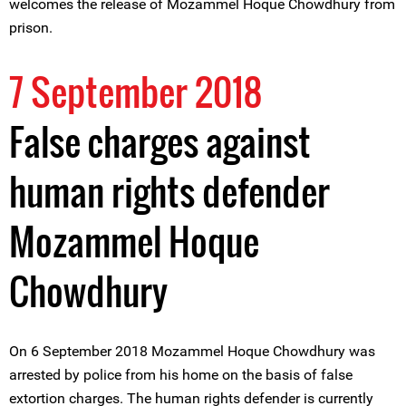
welcomes the release of Mozammel Hoque Chowdhury from
prison.
7 September 2018
False charges against
human rights defender
Mozammel Hoque
Chowdhury
On 6 September 2018 Mozammel Hoque Chowdhury was
arrested by police from his home on the basis of false
extortion charges. The human rights defender is currently