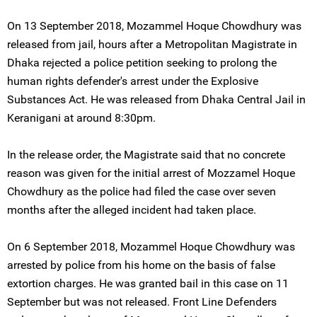
On 13 September 2018, Mozammel Hoque Chowdhury was
released from jail, hours after a Metropolitan Magistrate in
Dhaka rejected a police petition seeking to prolong the
human rights defender's arrest under the Explosive
Substances Act. He was released from Dhaka Central Jail in
Keranigani at around 8:30pm.
In the release order, the Magistrate said that no concrete
reason was given for the initial arrest of Mozzamel Hoque
Chowdhury as the police had filed the case over seven
months after the alleged incident had taken place.
On 6 September 2018, Mozammel Hoque Chowdhury was
arrested by police from his home on the basis of false
extortion charges. He was granted bail in this case on 11
September but was not released. Front Line Defenders