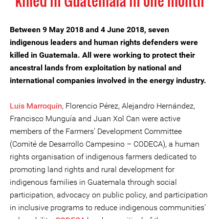
killed in Guatemala in one month
Between 9 May 2018 and 4 June 2018, seven
indigenous leaders and human rights defenders were
killed in Guatemala. All were working to protect their
ancestral lands from exploitation by national and
international companies involved in the energy industry.
Luis Marroquín
, Florencio Pérez, Alejandro Hernández,
Francisco Munguía and Juan Xol Can were active
members of the Farmers’ Development Committee
(Comité de Desarrollo Campesino – CODECA), a human
rights organisation of indigenous farmers dedicated to
promoting land rights and rural development for
indigenous families in Guatemala through social
participation, advocacy on public policy, and participation
in inclusive programs to reduce indigenous communities’