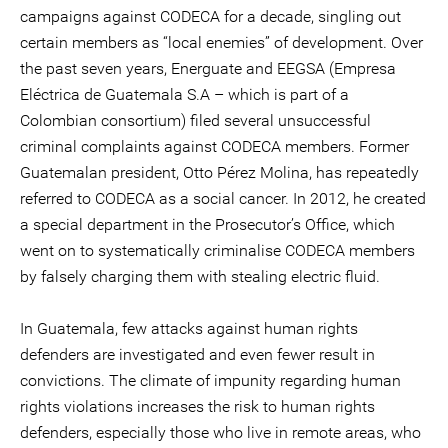
campaigns against CODECA for a decade, singling out
certain members as “local enemies” of development. Over
the past seven years, Energuate and EEGSA (Empresa
Eléctrica de Guatemala S.A – which is part of a
Colombian consortium) filed several unsuccessful
criminal complaints against CODECA members. Former
Guatemalan president, Otto Pérez Molina, has repeatedly
referred to CODECA as a social cancer. In 2012, he created
a special department in the Prosecutor’s Office, which
went on to systematically criminalise CODECA members
by falsely charging them with stealing electric fluid.
In Guatemala, few attacks against human rights
defenders are investigated and even fewer result in
convictions. The climate of impunity regarding human
rights violations increases the risk to human rights
defenders, especially those who live in remote areas, who