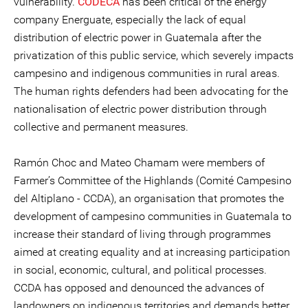
vulnerability.
CODECA
has been critical of the energy
company Energuate, especially the lack of equal
distribution of electric power in Guatemala after the
privatization of this public service, which severely impacts
campesino and indigenous communities in rural areas.
The human rights defenders had been advocating for the
nationalisation of electric power distribution through
collective and permanent measures.
Ramón Choc and Mateo Chamam were members of
Farmer’s Committee of the Highlands (Comité Campesino
del Altiplano - CCDA), an organisation that promotes the
development of campesino communities in Guatemala to
increase their standard of living through programmes
aimed at creating equality and at increasing participation
in social, economic, cultural, and political processes.
CCDA has opposed and denounced the advances of
landowners on indigenous territories and demands better