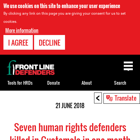
We use cookies on this site to enhance your user experience
By clicking any link on this page you are giving your consent for us to set
cookies.
More information
I AGREE
DECLINE
Back
to
top
Tools for HRDs
Donate
About
Search
<
Back
Translate
to
21 JUNE 2018
top
Seven human rights defenders