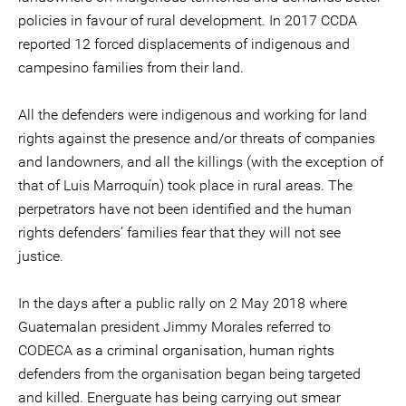
policies in favour of rural development. In 2017 CCDA
reported 12 forced displacements of indigenous and
campesino families from their land.
All the defenders were indigenous and working for land
rights against the presence and/or threats of companies
and landowners, and all the killings (with the exception of
that of Luis Marroquín) took place in rural areas. The
perpetrators have not been identified and the human
rights defenders’ families fear that they will not see
justice.
In the days after a public rally on 2 May 2018 where
Guatemalan president Jimmy Morales referred to
CODECA as a criminal organisation, human rights
defenders from the organisation began being targeted
and killed. Energuate has being carrying out smear