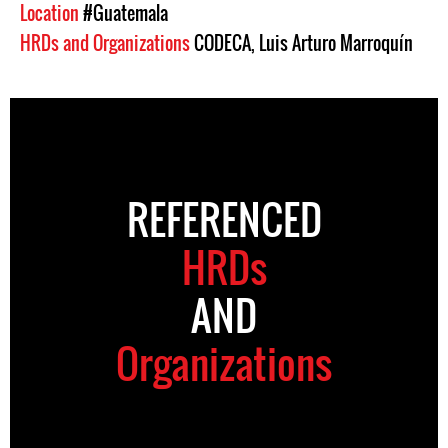
Location
#Guatemala
HRDs and Organizations
CODECA
,
Luis Arturo Marroquín
REFERENCED
HRDs
AND
Organizations