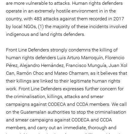
are more vulnerable to attacks. Human rights defenders
operate in an extremely hostile environment in in the
country, with 483 attacks against them recorded in 2017
by local NGOs, (1) the majority of these incidents involved
indigenous and land rights defenders.
Front Line Defenders strongly condemns the killing of
human rights defenders Luis Arturo Marroquín, Florencio
Pérez, Alejandro Hernández, Francisco Munguía, Juan Xol
Can, Ramón Choc and Mateo Chamam, as it believes that
their killings are linked to their legitimate human rights
work. Front Line Defenders expresses further concern for
the criminalisation, killings, attacks and smear
campaigns against CODECA and CCDA members. We call
on the Guatemalan authorities to stop the criminalisation
and smear campaigns against CODECA and CCDA
members, and carry out an immediate, thorough and