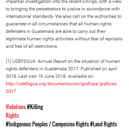
impartial investigation into the recent killings, with a view
to bringing the perpetrators to justice in accordance with
international standards. We also call on the authorities to
guarantee in all circumstances that all human rights
defenders in Guatemala are able to carry out their
legitimate human rights activities without fear of reprisals
and free of all restrictions.
(1) UDEFEGUA. Annual Report on the situation of human
rights defenders in Guatemala 2017. Published on april
2018. Last visit 19 June 2018. Available on:
http://udefegua.org/documentacion/graficas/graficas-
2017
Violations
#Killing
Rights
#Indigenous Peoples / Campesino Rights
#Land Rights