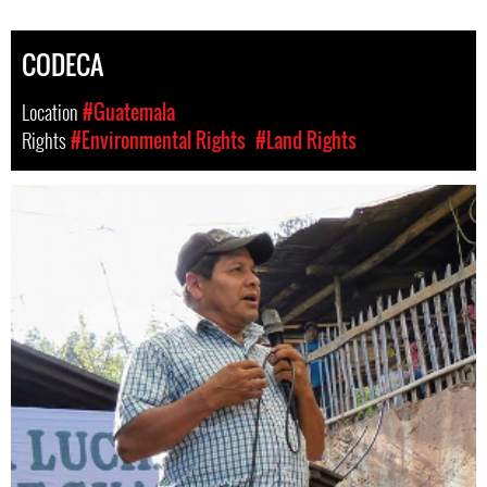
CODECA
Location
#Guatemala
Rights
#Environmental Rights
#Land Rights