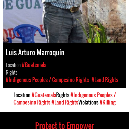
Luis Arturo Marroquín
Location
#Guatemala
Rights
#Indigenous Peoples / Campesino Rights
#Land Rights
Location
#Guatemala
Rights
#Indigenous Peoples /
Campesino Rights
#Land Rights
Violations
#Killing
Protect to Empower