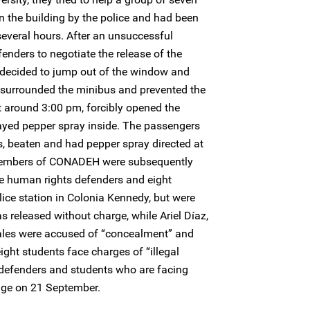
 the building by the police and had been
several hours. After an unsuccessful
enders to negotiate the release of the
 decided to jump out of the window and
e surrounded the minibus and prevented the
 around 3:00 pm, forcibly opened the
ayed pepper spray inside. The passengers
, beaten and had pepper spray directed at
e members of CONADEH were subsequently
he human rights defenders and eight
lice station in Colonia Kennedy, but were
 released without charge, while Ariel Díaz,
les were accused of “concealment” and
eight students face charges of “illegal
defenders and students who are facing
udge on 21 September.