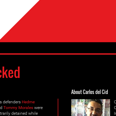
cked
About Carlos del Cid
s defenders
Hedme
C
nd
Tommy Morales
were
O
trarily detained while
I