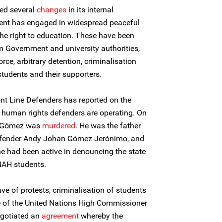
ed several
changes
in its internal
ent has engaged in widespread peaceful
 the right to education. These have been
m Government and university authorities,
rce, arbitrary detention, criminalisation
udents and their supporters.
Front Line Defenders has reported on the
t human rights defenders are operating. On
o Gómez was
murdered
. He was the father
efender Andy Johan Gómez Jerónimo, and
 he had been active in denouncing the state
UNAH students.
ve of protests, criminalisation of students
ce of the United Nations High Commissioner
gotiated an
agreement
whereby the