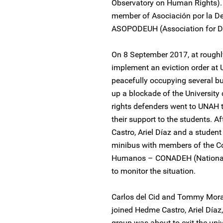
Observatory on Human Rights).
member of Asociación por la 
ASOPODEUH (Association for D
On 8 September 2017, at roughl
implement an eviction order at
peacefully occupying several bu
up a blockade of the Universit
rights defenders went to UNAH t
their support to the students. A
Castro, Ariel Díaz and a student 
minibus with members of the C
Humanos – CONADEH (National 
to monitor the situation.
Carlos del Cid and Tommy Morale
joined Hedme Castro, Ariel Día
group was about to exit the unive