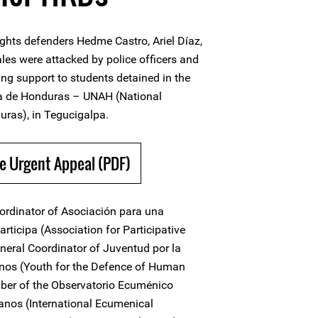
hts defenders Hedme Castro, Ariel Díaz,
es were attacked by police officers and
ding support to students detained in the
a de Honduras – UNAH (National
ras), in Tegucigalpa.
e Urgent Appeal (PDF)
ordinator of Asociación para una
articipa (Association for Participative
neral Coordinator of Juventud por la
os (Youth for the Defence of Human
mber of the Observatorio Ecuménico
nos (International Ecumenical