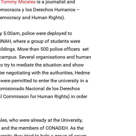
Tommy Morales
is a journalist and
Democracia y los Derechos Humanos –
emocracy and Human Rights).
y 5:00am, police were deployed to
 UNAH, where a group of students were
ildings. More than 500 police officers set
y campus. Several organisations and human
o try to mediate the situation and show
fter negotiating with the authorities, Hedme
were permitted to enter the university in a
omisionado Nacional de los Derechos
Commisson for Human Rights) in order
s, who were already at the University,
z, and the members of CONADEH. As the
rsity, they tried to help a group of seven