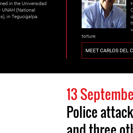
ined in the Universidad
H
 UNAH (National
O
), in Tegucigalpa.
o
h
v
torture.
MEET CARLOS DEL 
13 Septembe
Police attack
and three o