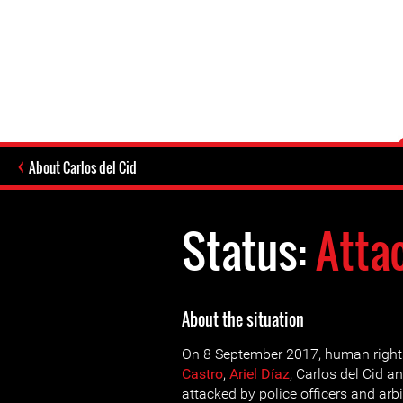
About Carlos del Cid
Status:
Atta
About the situation
On 8 September 2017, human right
Castro
,
Ariel Díaz
, Carlos del Cid a
attacked by police officers and arbi