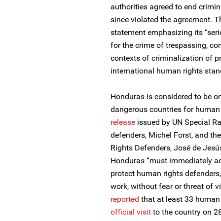
authorities agreed to end crimi
since violated the agreement. T
statement emphasizing its “seri
for the crime of trespassing, co
contexts of criminalization of p
international human rights stan
Honduras is considered to be on
dangerous countries for human 
release
issued by UN Special Ra
defenders, Michel Forst, and t
Rights Defenders, José de Jesú
Honduras “must immediately ad
protect human rights defenders,
work, without fear or threat of 
reported
that at least 33 human 
official visit
to the country on 28