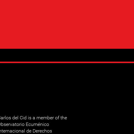
arlos del Cid is a member of the
bservatorio Ecuménico
nternacional de Derechos