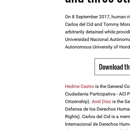
On 8 September 2017, human rig
Carlos del Cid and Tommy Moral
arbitrarily detained while provi
Universidad Nacional Autónom
Autonomous University of Hondu
Download th
Hedme Castro
is the General Co
Ciudadanía Participativa - ACI P
Citizenship).
Ariel Díaz
is the Ge
Defensa de los Derechos Human
Rights). Carlos del Cid is a me
Internacional de Derechos Huma