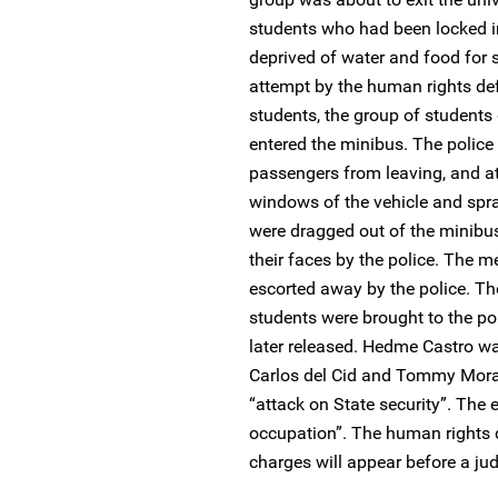
students who had been locked in
deprived of water and food for 
attempt by the human rights def
students, the group of students
entered the minibus. The polic
passengers from leaving, and at
windows of the vehicle and spr
were dragged out of the minibus
their faces by the police. Th
escorted away by the police. T
students were brought to the po
later released. Hedme Castro was
Carlos del Cid and Tommy Mora
“attack on State security”. The 
occupation”. The human rights 
charges will appear before a j