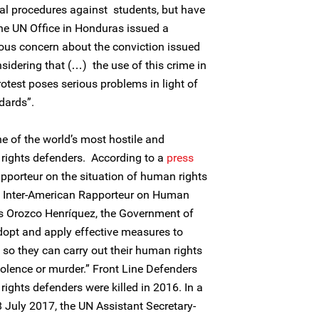
nal procedures against students, but have
he UN Office in Honduras issued a
ous concern about the conviction issued
nsidering that (…) the use of this crime in
rotest poses serious problems in light of
dards”.
e of the world’s most hostile and
rights defenders. According to a
press
pporteur on the situation of human rights
he Inter-American Rapporteur on Human
s Orozco Henríquez, the Government of
opt and apply effective measures to
 so they can carry out their human rights
violence or murder.” Front Line Defenders
rights defenders were killed in 2016. In a
 July 2017, the UN Assistant Secretary-