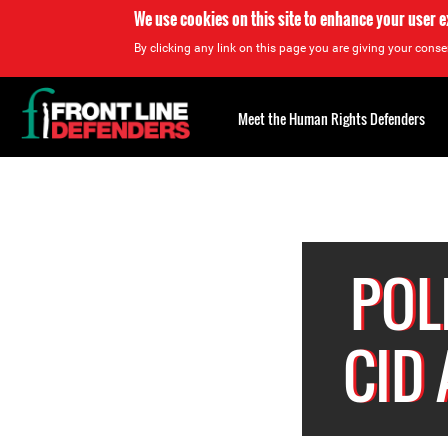
We use cookies on this site to enhance your user 
By clicking any link on this page you are giving your consen
Back
to
Meet the Human Rights Defenders
top
Back
to
top
POL
CID