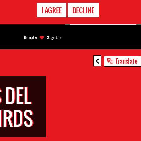
EMERGENCY
I AGREE
DECLINE
CONTACT
Donate
Sign Up
<
Translate
 DEL
HRDS