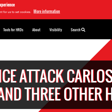
experience
More information
t for us to set cookies.
Tools for HRDs
About
Visibility
Search
ICE ATTACK CARLOS
 AND THREE OTHER 