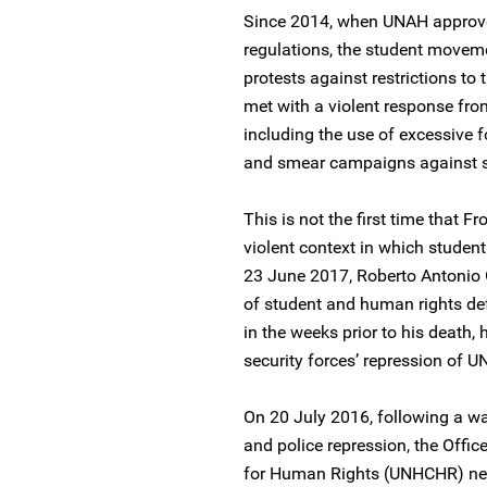
Since 2014, when UNAH approv
regulations, the student movem
protests against restrictions to
met with a violent response fro
including the use of excessive fo
and smear campaigns against st
This is not the first time that 
violent context in which studen
23 June 2017, Roberto Antoni
of student and human rights d
in the weeks prior to his death,
security forces’ repression of 
On 20 July 2016, following a wa
and police repression, the Offi
for Human Rights (UNHCHR) ne