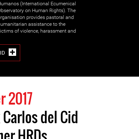
umanos (International Ecumenical
bservatory on Human Rights). The
rganisation provides pastoral and
umanitarian assistance to the
ictims of violence, harassment and
CID
r 2017
 Carlos del Cid
ther HRDs