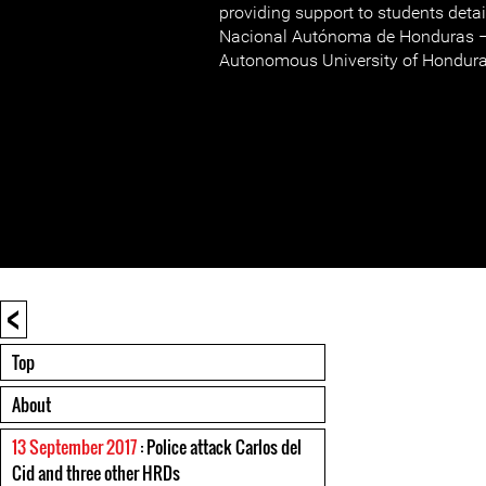
providing support to students deta
Nacional Autónoma de Honduras –
Autonomous University of Honduras
<
Top
About
13 September 2017
: Police attack Carlos del
Cid and three other HRDs