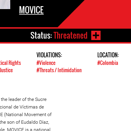
MOVICE
Status:
Threatened
VIOLATIONS:
LOCATION:
tical Rights
#Violence
#Colombia
Justice
#Threats / Intimidation
the leader of the Sucre
cional de Víctimas de
E (National Movement of
the son of Eudaldo Díaz,
le. MOVICE is a national