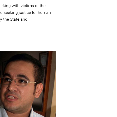
rking with victims of the
nd seeking justice for human
y the State and