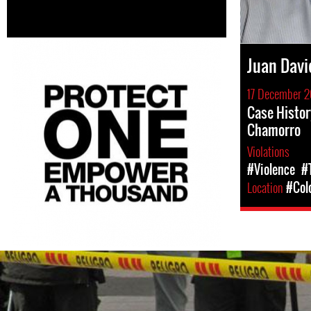
Juan Davi
17 December 2
Case Histor
Chamorro
Violations
#Violence
#
Location
#Col
colombia-