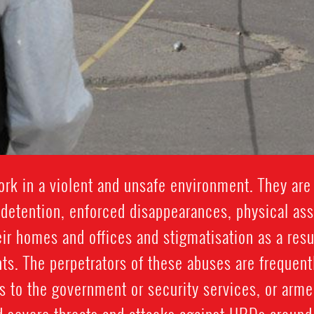
k in a violent and unsafe environment. They are 
y detention, enforced disappearances, physical assau
eir homes and offices and stigmatisation as a result
ts. The perpetrators of these abuses are frequentl
 to the government or security services, or arme