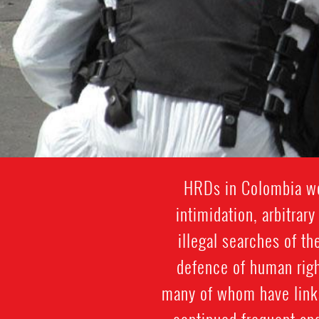
HRDs in Colombia wor
intimidation, arbitrar
illegal searches of th
defence of human righ
many of whom have links