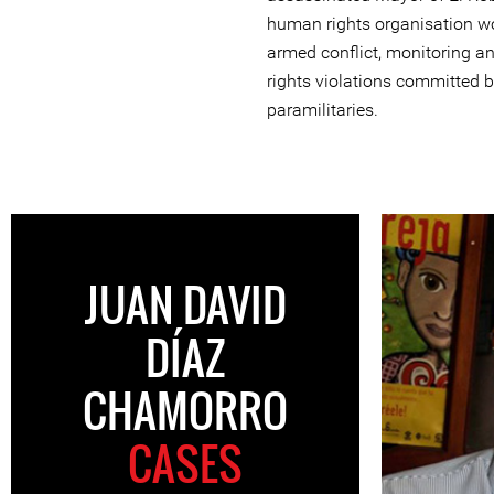
human rights organisation wo
armed conflict, monitoring a
rights violations committed b
paramilitaries.
JUAN DAVID
DÍAZ
CHAMORRO
CASES