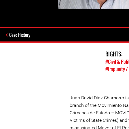
Case History
RIGHTS:
#Civil & Poli
#Impunity / 
Juan David Díaz Chamorro is 
branch of the Movimiento Na
Crímenes de Estado – MOVIC
Victims of State Crimes) and 
assassinated Mayor of El Rob