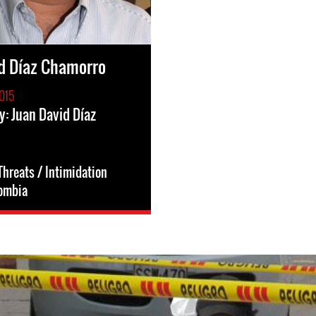
d Díaz Chamorro
015
y: Juan David Díaz
Threats / Intimidation
ombia