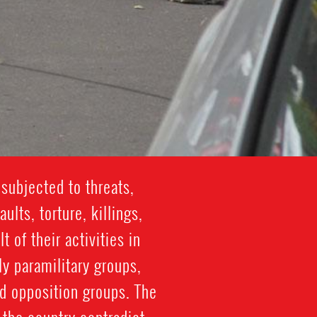
subjected to threats,
lts, torture, killings,
 of their activities in
y paramilitary groups,
d opposition groups. The