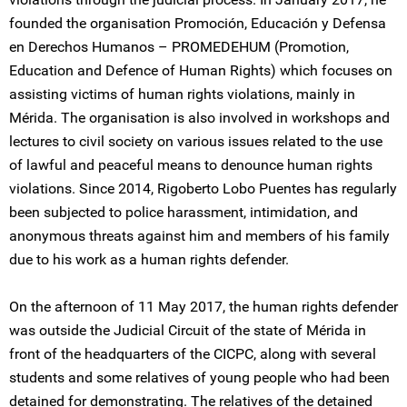
founded the organisation Promoción, Educación y Defensa
en Derechos Humanos – PROMEDEHUM (Promotion,
Education and Defence of Human Rights) which focuses on
assisting victims of human rights violations, mainly in
Mérida. The organisation is also involved in workshops and
lectures to civil society on various issues related to the use
of lawful and peaceful means to denounce human rights
violations. Since 2014, Rigoberto Lobo Puentes has regularly
been subjected to police harassment, intimidation, and
anonymous threats against him and members of his family
due to his work as a human rights defender.
On the afternoon of 11 May 2017, the human rights defender
was outside the Judicial Circuit of the state of Mérida in
front of the headquarters of the CICPC, along with several
students and some relatives of young people who had been
detained for demonstrating. The relatives of the detained