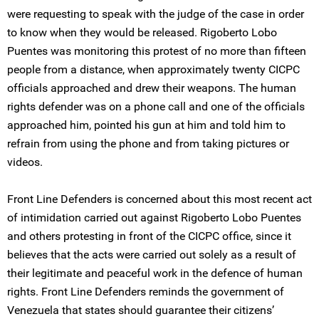
were requesting to speak with the judge of the case in order
to know when they would be released. Rigoberto Lobo
Puentes was monitoring this protest of no more than fifteen
people from a distance, when approximately twenty CICPC
officials approached and drew their weapons. The human
rights defender was on a phone call and one of the officials
approached him, pointed his gun at him and told him to
refrain from using the phone and from taking pictures or
videos.
Front Line Defenders is concerned about this most recent act
of intimidation carried out against Rigoberto Lobo Puentes
and others protesting in front of the CICPC office, since it
believes that the acts were carried out solely as a result of
their legitimate and peaceful work in the defence of human
rights. Front Line Defenders reminds the government of
Venezuela that states should guarantee their citizens’