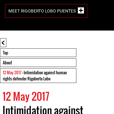
MEET RIGOBERTO LOBO PUENTES
<
Top
About
12 May 2017
: Intimidation against human
rights defender Rigoberto Lobo
12 May 2017
Intimidation against