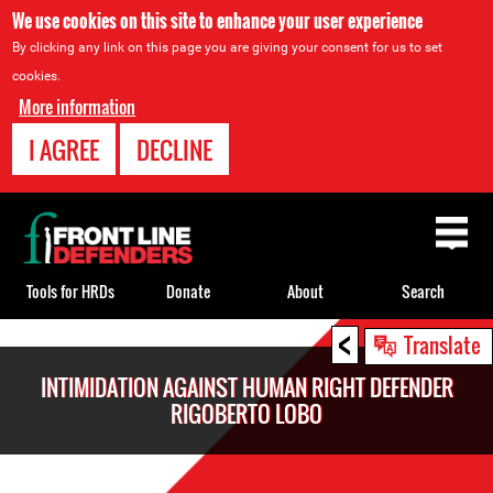
We use cookies on this site to enhance your user experience
By clicking any link on this page you are giving your consent for us to set
cookies.
More information
I AGREE
DECLINE
Back
to
top
Tools for HRDs
Donate
About
Search
<
Back
Translate
to
INTIMIDATION AGAINST HUMAN RIGHT DEFENDER
top
RIGOBERTO LOBO