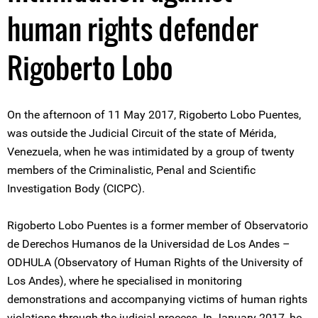
human rights defender
Rigoberto Lobo
On the afternoon of 11 May 2017, Rigoberto Lobo Puentes,
was outside the Judicial Circuit of the state of Mérida,
Venezuela, when he was intimidated by a group of twenty
members of the Criminalistic, Penal and Scientific
Investigation Body (CICPC).
Rigoberto Lobo Puentes is a former member of Observatorio
de Derechos Humanos de la Universidad de Los Andes –
ODHULA (Observatory of Human Rights of the University of
Los Andes), where he specialised in monitoring
demonstrations and accompanying victims of human rights
violations through the judicial process. In January 2017, he