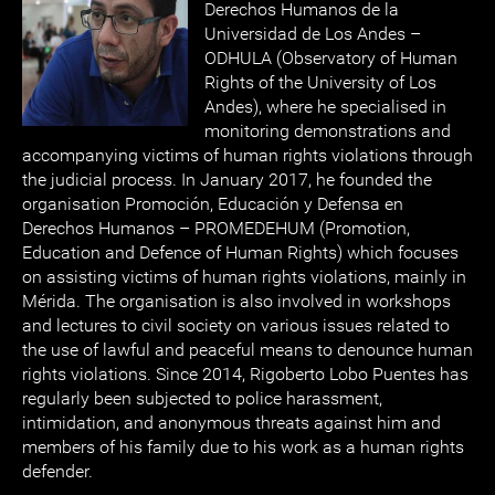
Derechos Humanos de la
Universidad de Los Andes –
ODHULA (Observatory of Human
Rights of the University of Los
Andes), where he specialised in
monitoring demonstrations and
accompanying victims of human rights violations through
the judicial process. In January 2017, he founded the
organisation Promoción, Educación y Defensa en
Derechos Humanos – PROMEDEHUM (Promotion,
Education and Defence of Human Rights) which focuses
on assisting victims of human rights violations, mainly in
Mérida. The organisation is also involved in workshops
and lectures to civil society on various issues related to
the use of lawful and peaceful means to denounce human
rights violations. Since 2014, Rigoberto Lobo Puentes has
regularly been subjected to police harassment,
intimidation, and anonymous threats against him and
members of his family due to his work as a human rights
defender.