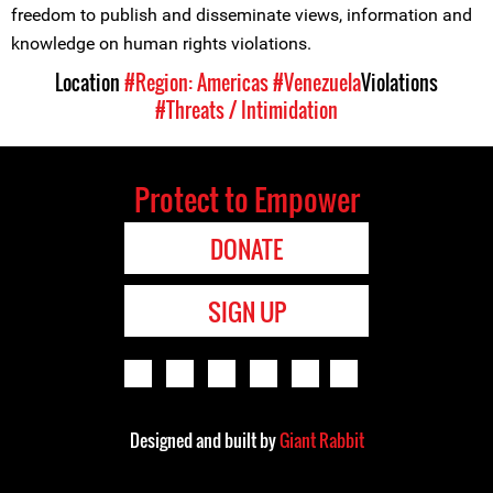
freedom to publish and disseminate views, information and
knowledge on human rights violations.
Location
#Region: Americas
#Venezuela
Violations
#Threats / Intimidation
Protect to Empower
DONATE
SIGN UP
Designed and built by
Giant Rabbit