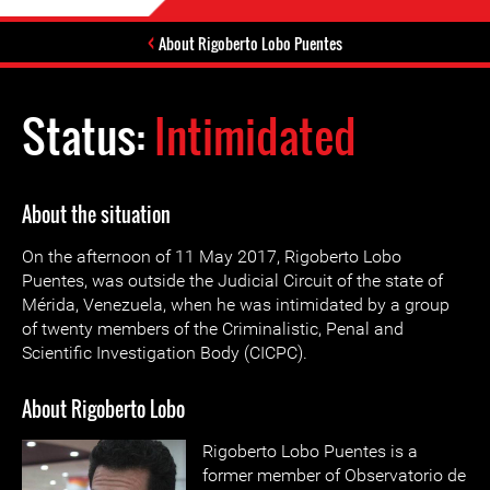
About Rigoberto Lobo Puentes
Status:
Intimidated
About the situation
On the afternoon of 11 May 2017, Rigoberto Lobo
Puentes, was outside the Judicial Circuit of the state of
Mérida, Venezuela, when he was intimidated by a group
of twenty members of the Criminalistic, Penal and
Scientific Investigation Body (CICPC).
About Rigoberto Lobo
Rigoberto Lobo Puentes is a
former member of Observatorio de