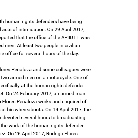
oth human rights defenders have being
 acts of intimidation. On 29 April 2017,
eported that the office of the APIIDTT was
ed men. At least two people in civilian
 office for several hours of the day.
Flores Peñaloza and some colleagues were
 by two armed men on a motorcycle. One of
ecifically at the human rights defender
et. On 24 February 2017, an armed man
o Flores Peñaloza works and enquired of
out his whereabouts. On 19 April 2017, the
n devoted several hours to broadcasting
the work of the human rights defender
ez. On 26 April 2017, Rodrigo Flores