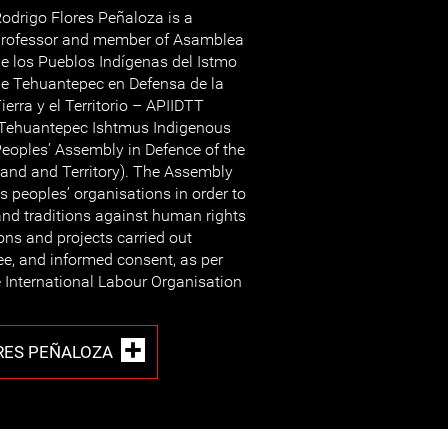
odrigo Flores Peñaloza is a
rofessor and member of Asamblea
e los Pueblos Indígenas del Istmo
e Tehuantepec en Defensa de la
ierra y el Territorio – APIIDTT
Tehuantepec Ishtmus Indigenous
eoples’ Assembly in Defence of the
and and Territory). The Assembly
s peoples’ organisations in order to
 and traditions against human rights
ons and projects carried out
ree, and informed consent, as per
the International Labour Organisation
RES PEÑALOZA