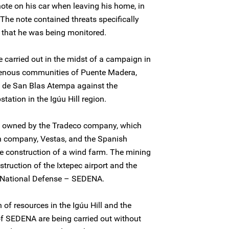
ote on his car when leaving his home, in
he note contained threats specifically
 that he was being monitored.
e carried out in the midst of a campaign in
genous communities of Puente Madera,
de San Blas Atempa against the
station in the Igúu Hill region.
is owned by the Tradeco company, which
sh company, Vestas, and the Spanish
e construction of a wind farm. The mining
nstruction of the Ixtepec airport and the
of National Defense – SEDENA.
 of resources in the Igúu Hill and the
of SEDENA are being carried out without