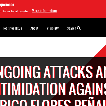
experience
More information
t for us to set cookies.
Tools for HRDs
About
Visibility
Search
NGOING ATTACKS A
NTIMIDATION AGAIN
RIGO FLORES PEÑA