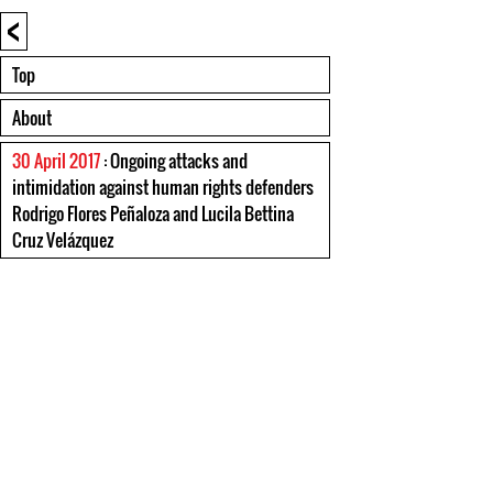
<
Top
About
30 April 2017
: Ongoing attacks and
intimidation against human rights defenders
Rodrigo Flores Peñaloza and Lucila Bettina
Cruz Velázquez