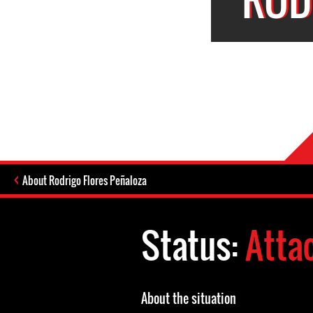
About Rodrigo Flores Peñaloza
Status:
Atta
About the situation