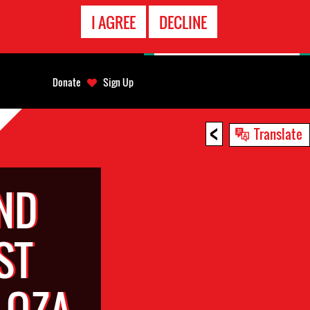
EMERGENCY
I AGREE
DECLINE
CONTACT
Donate
Sign Up
<
Translate
ND
ST
LOZA