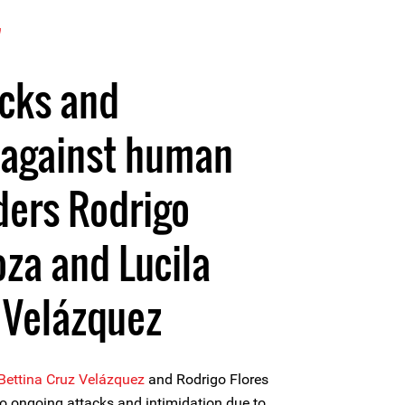
7
acks and
 against human
ders Rodrigo
oza and Lucila
 Velázquez
 Bettina Cruz Velázquez
and Rodrigo Flores
o ongoing attacks and intimidation due to