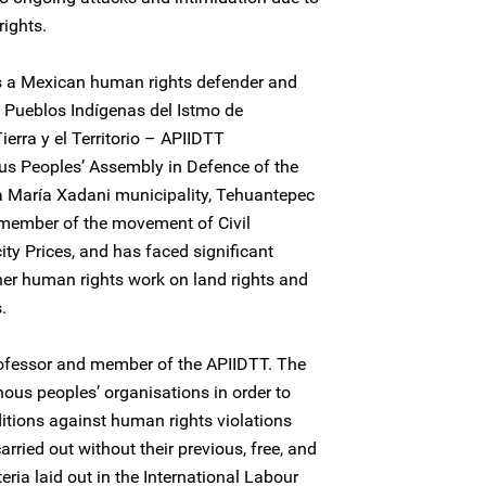
rights.
is a Mexican human rights defender and
Pueblos Indígenas del Istmo de
erra y el Territorio – APIIDTT
s Peoples’ Assembly in Defence of the
ta María Xadani municipality, Tehuantepec
 member of the movement of Civil
ity Prices, and has faced significant
her human rights work on land rights and
.
rofessor and member of the APIIDTT. The
ous peoples’ organisations in order to
ditions against human rights violations
arried out without their previous, free, and
eria laid out in the International Labour