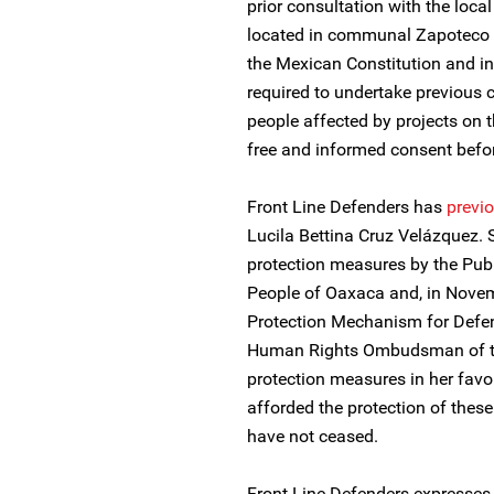
prior consultation with the loca
located in communal Zapoteco la
the Mexican Constitution and in
required to undertake previous 
people affected by projects on th
free and informed consent bef
Front Line Defenders has
previo
Lucila Bettina Cruz Velázquez.
protection measures by the Pub
People of Oaxaca and, in Novem
Protection Mechanism for Defen
Human Rights Ombudsman of the
protection measures in her fav
afforded the protection of the
have not ceased.
Front Line Defenders expresses