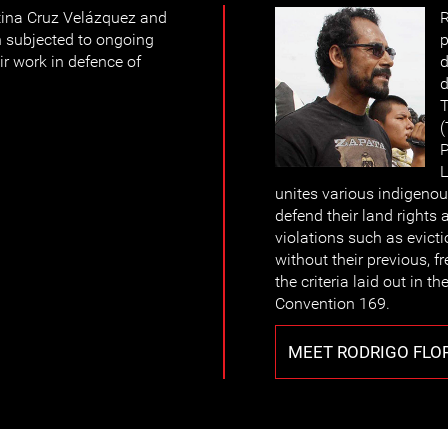
tina Cruz Velázquez and
R
 subjected to ongoing
p
ir work in defence of
d
d
T
(
P
L
unites various indigenou
defend their land rights
violations such as evicti
without their previous, f
the criteria laid out in 
Convention 169.
MEET RODRIGO FLO