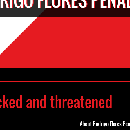
cked and threatened
About Rodrigo Flores Peñ