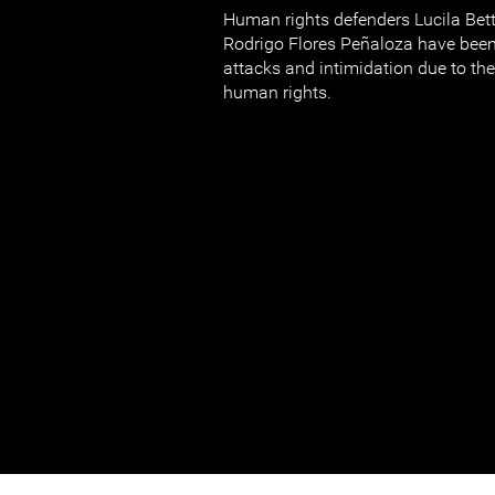
Human rights defenders Lucila Bet
Rodrigo Flores Peñaloza have been
attacks and intimidation due to the
human rights.