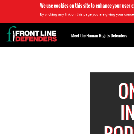
We use cookies on this site to enhance your user 
By clicking any link on this page you are giving your consen
Back
to
Meet the Human Rights Defenders
top
Back
to
top
O
I
ROD