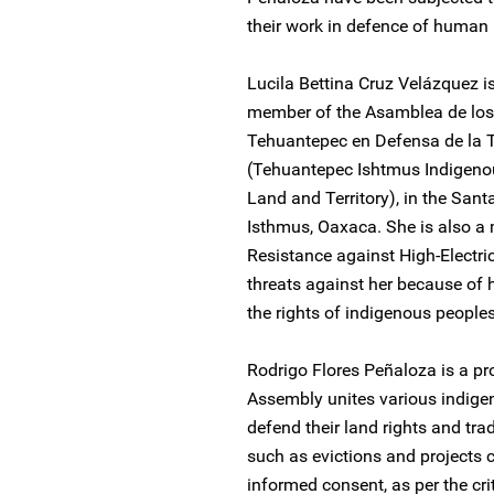
their work in defence of human 
Lucila Bettina Cruz Velázquez 
member of the Asamblea de los 
Tehuantepec en Defensa de la Ti
(Tehuantepec Ishtmus Indigenou
Land and Territory), in the San
Isthmus, Oaxaca. She is also a
Resistance against High-Electric
threats against her because of 
the rights of indigenous peoples
Rodrigo Flores Peñaloza is a p
Assembly unites various indigen
defend their land rights and tra
such as evictions and projects c
informed consent, as per the crit