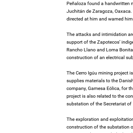
Peñaloza found a handwritten n
Juchitán de Zaragoza, Oaxaca. T
directed at him and warned him
The attacks and intimidation ar
support of the Zapotecos’ indi
Rancho Llano and Loma Bonita 
construction of an electrical sub
The Cerro Igúu mining project 
supplies materials to the Dani
company, Gamesa Eólica, for th
project is also related to the co
substation of the Secretariat 
The exploration and exploitation
construction of the substation 