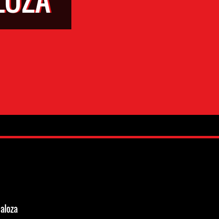
aloza