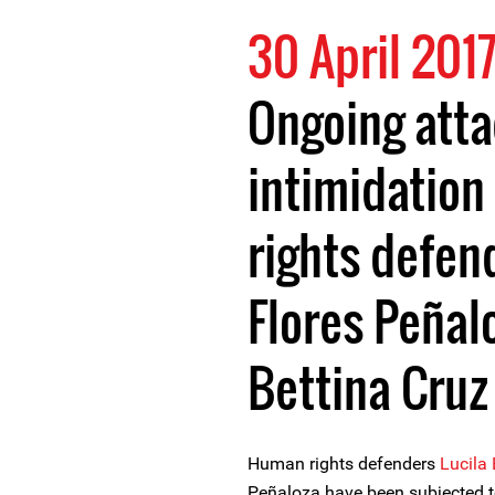
30 April 201
Ongoing att
intimidation
rights defen
Flores Peñal
Bettina Cruz
Human rights defenders
Lucila
Peñaloza have been subjected t