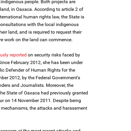
l indigenous people. Both projects are
nd, in Oaxaca. According to article 2 of
ternational human rights law, the State is
consultations with the local indigenous
eir land, and is required to request their
ore work on the land can commence.
usly reported
on security risks faced by
 Since February 2012, she has been under
lic Defender of Human Rights for the
ber 2012, by the Federal Government's
ders and Journalists. Moreover, the
 State of Oaxaca had previously granted
our on 14 November 2011. Despite being
se mechanisms, the attacks and harassment
 concern at the most recent attacks and