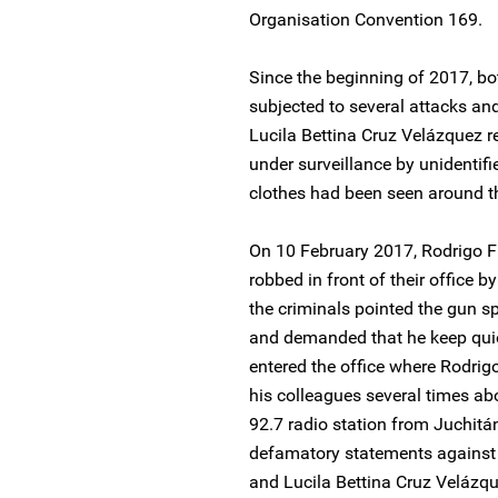
Organisation Convention 169.
Since the beginning of 2017, b
subjected to several attacks and
Lucila Bettina Cruz Velázquez r
under surveillance by unidentifi
clothes had been seen around the
On 10 February 2017, Rodrigo 
robbed in front of their office
the criminals pointed the gun sp
and demanded that he keep qui
entered the office where Rodrig
his colleagues several times ab
92.7 radio station from Juchitá
defamatory statements against 
and Lucila Bettina Cruz Velázqu