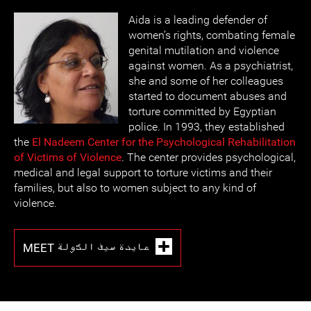
Aida is a leading defender of
women’s rights, combating female
genital mutilation and violence
against women. As a psychiatrist,
she and some of her colleagues
started to document abuses and
torture committed by Egyptian
police. In 1993, they established
the
El Nadeem Center for the Psychological Rehabilitation
of Victims of Violence
. The center provides psychological,
medical and legal support to torture victims and their
families, but also to women subject to any kind of
violence.
MEET عايدة سيف الدّولة