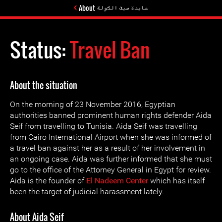
About عايدة سيف الدّولة
Status:
Travel Ban
About the situation
On the morning of 23 November 2016, Egyptian
authorities banned prominent human rights defender Aida
Seif from travelling to Tunisia. Aida Seif was travelling
from Cairo International Airport when she was informed of
a travel ban against her as a result of her involvement in
an ongoing case. Aida was further informed that she must
go to the office of the Attorney General in Egypt for review.
Aida is the founder of
El Nadeem Center
which has itself
been the target of judicial harassment lately.
About Aida Seif