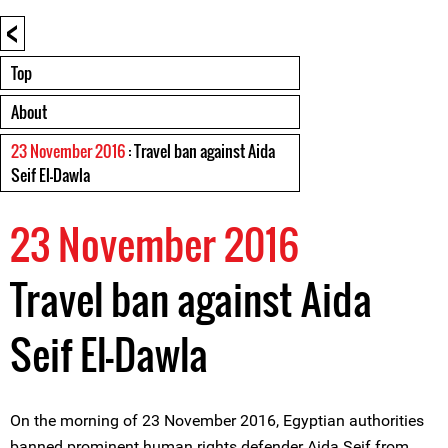
<
Top
About
23 November 2016
: Travel ban against Aida
Seif El-Dawla
23 November 2016
Travel ban against Aida
Seif El-Dawla
On the morning of 23 November 2016, Egyptian authorities
banned prominent human rights defender Aida Seif from