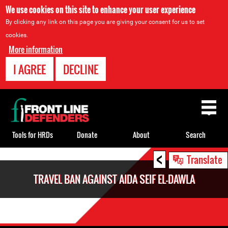
We use cookies on this site to enhance your user experience
By clicking any link on this page you are giving your consent for us to set
cookies.
More information
I AGREE
DECLINE
Back
to
top
Tools for HRDs
Donate
About
Search
<
Back
Translate
to
TRAVEL BAN AGAINST AIDA SEIF EL-DAWLA
top