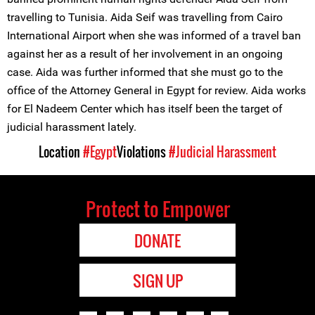
travelling to Tunisia. Aida Seif was travelling from Cairo
International Airport when she was informed of a travel ban
against her as a result of her involvement in an ongoing
case. Aida was further informed that she must go to the
office of the Attorney General in Egypt for review. Aida works
for El Nadeem Center which has itself been the target of
judicial harassment lately.
Location
#Egypt
Violations
#Judicial Harassment
Protect to Empower
DONATE
SIGN UP