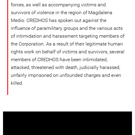
forces, as well as accompanying victims and
survivors of violence in the region of Magdalena
Medio. CREDHOS has spoken out against the
influence of paramilitary groups and the various acts
of intimidation and harassment targeting members of
the Corporation. As a result of their legitimate human
rights work on behalf of victims and survivors, several
members of CREDHOS have been intimidated,
attacked, threatened with death, judicially harassed,
unfairly imprisoned on unfounded charges and even
killed.