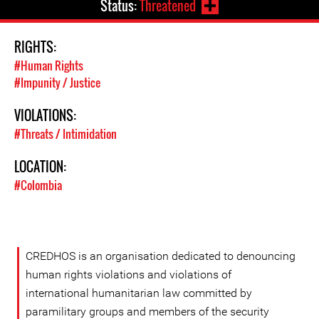
Status:
Threatened
RIGHTS:
#Human Rights
#Impunity / Justice
VIOLATIONS:
#Threats / Intimidation
LOCATION:
#Colombia
CREDHOS is an organisation dedicated to denouncing
human rights violations and violations of
international humanitarian law committed by
paramilitary groups and members of the security