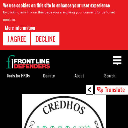
We use cookies on this site to enhance your user experience
By clicking any link on this page you are giving your consent for us to set
cookies.
More information
I AGREE
DECLINE
Back
to
top
Tools for HRDs
Donate
About
Search
<
Back
Translate
to
top