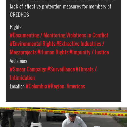
lack of effective protection measures for members of
CREDHOS
Rights
#Documenting / Monitoring Violations in Conflict
#Environmental Rights
#Extractive Industries /
Megaprojects
#Human Rights
#Impunity / Justice
Violations
#Smear Campaign
#Surveillance
#Threats /
Intimidation
Location
#Colombia
#Region: Americas
#colombia-