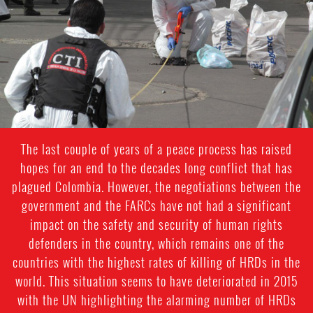
general-
context
The last couple of years of a peace process has raised
hopes for an end to the decades long conflict that has
plagued Colombia. However, the negotiations between the
government and the FARCs have not had a significant
impact on the safety and security of human rights
defenders in the country, which remains one of the
countries with the highest rates of killing of HRDs in the
world. This situation seems to have deteriorated in 2015
with the UN highlighting the alarming number of HRDs