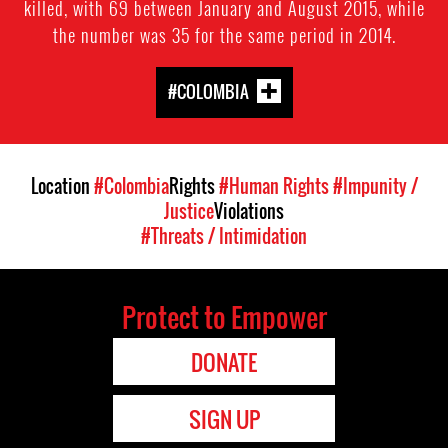
killed, with 69 between January and August 2015, while
the number was 35 for the same period in 2014.
#COLOMBIA
Location
#Colombia
Rights
#Human Rights
#Impunity /
Justice
Violations
#Threats / Intimidation
Protect to Empower
DONATE
SIGN UP