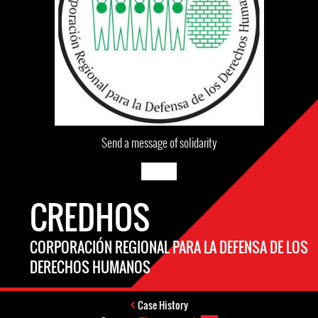
Send a message of solidarity
CREDHOS
CORPORACIÓN REGIONAL PARA LA DEFENSA DE LOS
DERECHOS HUMANOS
Case History