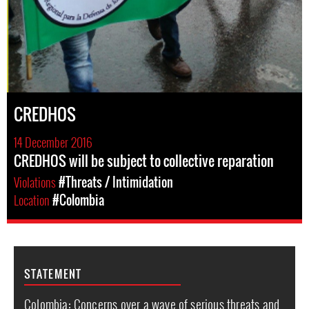
CREDHOS
14 December 2016
CREDHOS will be subject to collective reparation
Violations
#Threats / Intimidation
Location
#Colombia
STATEMENT
Colombia: Concerns over a wave of serious threats and