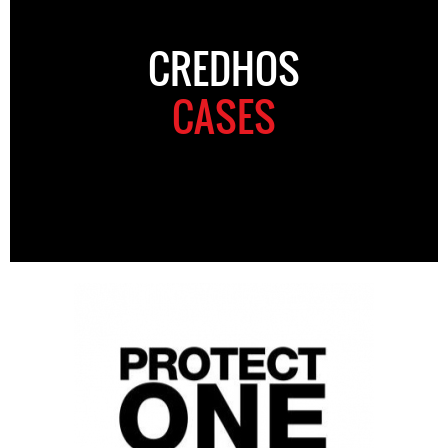
CREDHOS
CASES